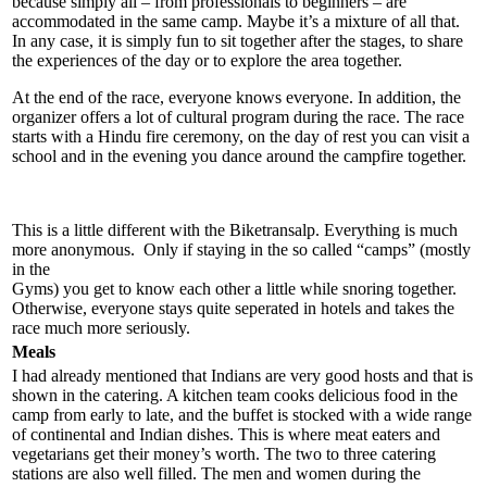
because simply all – from professionals to beginners – are
accommodated in the same camp. Maybe it’s a mixture of all that.
In any case, it is simply fun to sit together after the stages, to share
the experiences of the day or to explore the area together.
At the end of the race, everyone knows everyone. In addition, the
organizer offers a lot of cultural program during the race. The race
starts with a Hindu fire ceremony, on the day of rest you can visit a
school and in the evening you dance around the campfire together.
This is a little different with the Biketransalp. Everything is much
more anonymous. Only if staying in the so called “camps” (mostly
in the
Gyms) you get to know each other a little while snoring together.
Otherwise, everyone stays quite seperated in hotels and takes the
race much more seriously.
Meals
I had already mentioned that Indians are very good hosts and that is
shown in the catering. A kitchen team cooks delicious food in the
camp from early to late, and the buffet is stocked with a wide range
of continental and Indian dishes. This is where meat eaters and
vegetarians get their money’s worth. The two to three catering
stations are also well filled. The men and women during the