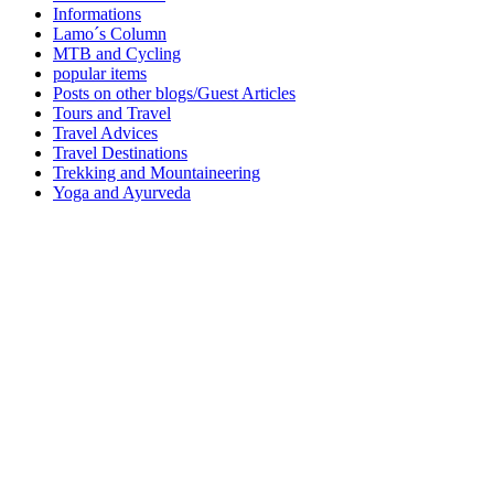
Informations
Lamo´s Column
MTB and Cycling
popular items
Posts on other blogs/Guest Articles
Tours and Travel
Travel Advices
Travel Destinations
Trekking and Mountaineering
Yoga and Ayurveda