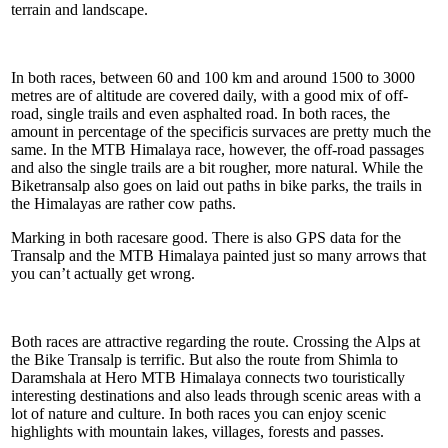
terrain and landscape.
In both races, between 60 and 100 km and around 1500 to 3000
metres are of altitude are covered daily, with a good mix of off-
road, single trails and even asphalted road. In both races, the
amount in percentage of the specificis survaces are pretty much the
same. In the MTB Himalaya race, however, the off-road passages
and also the single trails are a bit rougher, more natural. While the
Biketransalp also goes on laid out paths in bike parks, the trails in
the Himalayas are rather cow paths.
Marking in both racesare good. There is also GPS data for the
Transalp and the MTB Himalaya painted just so many arrows that
you can’t actually get wrong.
Both races are attractive regarding the route. Crossing the Alps at
the Bike Transalp is terrific. But also the route from Shimla to
Daramshala at Hero MTB Himalaya connects two touristically
interesting destinations and also leads through scenic areas with a
lot of nature and culture. In both races you can enjoy scenic
highlights with mountain lakes, villages, forests and passes.