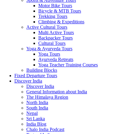
Sports & Adventure Tours
Motor Bike Tours
Bicycle & MTB Tours
Trekking Tours
Climbing & Expeditions
Active Cultural Tours
Multi Active Tours
Backpacker Tours
Cultural Tours
Yoga & Ayurveda Tours
Yoga Tours
Ayurveda Retreats
Yoga Teacher Training Courses
Building Blocks
Fixed Departure Tours
Discover India
Discover India
General Information about India
The Himalaya Region
North India
South India
Nepal
Sri Lanka
India Blog
Chalo India Podcast