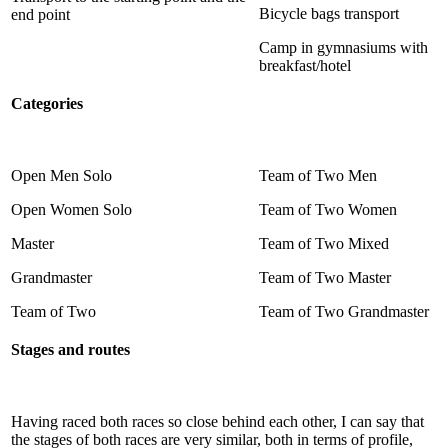
Bicycle bags transport
end point
Camp in gymnasiums with
breakfast/hotel
Categories
Open Men Solo
Team of Two Men
Open Women Solo
Team of Two Women
Master
Team of Two Mixed
Grandmaster
Team of Two Master
Team of Two
Team of Two Grandmaster
Stages and routes
Having raced both races so close behind each other, I can say that
the stages of both races are very similar, both in terms of profile,