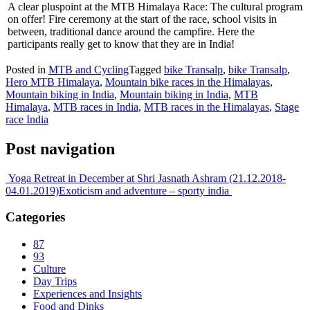
A clear pluspoint at the MTB Himalaya Race: The cultural program
on offer! Fire ceremony at the start of the race, school visits in
between, traditional dance around the campfire. Here the
participants really get to know that they are in India!
Posted in
MTB and Cycling
Tagged
bike Transalp
,
bike Transalp
,
Hero MTB Himalaya
,
Mountain bike races in the Himalayas
,
Mountain biking in India
,
Mountain biking in India
,
MTB
Himalaya
,
MTB races in India
,
MTB races in the Himalayas
,
Stage
race India
Post navigation
Yoga Retreat in December at Shri Jasnath Ashram (21.12.2018-
04.01.2019)
Exoticism and adventure – sporty india
Categories
87
93
Culture
Day Trips
Experiences and Insights
Food and Dinks