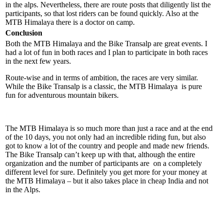
in the alps. Nevertheless, there are route posts that diligently list the
participants, so that lost riders can be found quickly. Also at the
MTB Himalaya there is a doctor on camp.
Conclusion
Both the MTB Himalaya and the Bike Transalp are great events. I
had a lot of fun in both races and I plan to participate in both races
in the next few years.
Route-wise and in terms of ambition, the races are very similar.
While the Bike Transalp is a classic, the MTB Himalaya is pure
fun for adventurous mountain bikers.
The MTB Himalaya is so much more than just a race and at the end
of the 10 days, you not only had an incredible riding fun, but also
got to know a lot of the country and people and made new friends.
The Bike Transalp can’t keep up with that, although the entire
organization and the number of participants are on a completely
different level for sure. Definitely you get more for your money at
the MTB Himalaya – but it also takes place in cheap India and not
in the Alps.