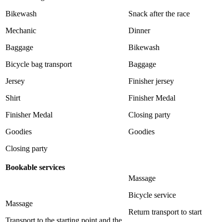
Bikewash
Snack after the race
Mechanic
Dinner
Baggage
Bikewash
Bicycle bag transport
Baggage
Jersey
Finisher jersey
Shirt
Finisher Medal
Finisher Medal
Closing party
Goodies
Goodies
Closing party
Bookable services
Massage
Bicycle service
Massage
Return transport to start
Transport to the starting point and the