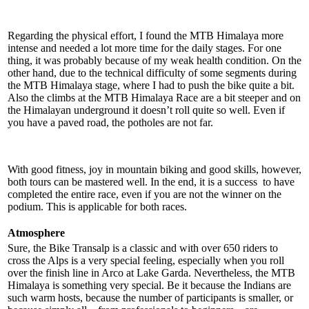
Regarding the physical effort, I found the MTB Himalaya more
intense and needed a lot more time for the daily stages. For one
thing, it was probably because of my weak health condition. On the
other hand, due to the technical difficulty of some segments during
the MTB Himalaya stage, where I had to push the bike quite a bit.
Also the climbs at the MTB Himalaya Race are a bit steeper and on
the Himalayan underground it doesn’t roll quite so well. Even if
you have a paved road, the potholes are not far.
With good fitness, joy in mountain biking and good skills, however,
both tours can be mastered well. In the end, it is a success to have
completed the entire race, even if you are not the winner on the
podium. This is applicable for both races.
Atmosphere
Sure, the Bike Transalp is a classic and with over 650 riders to
cross the Alps is a very special feeling, especially when you roll
over the finish line in Arco at Lake Garda. Nevertheless, the MTB
Himalaya is something very special. Be it because the Indians are
such warm hosts, because the number of participants is smaller, or