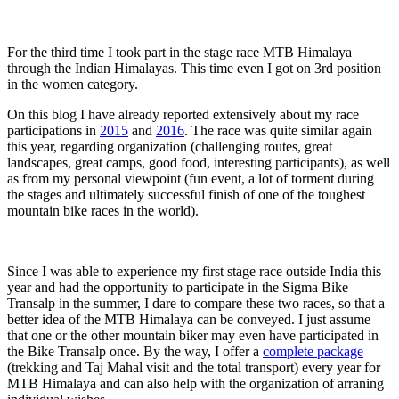
For the third time I took part in the stage race MTB Himalaya
through the Indian Himalayas. This time even I got on 3rd position
in the women category.
On this blog I have already reported extensively about my race
participations in
2015
and
2016
. The race was quite similar again
this year, regarding organization (challenging routes, great
landscapes, great camps, good food, interesting participants), as well
as from my personal viewpoint (fun event, a lot of torment during
the stages and ultimately successful finish of one of the toughest
mountain bike races in the world).
Since I was able to experience my first stage race outside India this
year and had the opportunity to participate in the Sigma Bike
Transalp in the summer, I dare to compare these two races, so that a
better idea of the MTB Himalaya can be conveyed. I just assume
that one or the other mountain biker may even have participated in
the Bike Transalp once. By the way, I offer a
complete package
(trekking and Taj Mahal visit and the total transport) every year for
MTB Himalaya and can also help with the organization of arraning