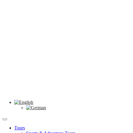
Tours