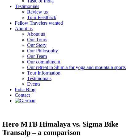
Taste of India
Testimonials
Review us
Tour Feedback
Fellow Travelers wanted
About us
About us
Our Tours
Our Story
Our Philosophy
Our Team
Our commitment
Our retreat in Shimla for yoga and mountain sports
Tour Information
Testimonials
Events
India Blog
Contact
Hero MTB Himalaya vs. Sigma Bike
Transalp – a comparison