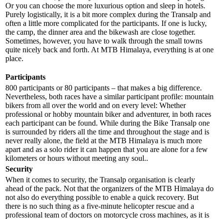
Or you can choose the more luxurious option and sleep in hotels.
Purely logistically, it is a bit more complex during the Transalp and
often a little more complicated for the participants. If one is lucky,
the camp, the dinner area and the bikewash are close together.
Sometimes, however, you have to walk through the small towns
quite nicely back and forth. At MTB Himalaya, everything is at one
place.
Participants
800 participants or 80 participants – that makes a big difference.
Nevertheless, both races have a similar participant profile: mountain
bikers from all over the world and on every level: Whether
professional or hobby mountain biker and adventurer, in both races
each participant can be found. While during the Bike Transalp one
is surrounded by riders all the time and throughout the stage and is
never really alone, the field at the MTB Himalaya is much more
apart and as a solo rider it can happen that you are alone for a few
kilometers or hours without meeting any soul..
Security
When it comes to security, the Transalp organisation is clearly
ahead of the pack. Not that the organizers of the MTB Himalaya do
not also do everything possible to enable a quick recovery. But
there is no such thing as a five-minute helicopter rescue and a
professional team of doctors on motorcycle cross machines, as it is