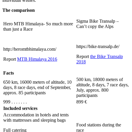
individual wishes.
The comparison
Sigma Bike Transalp –
Hero MTB Himalaya- So much more
Can’t copy the Alps
than just a Race
https://bike-transalp.de/
http://heromtbhimalaya.com/
Report
the Bike Transalp
Report
MTB Himalaya 2016
2018
Facts
500 km, 18000 meters of
650 km, 16000 meters of altitude, 10
altitude, 8 days, 7 race days,
days, 8 race days, end of September,
July, approx. 800
approx. 85 participants
participants
999 . . . . . . .
899 €
Included services
Accommodation in hotels and tents
with mattresses and sleeping bags
Food stations during the
Full catering
race