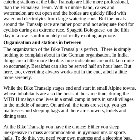
catering stations at the bike Transalp are little more professional,
than the Himalaya Team. With a nimble hand, cakes and
watermelon are cut open and the bottles are quickly filled with
water and electrolytes from large watering cans. But the meals
around the Transalp race are rather poor and not adequate food for
cyclists during an extreme race. Spagetti Bolognese on the fifth
day in a row is unfortunately not really exciting anymore.
Organisation and stations in between
The organization of the Bike Transalp is perfect. There is simply
nothing to complain about in the German organisation. In India,
things are a little more flexible: time indications are not taken quite
so accurately. Breakfast can also be served half an hour later. But
here, too, everything always works out in the end, albeit a little
more serenely.
While the Bike Transalp stages end and start in small Alpine towns,
whose inhabitants are also the hosts at the same time, during the
MTB Himalaya one lives in a small camp in tents in small villages
in the middle of nature. On arrival, the tents are set up, you get
mattresses and sleeping bags and there are showers, toilets and
dining tents.
At the Bike Transalp you have the choice: Either you sleep
inexpensive in mass accommodation in gymnasiums or sports
halls. To do this, you need your own mattress and a sleeping bag.