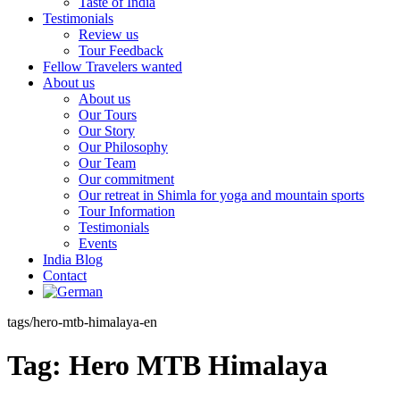
Taste of India
Testimonials
Review us
Tour Feedback
Fellow Travelers wanted
About us
About us
Our Tours
Our Story
Our Philosophy
Our Team
Our commitment
Our retreat in Shimla for yoga and mountain sports
Tour Information
Testimonials
Events
India Blog
Contact
tags/hero-mtb-himalaya-en
Tag:
Hero MTB Himalaya