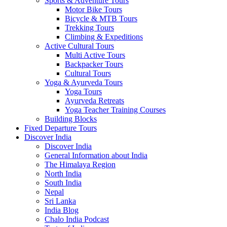
Sports & Adventure Tours
Motor Bike Tours
Bicycle & MTB Tours
Trekking Tours
Climbing & Expeditions
Active Cultural Tours
Multi Active Tours
Backpacker Tours
Cultural Tours
Yoga & Ayurveda Tours
Yoga Tours
Ayurveda Retreats
Yoga Teacher Training Courses
Building Blocks
Fixed Departure Tours
Discover India
Discover India
General Information about India
The Himalaya Region
North India
South India
Nepal
Sri Lanka
India Blog
Chalo India Podcast