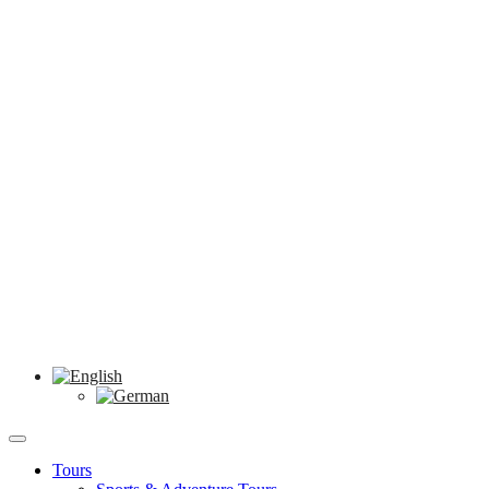
Tours