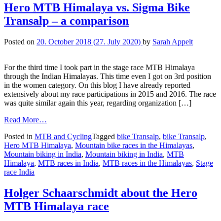
Hero MTB Himalaya vs. Sigma Bike
Transalp – a comparison
Posted on
20. October 2018
(27. July 2020)
by
Sarah Appelt
For the third time I took part in the stage race MTB Himalaya
through the Indian Himalayas. This time even I got on 3rd position
in the women category. On this blog I have already reported
extensively about my race participations in 2015 and 2016. The race
was quite similar again this year, regarding organization […]
Read More…
Posted in
MTB and Cycling
Tagged
bike Transalp
,
bike Transalp
,
Hero MTB Himalaya
,
Mountain bike races in the Himalayas
,
Mountain biking in India
,
Mountain biking in India
,
MTB
Himalaya
,
MTB races in India
,
MTB races in the Himalayas
,
Stage
race India
Holger Schaarschmidt about the Hero
MTB Himalaya race