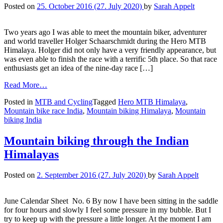
Posted on
25. October 2016
(27. July 2020)
by
Sarah Appelt
Two years ago I was able to meet the mountain biker, adventurer
and world traveller Holger Schaarschmidt during the Hero MTB
Himalaya. Holger did not only have a very friendly appearance, but
was even able to finish the race with a terrific 5th place. So that race
enthusiasts get an idea of the nine-day race […]
Read More…
Posted in
MTB and Cycling
Tagged
Hero MTB Himalaya
,
Mountain bike race India
,
Mountain biking Himalaya
,
Mountain
biking India
Mountain biking through the Indian
Himalayas
Posted on
2. September 2016
(27. July 2020)
by
Sarah Appelt
June Calendar Sheet No. 6 By now I have been sitting in the saddle
for four hours and slowly I feel some pressure in my bubble. But I
try to keep up with the pressure a little longer. At the moment I am