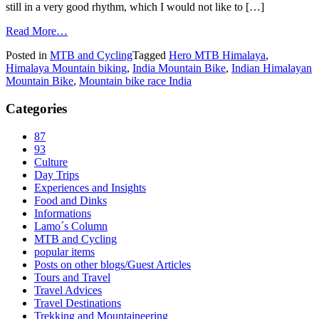
still in a very good rhythm, which I would not like to […]
Read More…
Posted in
MTB and Cycling
Tagged
Hero MTB Himalaya
,
Himalaya Mountain biking
,
India Mountain Bike
,
Indian Himalayan
Mountain Bike
,
Mountain bike race India
Categories
87
93
Culture
Day Trips
Experiences and Insights
Food and Dinks
Informations
Lamo´s Column
MTB and Cycling
popular items
Posts on other blogs/Guest Articles
Tours and Travel
Travel Advices
Travel Destinations
Trekking and Mountaineering