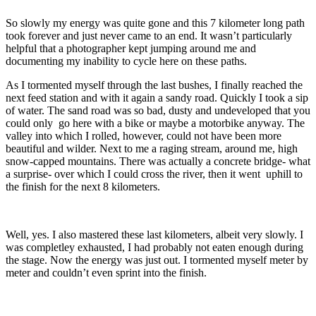
So slowly my energy was quite gone and this 7 kilometer long path
took forever and just never came to an end. It wasn’t particularly
helpful that a photographer kept jumping around me and
documenting my inability to cycle here on these paths.
As I tormented myself through the last bushes, I finally reached the
next feed station and with it again a sandy road. Quickly I took a sip
of water. The sand road was so bad, dusty and undeveloped that you
could only go here with a bike or maybe a motorbike anyway. The
valley into which I rolled, however, could not have been more
beautiful and wilder. Next to me a raging stream, around me, high
snow-capped mountains. There was actually a concrete bridge- what
a surprise- over which I could cross the river, then it went uphill to
the finish for the next 8 kilometers.
Well, yes. I also mastered these last kilometers, albeit very slowly. I
was completley exhausted, I had probably not eaten enough during
the stage. Now the energy was just out. I tormented myself meter by
meter and couldn’t even sprint into the finish.