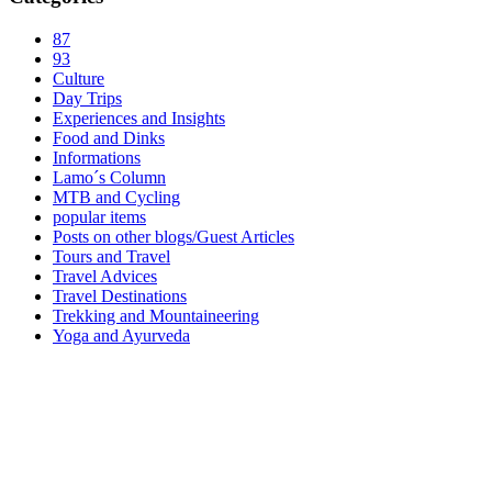
87
93
Culture
Day Trips
Experiences and Insights
Food and Dinks
Informations
Lamo´s Column
MTB and Cycling
popular items
Posts on other blogs/Guest Articles
Tours and Travel
Travel Advices
Travel Destinations
Trekking and Mountaineering
Yoga and Ayurveda