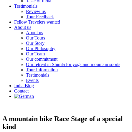
Taste of India
Testimonials
Review us
Tour Feedback
Fellow Travelers wanted
About us
About us
Our Tours
Our Story
Our Philosophy
Our Team
Our commitment
Our retreat in Shimla for yoga and mountain sports
Tour Information
Testimonials
Events
India Blog
Contact
A mountain bike Race Stage of a special
kind