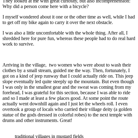
They looked at me with great curiosity, but also incomprehension:
Why did a person come here with a bicycle?
I myself wondered about it one or the other time as well, while I had
to get off my bike again to carry it over the next obstacle.
I was also a little uncomfortable with the whole thing. After all, I
shredded here for pure fun, whereas these people had to do real hard
work to survive.
Arriving in the village, two women who were about to wash their
clothes by a small stream, guided me the way. Then, fortunately, I
got on a kind of jeep runway that I could actually ride on. This jeep
slope eventually led quite steeply up the mountain. But even though
I was only in the smallest gear and the sweat was coming from my
forehead, I was grateful for this section, because I was able to ride
and so I made at least a few places good. At some point the route
actually went downhill again and I just let the wheels roll. I even
overtook a group of locals who carried their village deity (a golden
statue of the gods dressed in colorful robes) to the next temple with
drums and other instruments. Great!
traditional villages in mustard fields