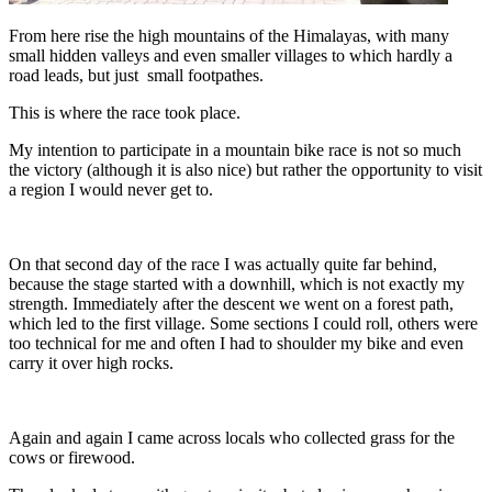
From here rise the high mountains of the Himalayas, with many
small hidden valleys and even smaller villages to which hardly a
road leads, but just small footpathes.
This is where the race took place.
My intention to participate in a mountain bike race is not so much
the victory (although it is also nice) but rather the opportunity to visit
a region I would never get to.
On that second day of the race I was actually quite far behind,
because the stage started with a downhill, which is not exactly my
strength. Immediately after the descent we went on a forest path,
which led to the first village. Some sections I could roll, others were
too technical for me and often I had to shoulder my bike and even
carry it over high rocks.
Again and again I came across locals who collected grass for the
cows or firewood.