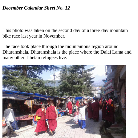
December Calendar Sheet No. 12
This photo was taken on the second day of a three-day mountain
bike race last year in November.
The race took place through the mountainous region around
Dharamshala. Dharamshala is the place where the Dalai Lama and
many other Tibetan refugees live.