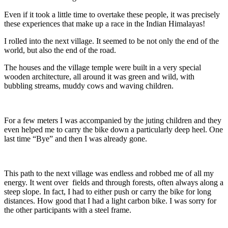
Even if it took a little time to overtake these people, it was precisely
these experiences that make up a race in the Indian Himalayas!
I rolled into the next village. It seemed to be not only the end of the
world, but also the end of the road.
The houses and the village temple were built in a very special
wooden architecture, all around it was green and wild, with
bubbling streams, muddy cows and waving children.
For a few meters I was accompanied by the juting children and they
even helped me to carry the bike down a particularly deep heel. One
last time “Bye” and then I was already gone.
This path to the next village was endless and robbed me of all my
energy. It went over fields and through forests, often always along a
steep slope. In fact, I had to either push or carry the bike for long
distances. How good that I had a light carbon bike. I was sorry for
the other participants with a steel frame.