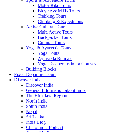
Sports & Adventure Tours
Motor Bike Tours
Bicycle & MTB Tours
Trekking Tours
Climbing & Expeditions
Active Cultural Tours
Multi Active Tours
Backpacker Tours
Cultural Tours
Yoga & Ayurveda Tours
Yoga Tours
Ayurveda Retreats
Yoga Teacher Training Courses
Building Blocks
Fixed Departure Tours
Discover India
Discover India
General Information about India
The Himalaya Region
North India
South India
Nepal
Sri Lanka
India Blog
Chalo India Podcast