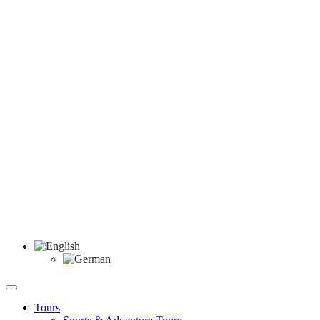
Tours