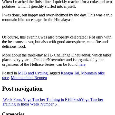
When I reached the finish line, I quickly reached for a coke and two
potatoes, which I greedily stuffed into myself.
I was done, but happy and overwhelmed by the day. This was a true
mountain bike race stage in the Himalayas!
Of course, this evening was also properly celebrated! Not only with
the best sunset ever, but also with good atmosphere, campfire and
delicious food.
More about the three-day MTB Challenge Dhauladhar, which takes
place every year in October/November and is organized by the
organizers of the Hellrace Series, can be found
here
.
Posted in
MTB and Cycling
Tagged
Kangra Tal
,
Mountain bike
race
,
Mountainbike Rennen
Post navigation
Week Four: Yoga Teacher Training in Rishikesh
Yoga Teacher
Training in India Week Number 5
Categories