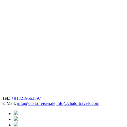
Tel.:
+918219663597
E-Mail:
info@chalo-reisen.de
info@chalo-travels.com