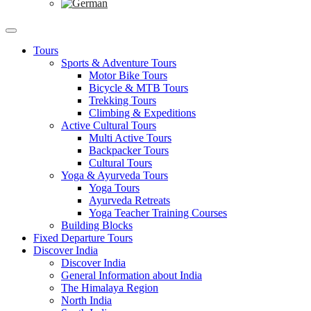
Tours
Sports & Adventure Tours
Motor Bike Tours
Bicycle & MTB Tours
Trekking Tours
Climbing & Expeditions
Active Cultural Tours
Multi Active Tours
Backpacker Tours
Cultural Tours
Yoga & Ayurveda Tours
Yoga Tours
Ayurveda Retreats
Yoga Teacher Training Courses
Building Blocks
Fixed Departure Tours
Discover India
Discover India
General Information about India
The Himalaya Region
North India