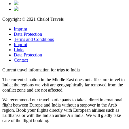
Copyright © 2021 Chalo! Travels
Imprint
Data Protection
Terms and Conditions
Imprint
Links
Data Protection
Contact
Current travel information for trips to India
The current situation in the Middle East does not affect our travel to
India; the regions we visit are geographically far removed from the
conflict zone and are not affected.
We recommend our travel participants to take a direct international
flight between Europe and India without a stopover in the Arab
region. Book your flights directly with European airlines such as
Lufthansa or with the Indian airline Air India. We will gladly take
care of the flight booking.