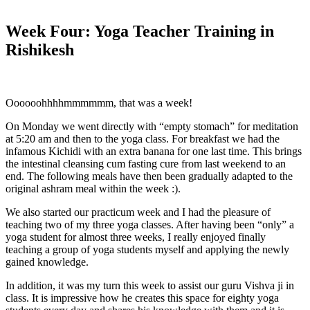
Week Four: Yoga Teacher Training in
Rishikesh
Oooooohhhhmmmmmm, that was a week!
On Monday we went directly with “empty stomach” for meditation
at 5:20 am and then to the yoga class. For breakfast we had the
infamous Kichidi with an extra banana for one last time. This brings
the intestinal cleansing cum fasting cure from last weekend to an
end. The following meals have then been gradually adapted to the
original ashram meal within the week :).
We also started our practicum week and I had the pleasure of
teaching two of my three yoga classes. After having been “only” a
yoga student for almost three weeks, I really enjoyed finally
teaching a group of yoga students myself and applying the newly
gained knowledge.
In addition, it was my turn this week to assist our guru Vishva ji in
class. It is impressive how he creates this space for eighty yoga