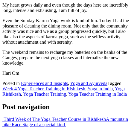
My heart grows daily and even though the days here are incredibly
long, intense and exhausting, I am full of joy.
Even the Sunday Karma Yoga work is kind of fun. Today I had the
pleasure of cleaning the dining room. Not only that the community
activity was nice and we as a group progressed quickly, but I also
like also the aspects of karma yoga, such as the selfless activity
without attachment and with serenity.
The weekend remains to recharge my batteries on the banks of the
Ganges, prepare the next yoga classes and internalize the new
knowledge.
Hari Om
Posted in
Experiences and Insights
,
Yoga and Ayurveda
Tagged
Week 4 Yoga Teacher Training in Rishikesh
,
Yoga in India
,
Yoga
Rishikesh
,
Yoga Teacher Training
,
Yoga Teacher Training in India
Post navigation
Third Week of The Yoga Teacher Course in Rishikesh
A mountain
bike Race Stage of a special kind