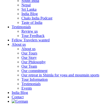
South India
Nepal
Sri Lanka
India Blog
Chalo India Podcast
Taste of India
Testimonials
Review us
Tour Feedback
Fellow Travelers wanted
About us
About us
Our Tours
Our Story
Our Philosophy
Our Team
Our commitment
Our retreat in Shimla for yoga and mountain sports
Tour Information
Testimonials
Events
India Blog
Contact