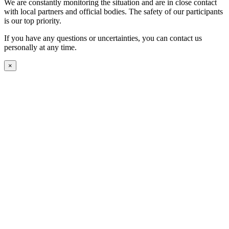
We are constantly monitoring the situation and are in close contact
with local partners and official bodies. The safety of our participants
is our top priority.
If you have any questions or uncertainties, you can contact us
personally at any time.
×