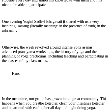
students every day and shares his knowledge with them and it is
nice to be able to participate in it.
One evening Yogini Sadhvi Bhagavati ji shared with us a very
inspiring satsang (literally meaning: in the presence of truth) in the
ashram…
Otherwise, the week revolved around intense yoga asanas,
advanced pranayama workshops, the history of yoga and the
planning of yoga practicums, including teaching and participating in
the classes of my class mates.
Kurs
In the meantime, our group has grown into a great community. This
happens when you breathe together, clean your intestines together
and be around with each other all day and night doing yoga.