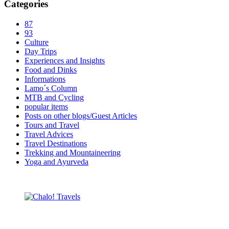
Categories
87
93
Culture
Day Trips
Experiences and Insights
Food and Dinks
Informations
Lamo´s Column
MTB and Cycling
popular items
Posts on other blogs/Guest Articles
Tours and Travel
Travel Advices
Travel Destinations
Trekking and Mountaineering
Yoga and Ayurveda