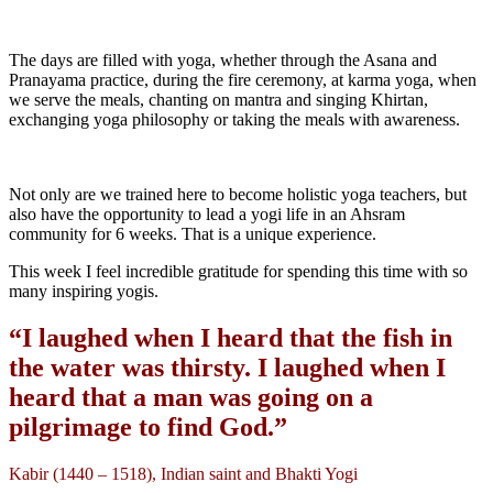
The days are filled with yoga, whether through the Asana and
Pranayama practice, during the fire ceremony, at karma yoga, when
we serve the meals, chanting on mantra and singing Khirtan,
exchanging yoga philosophy or taking the meals with awareness.
Not only are we trained here to become holistic yoga teachers, but
also have the opportunity to lead a yogi life in an Ahsram
community for 6 weeks. That is a unique experience.
This week I feel incredible gratitude for spending this time with so
many inspiring yogis.
“I laughed when I heard that the fish in
the water was thirsty. I laughed when I
heard that a man was going on a
pilgrimage to find God.”
Kabir (1440 – 1518), Indian saint and Bhakti Yogi