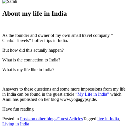
About my life in India
As the founder and owner of my own small travel company ”
Chalo! Travels” I offer trips in India.
But how did this actually happen?
What is the connection to India?
What is my life like in India?
Answers to these questions and some more impressions from my life
in India can be found in the guest article
“My Life in India”
which
Anni has published on her blog www.yogagypsy.de.
Have fun reading
Posted in
Posts on other blogs/Guest Articles
Tagged
live in India
,
Living in India