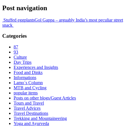
Post navigation
Stuffed eggplants
Gol Gappa – arguably India’s most peculiar street
snack
Categories
87
93
Culture
Day Trips
Experiences and Insights
Food and Dinks
Informations
Lamo´s Column
MTB and Cycling
popular items
Posts on other blogs/Guest Articles
Tours and Travel
Travel Advices
Travel Destinations
Trekking and Mountaineering
Yoga and Ayurveda