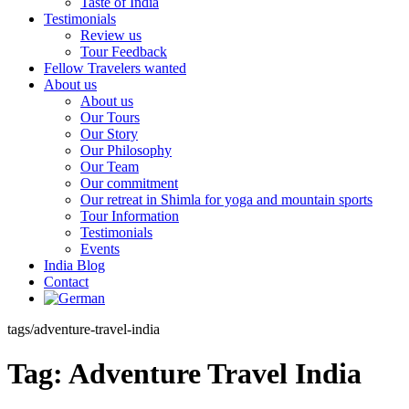
Taste of India
Testimonials
Review us
Tour Feedback
Fellow Travelers wanted
About us
About us
Our Tours
Our Story
Our Philosophy
Our Team
Our commitment
Our retreat in Shimla for yoga and mountain sports
Tour Information
Testimonials
Events
India Blog
Contact
tags/adventure-travel-india
Tag:
Adventure Travel India