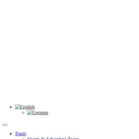
Tours