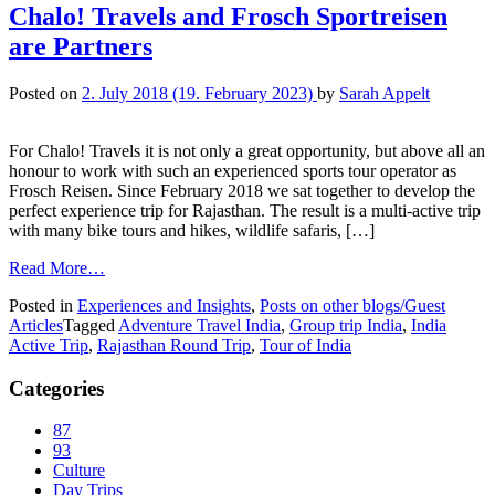
Chalo! Travels and Frosch Sportreisen
are Partners
Posted on
2. July 2018
(19. February 2023)
by
Sarah Appelt
For Chalo! Travels it is not only a great opportunity, but above all an
honour to work with such an experienced sports tour operator as
Frosch Reisen. Since February 2018 we sat together to develop the
perfect experience trip for Rajasthan. The result is a multi-active trip
with many bike tours and hikes, wildlife safaris, […]
Read More…
Posted in
Experiences and Insights
,
Posts on other blogs/Guest
Articles
Tagged
Adventure Travel India
,
Group trip India
,
India
Active Trip
,
Rajasthan Round Trip
,
Tour of India
Categories
87
93
Culture
Day Trips