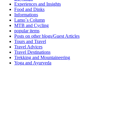
Experiences and Insights
Food and Dinks
Informations
Lamo´s Column
MTB and Cycling
popular items
Posts on other blogs/Guest Articles
Tours and Travel
Travel Advices
Travel Destinations
Trekking and Mountaineering
Yoga and Ayurveda