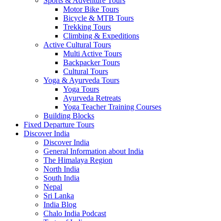
Sports & Adventure Tours
Motor Bike Tours
Bicycle & MTB Tours
Trekking Tours
Climbing & Expeditions
Active Cultural Tours
Multi Active Tours
Backpacker Tours
Cultural Tours
Yoga & Ayurveda Tours
Yoga Tours
Ayurveda Retreats
Yoga Teacher Training Courses
Building Blocks
Fixed Departure Tours
Discover India
Discover India
General Information about India
The Himalaya Region
North India
South India
Nepal
Sri Lanka
India Blog
Chalo India Podcast