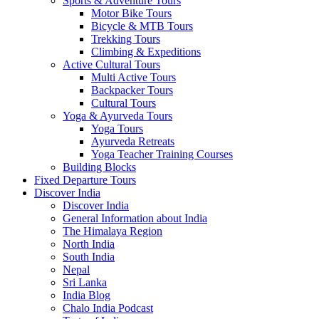
Sports & Adventure Tours
Motor Bike Tours
Bicycle & MTB Tours
Trekking Tours
Climbing & Expeditions
Active Cultural Tours
Multi Active Tours
Backpacker Tours
Cultural Tours
Yoga & Ayurveda Tours
Yoga Tours
Ayurveda Retreats
Yoga Teacher Training Courses
Building Blocks
Fixed Departure Tours
Discover India
Discover India
General Information about India
The Himalaya Region
North India
South India
Nepal
Sri Lanka
India Blog
Chalo India Podcast