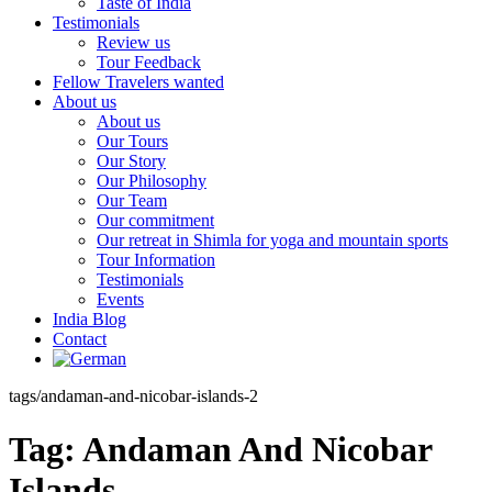
Taste of India
Testimonials
Review us
Tour Feedback
Fellow Travelers wanted
About us
About us
Our Tours
Our Story
Our Philosophy
Our Team
Our commitment
Our retreat in Shimla for yoga and mountain sports
Tour Information
Testimonials
Events
India Blog
Contact
tags/andaman-and-nicobar-islands-2
Tag:
Andaman And Nicobar
Islands