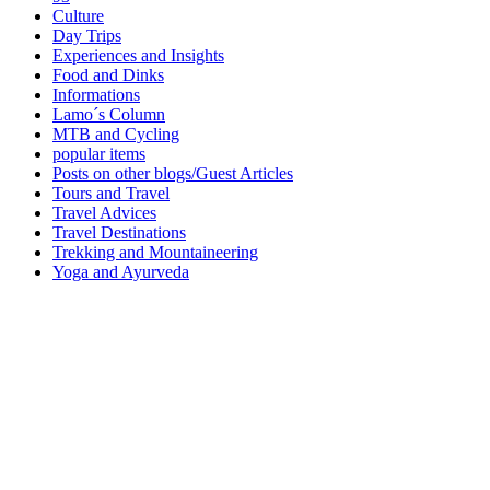
Culture
Day Trips
Experiences and Insights
Food and Dinks
Informations
Lamo´s Column
MTB and Cycling
popular items
Posts on other blogs/Guest Articles
Tours and Travel
Travel Advices
Travel Destinations
Trekking and Mountaineering
Yoga and Ayurveda