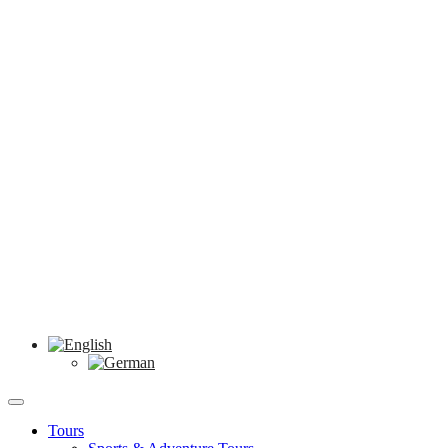
Tours