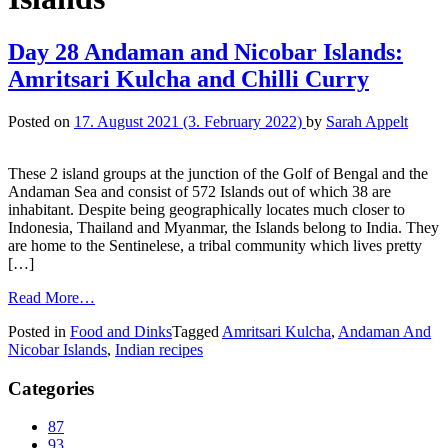
Day 28 Andaman and Nicobar Islands:
Amritsari Kulcha and Chilli Curry
Posted on
17. August 2021
(3. February 2022)
by
Sarah Appelt
These 2 island groups at the junction of the Golf of Bengal and the
Andaman Sea and consist of 572 Islands out of which 38 are
inhabitant. Despite being geographically locates much closer to
Indonesia, Thailand and Myanmar, the Islands belong to India. They
are home to the Sentinelese, a tribal community which lives pretty
[…]
Read More…
Posted in
Food and Dinks
Tagged
Amritsari Kulcha
,
Andaman And
Nicobar Islands
,
Indian recipes
Categories
87
93