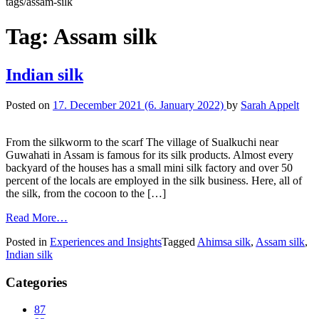
tags/assam-silk
Tag:
Assam silk
Indian silk
Posted on
17. December 2021
(6. January 2022)
by
Sarah Appelt
From the silkworm to the scarf The village of Sualkuchi near
Guwahati in Assam is famous for its silk products. Almost every
backyard of the houses has a small mini silk factory and over 50
percent of the locals are employed in the silk business. Here, all of
the silk, from the cocoon to the […]
Read More…
Posted in
Experiences and Insights
Tagged
Ahimsa silk
,
Assam silk
,
Indian silk
Categories
87