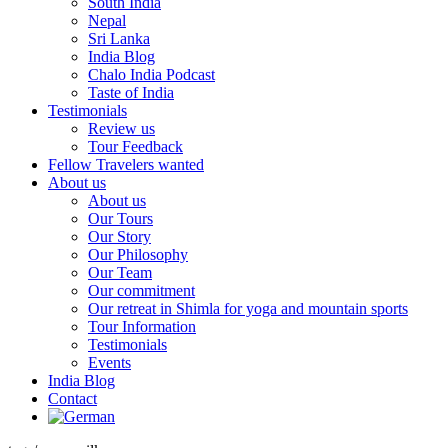
South India
Nepal
Sri Lanka
India Blog
Chalo India Podcast
Taste of India
Testimonials
Review us
Tour Feedback
Fellow Travelers wanted
About us
About us
Our Tours
Our Story
Our Philosophy
Our Team
Our commitment
Our retreat in Shimla for yoga and mountain sports
Tour Information
Testimonials
Events
India Blog
Contact