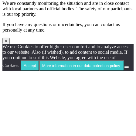
We are constantly monitoring the situation and are in close contact
with local partners and official bodies. The safety of our participants
is our top priority.
If you have any questions or uncertainties, you can contact us
personally at any time.
×
We use Cookies to offer higher user comfort and to analyze access
to our website. Also (if wished), to add content to social media. If
you continue to surf this Website, you agree with the use of
Cookies.
Accept
More information in our data potection policy.