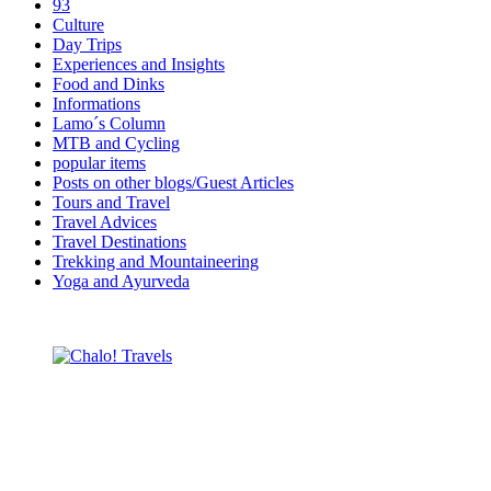
93
Culture
Day Trips
Experiences and Insights
Food and Dinks
Informations
Lamo´s Column
MTB and Cycling
popular items
Posts on other blogs/Guest Articles
Tours and Travel
Travel Advices
Travel Destinations
Trekking and Mountaineering
Yoga and Ayurveda