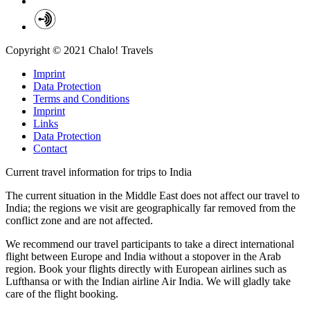
Copyright © 2021 Chalo! Travels
Imprint
Data Protection
Terms and Conditions
Imprint
Links
Data Protection
Contact
Current travel information for trips to India
The current situation in the Middle East does not affect our travel to
India; the regions we visit are geographically far removed from the
conflict zone and are not affected.
We recommend our travel participants to take a direct international
flight between Europe and India without a stopover in the Arab
region. Book your flights directly with European airlines such as
Lufthansa or with the Indian airline Air India. We will gladly take
care of the flight booking.