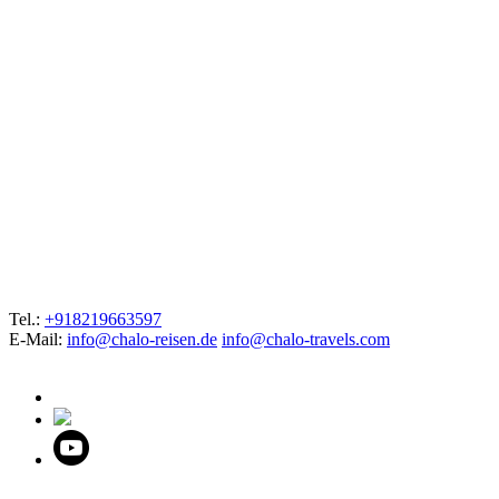
Tel.:
+918219663597
E-Mail:
info@chalo-reisen.de
info@chalo-travels.com