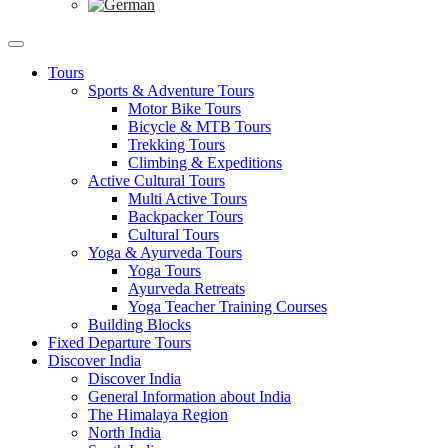
Tours
Sports & Adventure Tours
Motor Bike Tours
Bicycle & MTB Tours
Trekking Tours
Climbing & Expeditions
Active Cultural Tours
Multi Active Tours
Backpacker Tours
Cultural Tours
Yoga & Ayurveda Tours
Yoga Tours
Ayurveda Retreats
Yoga Teacher Training Courses
Building Blocks
Fixed Departure Tours
Discover India
Discover India
General Information about India
The Himalaya Region
North India