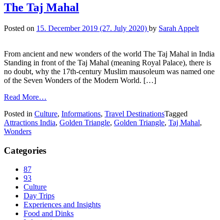
The Taj Mahal
Posted on
15. December 2019
(27. July 2020)
by
Sarah Appelt
From ancient and new wonders of the world The Taj Mahal in India
Standing in front of the Taj Mahal (meaning Royal Palace), there is
no doubt, why the 17th-century Muslim mausoleum was named one
of the Seven Wonders of the Modern World. […]
Read More…
Posted in
Culture
,
Informations
,
Travel Destinations
Tagged
Attractions India
,
Golden Triangle
,
Golden Triangle
,
Taj Mahal
,
Wonders
Categories
87
93
Culture
Day Trips
Experiences and Insights
Food and Dinks