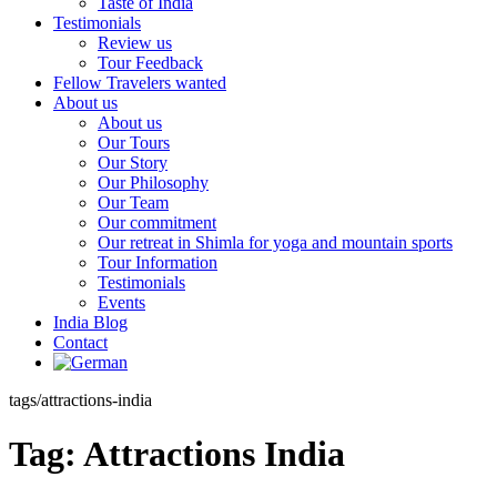
Taste of India
Testimonials
Review us
Tour Feedback
Fellow Travelers wanted
About us
About us
Our Tours
Our Story
Our Philosophy
Our Team
Our commitment
Our retreat in Shimla for yoga and mountain sports
Tour Information
Testimonials
Events
India Blog
Contact
tags/attractions-india
Tag:
Attractions India