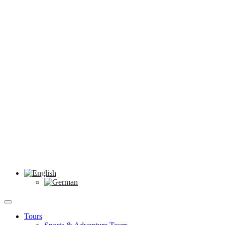
Tours