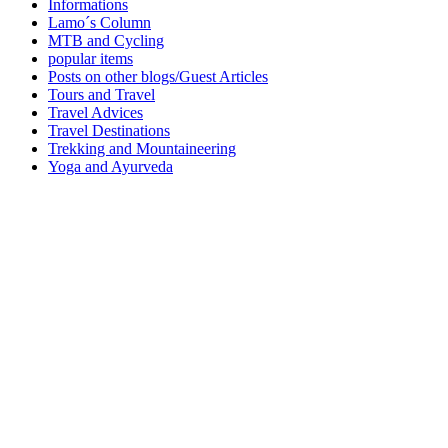
Informations
Lamo´s Column
MTB and Cycling
popular items
Posts on other blogs/Guest Articles
Tours and Travel
Travel Advices
Travel Destinations
Trekking and Mountaineering
Yoga and Ayurveda