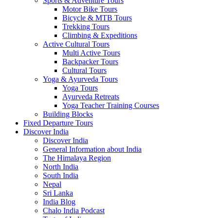
Sports & Adventure Tours
Motor Bike Tours
Bicycle & MTB Tours
Trekking Tours
Climbing & Expeditions
Active Cultural Tours
Multi Active Tours
Backpacker Tours
Cultural Tours
Yoga & Ayurveda Tours
Yoga Tours
Ayurveda Retreats
Yoga Teacher Training Courses
Building Blocks
Fixed Departure Tours
Discover India
Discover India
General Information about India
The Himalaya Region
North India
South India
Nepal
Sri Lanka
India Blog
Chalo India Podcast