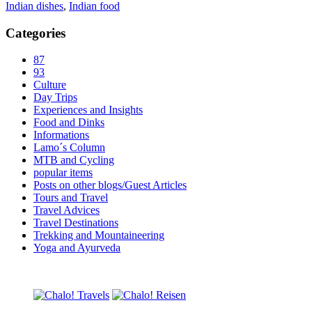
Indian dishes
,
Indian food
Categories
87
93
Culture
Day Trips
Experiences and Insights
Food and Dinks
Informations
Lamo´s Column
MTB and Cycling
popular items
Posts on other blogs/Guest Articles
Tours and Travel
Travel Advices
Travel Destinations
Trekking and Mountaineering
Yoga and Ayurveda