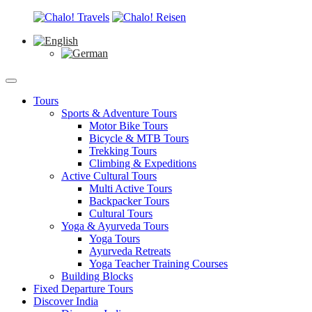
Tours
Sports & Adventure Tours
Motor Bike Tours
Bicycle & MTB Tours
Trekking Tours
Climbing & Expeditions
Active Cultural Tours
Multi Active Tours
Backpacker Tours
Cultural Tours
Yoga & Ayurveda Tours
Yoga Tours
Ayurveda Retreats
Yoga Teacher Training Courses
Building Blocks
Fixed Departure Tours
Discover India