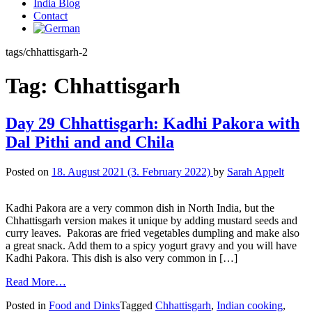
India Blog
Contact
tags/chhattisgarh-2
Tag:
Chhattisgarh
Day 29 Chhattisgarh: Kadhi Pakora with
Dal Pithi and and Chila
Posted on
18. August 2021
(3. February 2022)
by
Sarah Appelt
Kadhi Pakora are a very common dish in North India, but the
Chhattisgarh version makes it unique by adding mustard seeds and
curry leaves. Pakoras are fried vegetables dumpling and make also
a great snack. Add them to a spicy yogurt gravy and you will have
Kadhi Pakora. This dish is also very common in […]
Read More…
Posted in
Food and Dinks
Tagged
Chhattisgarh
,
Indian cooking
,