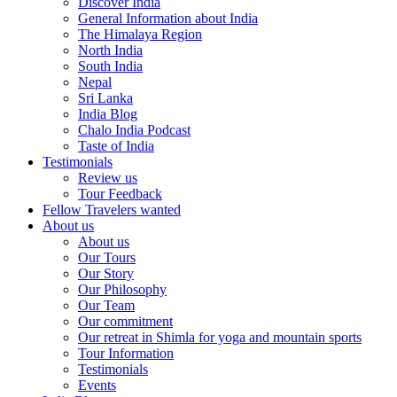
Discover India
General Information about India
The Himalaya Region
North India
South India
Nepal
Sri Lanka
India Blog
Chalo India Podcast
Taste of India
Testimonials
Review us
Tour Feedback
Fellow Travelers wanted
About us
About us
Our Tours
Our Story
Our Philosophy
Our Team
Our commitment
Our retreat in Shimla for yoga and mountain sports
Tour Information
Testimonials
Events