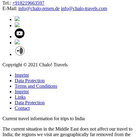
Tel.:
+918219663597
E-Mail:
info@chalo-reisen.de
info@chalo-travels.com
Copyright © 2021 Chalo! Travels
Imprint
Data Protection
Terms and Conditions
Imprint
Links
Data Protection
Contact
Current travel information for trips to India
The current situation in the Middle East does not affect our travel to
India; the regions we visit are geographically far removed from the