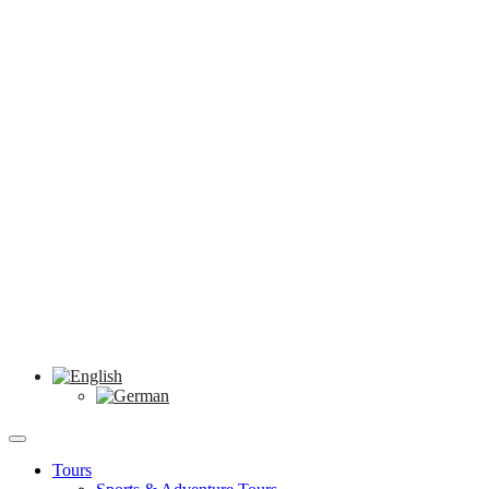
Tours