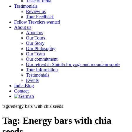
Taste of India
Testimonials
Review us
Tour Feedback
Fellow Travelers wanted
About us
About us
Our Tours
Our Story
Our Philosophy
Our Team
Our commitment
Our retreat in Shimla for yoga and mountain sports
Tour Information
Testimonials
Events
India Blog
Contact
tags/energy-bars-with-chia-seeds
Tag:
Energy bars with chia
seeds