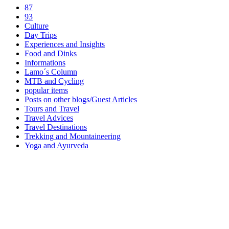
87
93
Culture
Day Trips
Experiences and Insights
Food and Dinks
Informations
Lamo´s Column
MTB and Cycling
popular items
Posts on other blogs/Guest Articles
Tours and Travel
Travel Advices
Travel Destinations
Trekking and Mountaineering
Yoga and Ayurveda