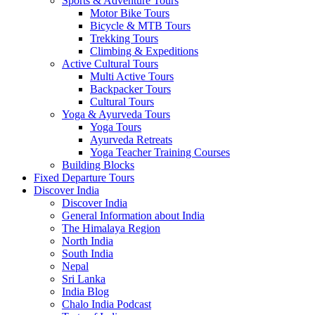
Sports & Adventure Tours
Motor Bike Tours
Bicycle & MTB Tours
Trekking Tours
Climbing & Expeditions
Active Cultural Tours
Multi Active Tours
Backpacker Tours
Cultural Tours
Yoga & Ayurveda Tours
Yoga Tours
Ayurveda Retreats
Yoga Teacher Training Courses
Building Blocks
Fixed Departure Tours
Discover India
Discover India
General Information about India
The Himalaya Region
North India
South India
Nepal
Sri Lanka
India Blog
Chalo India Podcast