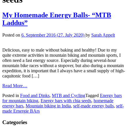
My Homemade Energy Balls- “MTB
Laddus”
Posted on
6. September 2016
(27. July 2020)
by
Sarah Appelt
Delicious, easy to male without baking and healthy! Due to my
quite extreme activities in mountain biking and mountain sports, I
often need a fast energy source. Especially during several-hour
mountain bike races without a stopover, but also during a mountain
expedition, it is important that I always have a small supply of high-
caquitonic food […]
Read More…
Posted in
Food and Dinks
,
MTB and Cycling
Tagged
Energy bars
for mountain biking
,
Energy bars with chia seeds
,
homemade
energy bars
,
Mountain biking in India
,
self-made energy balls
,
self-
made Ernergie BArs
Categories