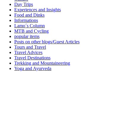
Day Trips
Experiences and Insights
Food and Dinks
Informations
Lamo´s Column
MTB and Cycling
popular items
Posts on other blogs/Guest Articles
Tours and Travel
Travel Advices
Travel Destinations
Trekking and Mountaineering
Yoga and Ayurveda