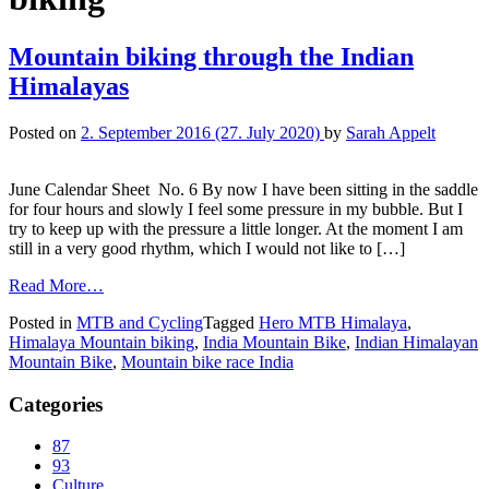
Mountain biking through the Indian
Himalayas
Posted on
2. September 2016
(27. July 2020)
by
Sarah Appelt
June Calendar Sheet No. 6 By now I have been sitting in the saddle
for four hours and slowly I feel some pressure in my bubble. But I
try to keep up with the pressure a little longer. At the moment I am
still in a very good rhythm, which I would not like to […]
Read More…
Posted in
MTB and Cycling
Tagged
Hero MTB Himalaya
,
Himalaya Mountain biking
,
India Mountain Bike
,
Indian Himalayan
Mountain Bike
,
Mountain bike race India
Categories
87
93
Culture