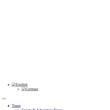
Tours