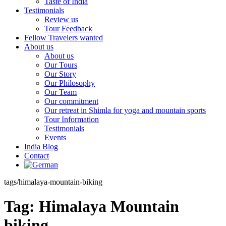
Taste of India
Testimonials
Review us
Tour Feedback
Fellow Travelers wanted
About us
About us
Our Tours
Our Story
Our Philosophy
Our Team
Our commitment
Our retreat in Shimla for yoga and mountain sports
Tour Information
Testimonials
Events
India Blog
Contact
tags/himalaya-mountain-biking
Tag:
Himalaya Mountain
biking