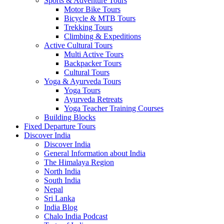
Sports & Adventure Tours
Motor Bike Tours
Bicycle & MTB Tours
Trekking Tours
Climbing & Expeditions
Active Cultural Tours
Multi Active Tours
Backpacker Tours
Cultural Tours
Yoga & Ayurveda Tours
Yoga Tours
Ayurveda Retreats
Yoga Teacher Training Courses
Building Blocks
Fixed Departure Tours
Discover India
Discover India
General Information about India
The Himalaya Region
North India
South India
Nepal
Sri Lanka
India Blog
Chalo India Podcast