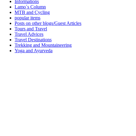
Informations
Lamo´s Column
MTB and Cycling
popular items
Posts on other blogs/Guest Articles
Tours and Travel
Travel Advices
Travel Destinations
Trekking and Mountaineering
Yoga and Ayurveda