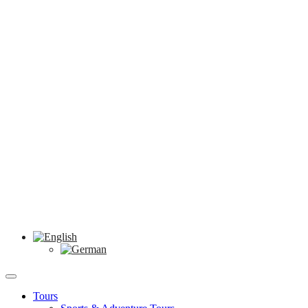
Tours