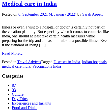
Medical care in India
Posted on
6. September 2021
(4. January 2022)
by
Sarah Appelt
Illness or even a visit to a hospital or doctor is certainly not part of
the vacation planning. But especially when it comes to countries like
India, one should at least take certain health measures while
preparing for the trip and at least not rule out a possible illness. Even
if the standard of living […]
Read More…
Posted in
Travel Advices
Tagged
Diseases in India
,
Indian hospitals
,
medical care india
,
Vaccinations India
Categories
87
93
Culture
Day Trips
Experiences and Insights
Food and Dinks