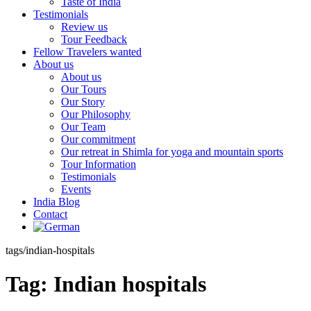
Taste of India
Testimonials
Review us
Tour Feedback
Fellow Travelers wanted
About us
About us
Our Tours
Our Story
Our Philosophy
Our Team
Our commitment
Our retreat in Shimla for yoga and mountain sports
Tour Information
Testimonials
Events
India Blog
Contact
tags/indian-hospitals
Tag:
Indian hospitals