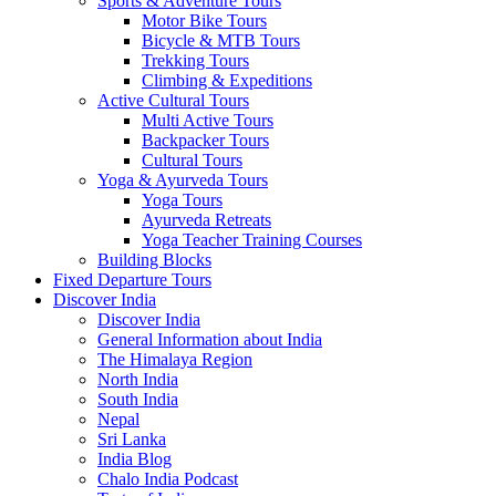
Sports & Adventure Tours
Motor Bike Tours
Bicycle & MTB Tours
Trekking Tours
Climbing & Expeditions
Active Cultural Tours
Multi Active Tours
Backpacker Tours
Cultural Tours
Yoga & Ayurveda Tours
Yoga Tours
Ayurveda Retreats
Yoga Teacher Training Courses
Building Blocks
Fixed Departure Tours
Discover India
Discover India
General Information about India
The Himalaya Region
North India
South India
Nepal
Sri Lanka
India Blog
Chalo India Podcast