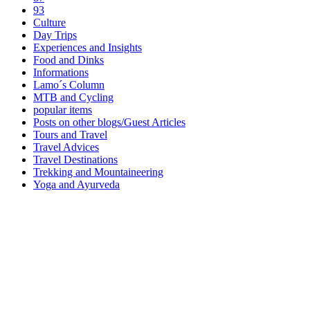
93
Culture
Day Trips
Experiences and Insights
Food and Dinks
Informations
Lamo´s Column
MTB and Cycling
popular items
Posts on other blogs/Guest Articles
Tours and Travel
Travel Advices
Travel Destinations
Trekking and Mountaineering
Yoga and Ayurveda