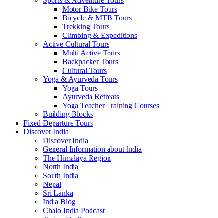
Sports & Adventure Tours
Motor Bike Tours
Bicycle & MTB Tours
Trekking Tours
Climbing & Expeditions
Active Cultural Tours
Multi Active Tours
Backpacker Tours
Cultural Tours
Yoga & Ayurveda Tours
Yoga Tours
Ayurveda Retreats
Yoga Teacher Training Courses
Building Blocks
Fixed Departure Tours
Discover India
Discover India
General Information about India
The Himalaya Region
North India
South India
Nepal
Sri Lanka
India Blog
Chalo India Podcast