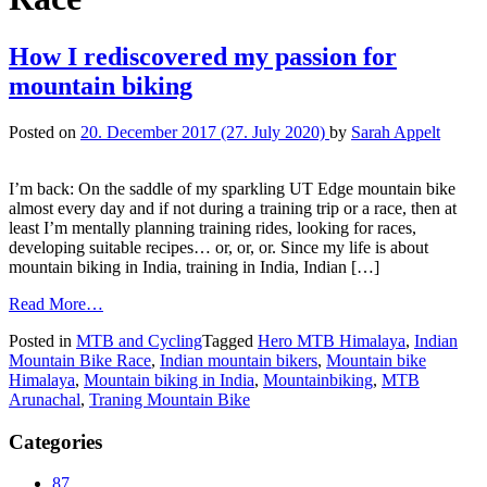
How I rediscovered my passion for
mountain biking
Posted on
20. December 2017
(27. July 2020)
by
Sarah Appelt
I’m back: On the saddle of my sparkling UT Edge mountain bike
almost every day and if not during a training trip or a race, then at
least I’m mentally planning training rides, looking for races,
developing suitable recipes… or, or, or. Since my life is about
mountain biking in India, training in India, Indian […]
Read More…
Posted in
MTB and Cycling
Tagged
Hero MTB Himalaya
,
Indian
Mountain Bike Race
,
Indian mountain bikers
,
Mountain bike
Himalaya
,
Mountain biking in India
,
Mountainbiking
,
MTB
Arunachal
,
Traning Mountain Bike
Categories
87