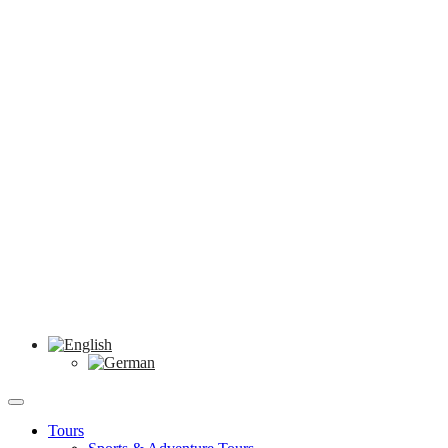
Tours