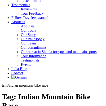
Taste of India
Testimonials
Review us
Tour Feedback
Fellow Travelers wanted
About us
About us
Our Tours
Our Story
Our Philosophy
Our Team
Our commitment
Our retreat in Shimla for yoga and mountain sports
Tour Information
Testimonials
Events
India Blog
Contact
tags/indian-mountain-bike-race
Tag:
Indian Mountain Bike
Race