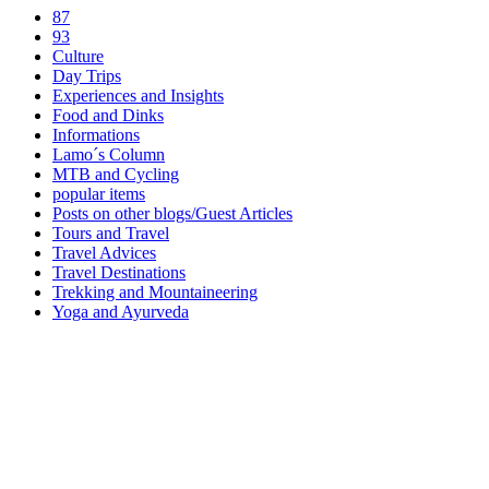
87
93
Culture
Day Trips
Experiences and Insights
Food and Dinks
Informations
Lamo´s Column
MTB and Cycling
popular items
Posts on other blogs/Guest Articles
Tours and Travel
Travel Advices
Travel Destinations
Trekking and Mountaineering
Yoga and Ayurveda