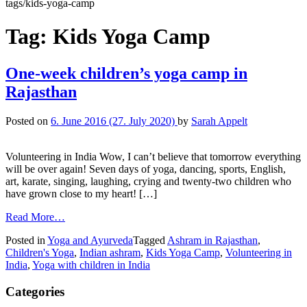
tags/kids-yoga-camp
Tag:
Kids Yoga Camp
One-week children’s yoga camp in
Rajasthan
Posted on
6. June 2016
(27. July 2020)
by
Sarah Appelt
Volunteering in India Wow, I can’t believe that tomorrow everything
will be over again! Seven days of yoga, dancing, sports, English,
art, karate, singing, laughing, crying and twenty-two children who
have grown close to my heart! […]
Read More…
Posted in
Yoga and Ayurveda
Tagged
Ashram in Rajasthan
,
Children's Yoga
,
Indian ashram
,
Kids Yoga Camp
,
Volunteering in
India
,
Yoga with children in India
Categories