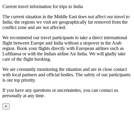
Current travel information for trips to India
The current situation in the Middle East does not affect our travel to
India; the regions we visit are geographically far removed from the
conflict zone and are not affected.
We recommend our travel participants to take a direct international
flight between Europe and India without a stopover in the Arab
region. Book your flights directly with European airlines such as
Lufthansa or with the Indian airline Air India. We will gladly take
care of the flight booking.
We are constantly monitoring the situation and are in close contact
with local partners and official bodies. The safety of our participants
is our top priority.
If you have any questions or uncertainties, you can contact us
personally at any time.
×