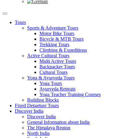
Tours
Sports & Adventure Tours
Motor Bike Tours
Bicycle & MTB Tours
Trekking Tours
Climbing & Expeditions
Active Cultural Tours
Multi Active Tours
Backpacker Tours
Cultural Tours
Yoga & Ayurveda Tours
Yoga Tours
Ayurveda Retreats
Yoga Teacher Training Courses
Building Blocks
Fixed Departure Tours
Discover India
Discover India
General Information about India
The Himalaya Region
North India