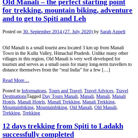
Old Manali – the perfect starting point
for trekking, mountain biking, adventure
and to get to Spiti and Leh
Posted on
30. September 2014
(27. July 2020)
by
Sarah Appelt
Old Manali is a small tourist area located 3 km up from Manali
Town in the Kullu Valley, Himachal Pradesh. Unlike many other
villages in this region, Old Manali is very well developed for
tourism and serves as a small oasis for many long-term travellers to
distance themselves from the “real India” for a few […]
Read More…
Posted in
Informations
,
Tours and Travel
,
Travel Advices
,
Travel
Destinations
Tagged
Day Tours Manali
,
Manali
,
Manali
,
Manali
Hotels
,
Manali Hotels
,
Manali Trekking
,
Manali Trekking
,
Mountainbiking
,
Mountainbiking
,
Old Manali
,
Old Manali
,
Trekking
,
Trekking
12 days trekking from Spiti to Ladakh
successfully completed