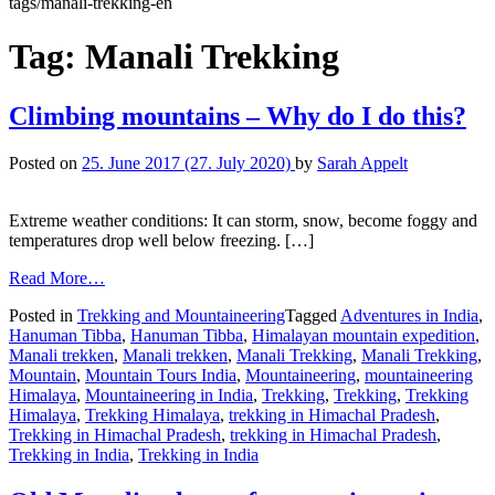
tags/manali-trekking-en
Tag:
Manali Trekking
Climbing mountains – Why do I do this?
Posted on
25. June 2017
(27. July 2020)
by
Sarah Appelt
Extreme weather conditions: It can storm, snow, become foggy and
temperatures drop well below freezing. […]
Read More…
Posted in
Trekking and Mountaineering
Tagged
Adventures in India
,
Hanuman Tibba
,
Hanuman Tibba
,
Himalayan mountain expedition
,
Manali trekken
,
Manali trekken
,
Manali Trekking
,
Manali Trekking
,
Mountain
,
Mountain Tours India
,
Mountaineering
,
mountaineering
Himalaya
,
Mountaineering in India
,
Trekking
,
Trekking
,
Trekking
Himalaya
,
Trekking Himalaya
,
trekking in Himachal Pradesh
,
Trekking in Himachal Pradesh
,
trekking in Himachal Pradesh
,
Trekking in India
,
Trekking in India