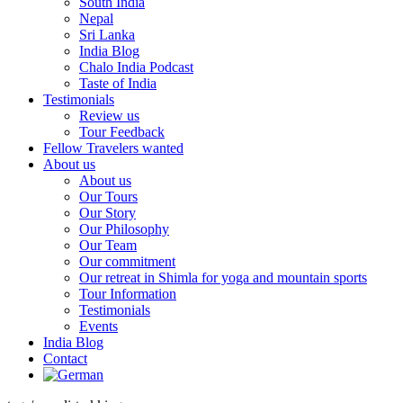
South India
Nepal
Sri Lanka
India Blog
Chalo India Podcast
Taste of India
Testimonials
Review us
Tour Feedback
Fellow Travelers wanted
About us
About us
Our Tours
Our Story
Our Philosophy
Our Team
Our commitment
Our retreat in Shimla for yoga and mountain sports
Tour Information
Testimonials
Events
India Blog
Contact