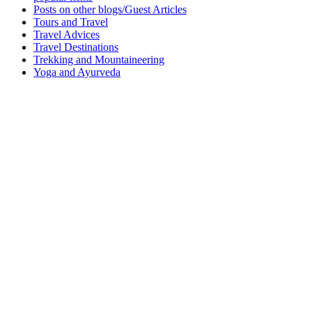
Posts on other blogs/Guest Articles
Tours and Travel
Travel Advices
Travel Destinations
Trekking and Mountaineering
Yoga and Ayurveda