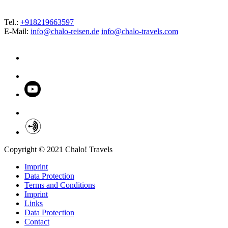
Tel.:
+918219663597
E-Mail:
info@chalo-reisen.de
info@chalo-travels.com
Copyright © 2021 Chalo! Travels
Imprint
Data Protection
Terms and Conditions
Imprint
Links
Data Protection
Contact