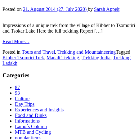
Posted on
21. August 2014
(27. July 2020)
by
Sarah Appelt
Impressions of a unique trek from the village of Kibber to Tsomoriri
and Tsokar Lake Here the full trekking Report […]
Read More…
Posted in
Tours and Travel
,
Trekking and Mountaineering
Tagged
Kibber Tsomriri Trek
,
Manali Trekking
,
Trekking India
,
Trekking
Ladakh
Categories
87
93
Culture
Day Trips
Experiences and Insights
Food and Dinks
Informations
Lamo´s Column
MTB and Cycling
popular items