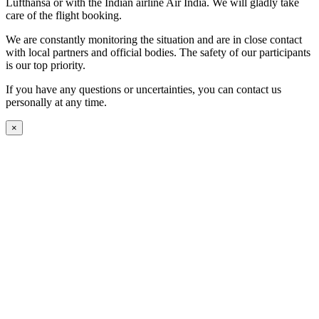
Lufthansa or with the Indian airline Air India. We will gladly take
care of the flight booking.
We are constantly monitoring the situation and are in close contact
with local partners and official bodies. The safety of our participants
is our top priority.
If you have any questions or uncertainties, you can contact us
personally at any time.
×