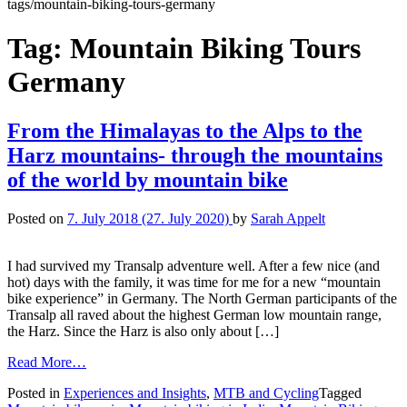
tags/mountain-biking-tours-germany
Tag:
Mountain Biking Tours
Germany
From the Himalayas to the Alps to the
Harz mountains- through the mountains
of the world by mountain bike
Posted on
7. July 2018
(27. July 2020)
by
Sarah Appelt
I had survived my Transalp adventure well. After a few nice (and
hot) days with the family, it was time for me for a new “mountain
bike experience” in Germany. The North German participants of the
Transalp all raved about the highest German low mountain range,
the Harz. Since the Harz is also only about […]
Read More…
Posted in
Experiences and Insights
,
MTB and Cycling
Tagged