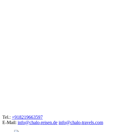
Tel.:
+918219663597
E-Mail:
info@chalo-reisen.de
info@chalo-travels.com