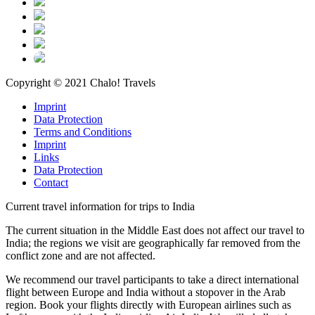
Copyright © 2021 Chalo! Travels
Imprint
Data Protection
Terms and Conditions
Imprint
Links
Data Protection
Contact
Current travel information for trips to India
The current situation in the Middle East does not affect our travel to
India; the regions we visit are geographically far removed from the
conflict zone and are not affected.
We recommend our travel participants to take a direct international
flight between Europe and India without a stopover in the Arab
region. Book your flights directly with European airlines such as