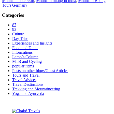
Mountain bike resin
,
Mountain biking in India
,
Mountain Biking
Tours Germany
Categories
87
93
Culture
Day Trips
Experiences and Insights
Food and Dinks
Informations
Lamo´s Column
MTB and Cycling
popular items
Posts on other blogs/Guest Articles
Tours and Travel
Travel Advices
Travel Destinations
Trekking and Mountaineering
Yoga and Ayurveda