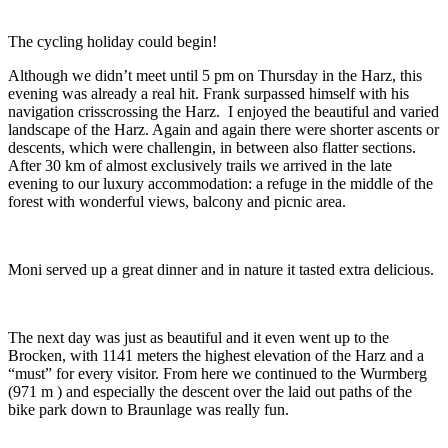
The cycling holiday could begin!
Although we didn’t meet until 5 pm on Thursday in the Harz, this
evening was already a real hit. Frank surpassed himself with his
navigation crisscrossing the Harz. I enjoyed the beautiful and varied
landscape of the Harz. Again and again there were shorter ascents or
descents, which were challengin, in between also flatter sections.
After 30 km of almost exclusively trails we arrived in the late
evening to our luxury accommodation: a refuge in the middle of the
forest with wonderful views, balcony and picnic area.
Moni served up a great dinner and in nature it tasted extra delicious.
The next day was just as beautiful and it even went up to the
Brocken, with 1141 meters the highest elevation of the Harz and a
“must” for every visitor. From here we continued to the Wurmberg
(971 m ) and especially the descent over the laid out paths of the
bike park down to Braunlage was really fun.