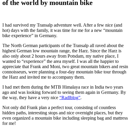
of the world by mountain bike
I had survived my Transalp adventure well. After a few nice (and
hot) days with the family, it was time for me for a new “mountain
bike experience” in Germany.
The North German participants of the Transalp all raved about the
highest German low mountain range, the Harz. Since the Harz is
also only about 2 hours away from Potsdam, my native place, I
wanted to “experience” the area myself. I was all the happier to
appreciate that Frank and Moni, two great mountain bikers and resin
connoisseurs, were planning a four-day mountain bike tour through
the Harz and invited me to accompany them.
I had met them during the MTB Himalaya race in India two years
ago and was looking forward to seeing them again in Germany. By
the way, they have a very nice
“Radlblog”
.
Not only did Frank plan a perfect tour, consisting of countless
hidden paths, interesting stops and nice overnight places, but they
even organized a mountain bike including sleeping bag and mattress
for me!