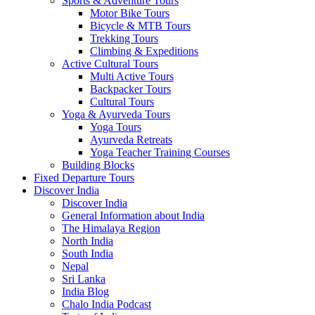
Sports & Adventure Tours
Motor Bike Tours
Bicycle & MTB Tours
Trekking Tours
Climbing & Expeditions
Active Cultural Tours
Multi Active Tours
Backpacker Tours
Cultural Tours
Yoga & Ayurveda Tours
Yoga Tours
Ayurveda Retreats
Yoga Teacher Training Courses
Building Blocks
Fixed Departure Tours
Discover India
Discover India
General Information about India
The Himalaya Region
North India
South India
Nepal
Sri Lanka
India Blog
Chalo India Podcast