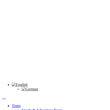
Tours