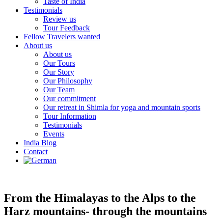
Taste of India
Testimonials
Review us
Tour Feedback
Fellow Travelers wanted
About us
About us
Our Tours
Our Story
Our Philosophy
Our Team
Our commitment
Our retreat in Shimla for yoga and mountain sports
Tour Information
Testimonials
Events
India Blog
Contact
From the Himalayas to the Alps to the
Harz mountains- through the mountains