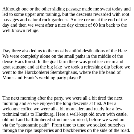
Although one or the other sliding passage made me sweat today and
led to some upper arm training, but the descents rewarded with root
passages and natural rock gardenss. An ice cream at the end of the
day and then we went after a nice day circuit of 60 km back to the
well-known refuge.
Day three also led us to the most beautiful destinations of the Harz.
We were completly alone on the small paths in the middle of the
dense Harz forest. In the goat farm there was goat ice cream and
goat sausage and at the big lake we took a refreshing dip before we
went to the Harzköhlerei Stemberghaus, where the life band of
Monis and Frank’s wedding party played!
The next morning after the party, we were all a bit tired the next
morning and so we enjoyed the long descents at first. After a
welcome coffee we were all a bit more alert and ready for a few
technical trails to Hardburg. Here a well-kept old town with castle,
old mill and half-timbered structure surprised, before we went on
via the “panoramic path”. From time to time we soaked ourselves
through the ripe raspberries and blackberries on the side of the road.