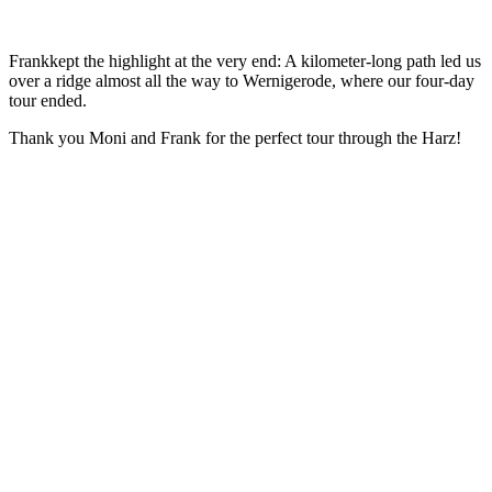
Frankkept the highlight at the very end: A kilometer-long path led us
over a ridge almost all the way to Wernigerode, where our four-day
tour ended.
Thank you Moni and Frank for the perfect tour through the Harz!