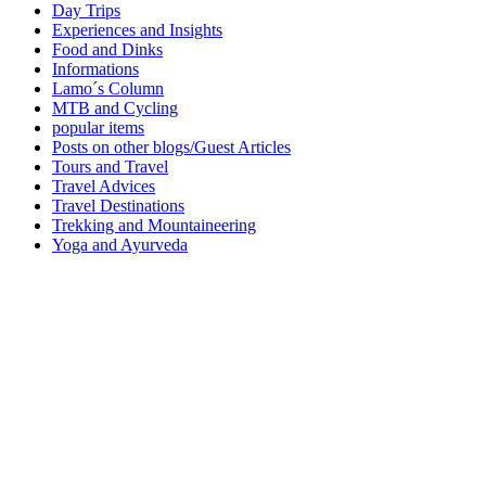
Day Trips
Experiences and Insights
Food and Dinks
Informations
Lamo´s Column
MTB and Cycling
popular items
Posts on other blogs/Guest Articles
Tours and Travel
Travel Advices
Travel Destinations
Trekking and Mountaineering
Yoga and Ayurveda