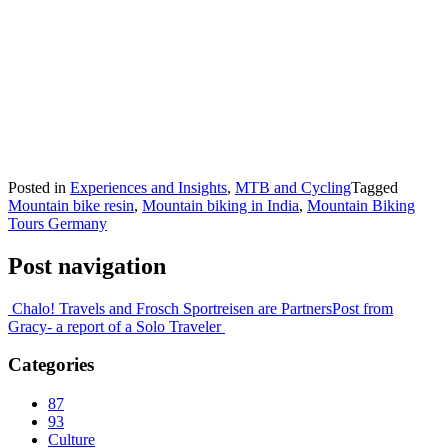
Posted in
Experiences and Insights
,
MTB and Cycling
Tagged
Mountain bike resin
,
Mountain biking in India
,
Mountain Biking
Tours Germany
Post navigation
Chalo! Travels and Frosch Sportreisen are Partners
Post from
Gracy- a report of a Solo Traveler
Categories
87
93
Culture