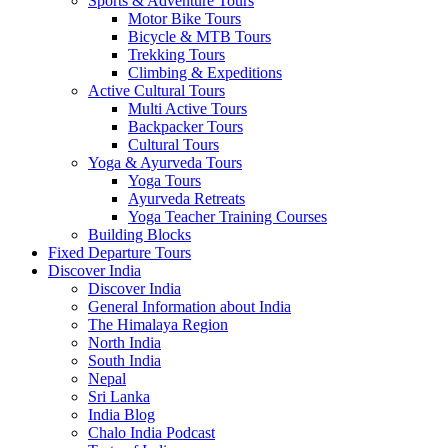
Sports & Adventure Tours
Motor Bike Tours
Bicycle & MTB Tours
Trekking Tours
Climbing & Expeditions
Active Cultural Tours
Multi Active Tours
Backpacker Tours
Cultural Tours
Yoga & Ayurveda Tours
Yoga Tours
Ayurveda Retreats
Yoga Teacher Training Courses
Building Blocks
Fixed Departure Tours
Discover India
Discover India
General Information about India
The Himalaya Region
North India
South India
Nepal
Sri Lanka
India Blog
Chalo India Podcast