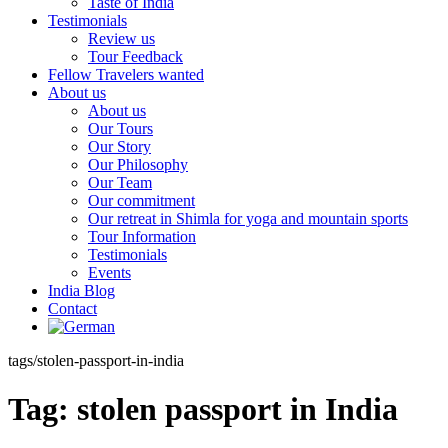
Taste of India
Testimonials
Review us
Tour Feedback
Fellow Travelers wanted
About us
About us
Our Tours
Our Story
Our Philosophy
Our Team
Our commitment
Our retreat in Shimla for yoga and mountain sports
Tour Information
Testimonials
Events
India Blog
Contact
tags/stolen-passport-in-india
Tag:
stolen passport in India