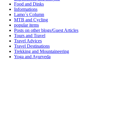
Food and Dinks
Informations
Lamo´s Column
MTB and Cycling
popular items
Posts on other blogs/Guest Articles
Tours and Travel
Travel Advices
Travel Destinations
Trekking and Mountaineering
Yoga and Ayurveda