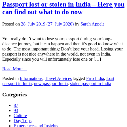
Passport lost or stolen in India – Here you
can find out what to do now
Posted on
28. July 2019
(27. July 2020)
by
Sarah Appelt
You really don’t want to lose your passport during your long-
distance journey, but it can happen and then it’s good to know what
to do. The most important thing: Don’t lose your head. Losing your
passport is not nice anywhere in the world, not even in India.
Especially since you will unfortunately lose one or […]
Read More…
Posted in
Informations
,
Travel Advices
Tagged
Frro India
,
Lost
passport in India
,
new passport India
,
stolen passport in India
Categories
87
93
Culture
Day Trips
Experiences and Insights