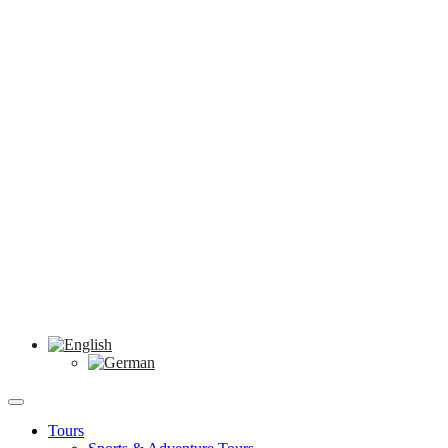
Tours