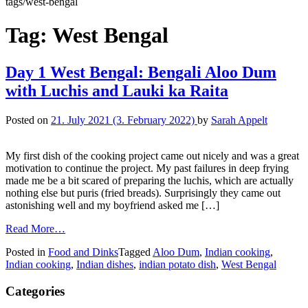
tags/west-bengal
Tag:
West Bengal
Day 1 West Bengal: Bengali Aloo Dum
with Luchis and Lauki ka Raita
Posted on
21. July 2021
(3. February 2022)
by
Sarah Appelt
My first dish of the cooking project came out nicely and was a great
motivation to continue the project. My past failures in deep frying
made me be a bit scared of preparing the luchis, which are actually
nothing else but puris (fried breads). Surprisingly they came out
astonishing well and my boyfriend asked me […]
Read More…
Posted in
Food and Dinks
Tagged
Aloo Dum
,
Indian cooking
,
Indian cooking
,
Indian dishes
,
indian potato dish
,
West Bengal
Categories