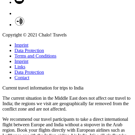
Copyright © 2021 Chalo! Travels
Imprint
Data Protection
Terms and Conditions
Imprint
Links
Data Protection
Contact
Current travel information for trips to India
The current situation in the Middle East does not affect our travel to
India; the regions we visit are geographically far removed from the
conflict zone and are not affected.
We recommend our travel participants to take a direct international
flight between Europe and India without a stopover in the Arab
region. Book your flights directly with European airlines such as