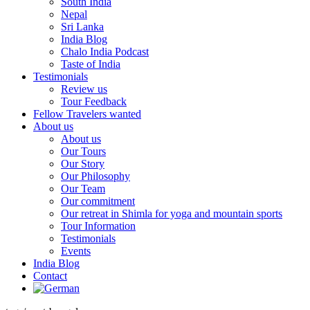
South India
Nepal
Sri Lanka
India Blog
Chalo India Podcast
Taste of India
Testimonials
Review us
Tour Feedback
Fellow Travelers wanted
About us
About us
Our Tours
Our Story
Our Philosophy
Our Team
Our commitment
Our retreat in Shimla for yoga and mountain sports
Tour Information
Testimonials
Events
India Blog
Contact