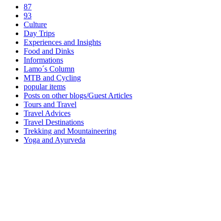
87
93
Culture
Day Trips
Experiences and Insights
Food and Dinks
Informations
Lamo´s Column
MTB and Cycling
popular items
Posts on other blogs/Guest Articles
Tours and Travel
Travel Advices
Travel Destinations
Trekking and Mountaineering
Yoga and Ayurveda