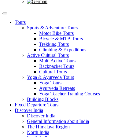
Tours
Sports & Adventure Tours
Motor Bike Tours
Bicycle & MTB Tours
Trekking Tours
Climbing & Expeditions
Active Cultural Tours
Multi Active Tours
Backpacker Tours
Cultural Tours
Yoga & Ayurveda Tours
Yoga Tours
Ayurveda Retreats
Yoga Teacher Training Courses
Building Blocks
Fixed Departure Tours
Discover India
Discover India
General Information about India
The Himalaya Region
North India