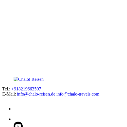
Tel.:
+918219663597
E-Mail:
info@chalo-reisen.de
info@chalo-travels.com