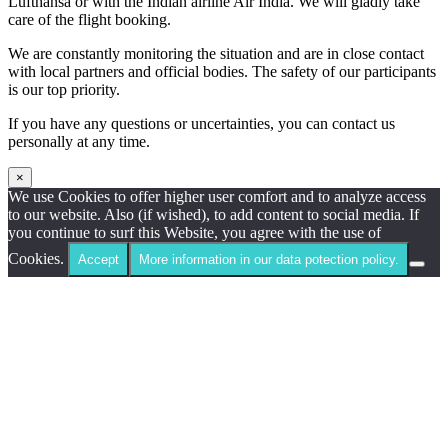
Lufthansa or with the Indian airline Air India. We will gladly take
care of the flight booking.
We are constantly monitoring the situation and are in close contact
with local partners and official bodies. The safety of our participants
is our top priority.
If you have any questions or uncertainties, you can contact us
personally at any time.
×
We use Cookies to offer higher user comfort and to analyze access
to our website. Also (if wished), to add content to social media. If
you continue to surf this Website, you agree with the use of
Cookies.
Accept
More information in our data potection policy.