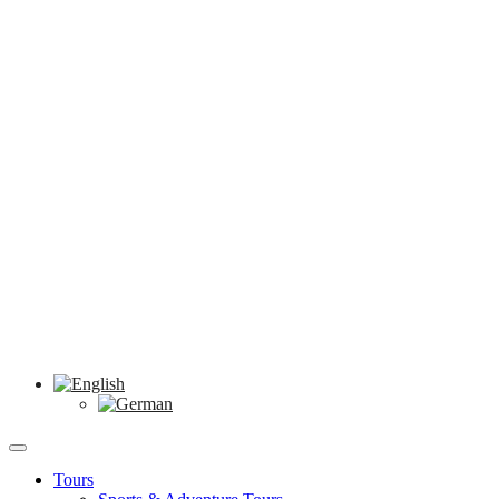
Tours