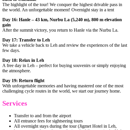
The highlight of the tour! We conquer the highest drivable pass in
the world. An unforgettable moment! Overnight stay in a tent
Day 16: Hanle – 43 km, Nurbu La (5,240 m), 800 m elevation
gain
After the summit victory, you return to Hanle via the Nurbu La.
Day 17: Transfer to Leh
We take a vehicle back to Leh and review the experiences of the last
few days.
Day 18: Relax in Leh
A free day in Leh – perfect for buying souvenirs or simply enjoying
the atmosphere.
Day 19: Return flight
With unforgettable memories and having mastered one of the most
challenging cycle routes in the world, we start our journey home.
Services
Transfer to and from the airport
All entrance fees for sightseeing tours
All overnight stays during the tour (Jigmet Hotel in Leh,