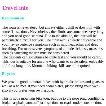
Travel info
Requirements
The route is never steep, but always either uphill or downhill with
some flat sections. Nevertheless, the climbs are sometimes very long
and you need good stamina. Due to the altitude, the tour will be
particularly difficult for you. The “thin air” is clearly noticeable and
you may experience symptoms such as mild headaches and deep
breathing. For more severe symptoms of altitude sickness, measures
such as canceling the trip must be considered.
The descents can sometimes be quite fast and you should be careful.
This tour is suitable for anyone who wants to cycle safely, enjoyably
and for a long time. Mountain biking skills are not required.
Bicycles
We provide good mountain bikes with hydraulic brakes and gears as
well as a helmet. If you need pedal plates, please bring your own,
also if you prefer your own saddle.
This is not a mountain bike tour, but due to the poor road conditions,
broken asphalt, some off-road sections or roads under construction,