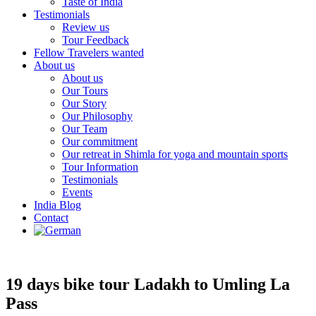
Taste of India
Testimonials
Review us
Tour Feedback
Fellow Travelers wanted
About us
About us
Our Tours
Our Story
Our Philosophy
Our Team
Our commitment
Our retreat in Shimla for yoga and mountain sports
Tour Information
Testimonials
Events
India Blog
Contact
19 days bike tour Ladakh to Umling La
Pass