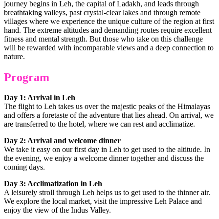
journey begins in Leh, the capital of Ladakh, and leads through
breathtaking valleys, past crystal-clear lakes and through remote
villages where we experience the unique culture of the region at first
hand. The extreme altitudes and demanding routes require excellent
fitness and mental strength. But those who take on this challenge
will be rewarded with incomparable views and a deep connection to
nature.
Program
Day 1: Arrival in Leh
The flight to Leh takes us over the majestic peaks of the Himalayas
and offers a foretaste of the adventure that lies ahead. On arrival, we
are transferred to the hotel, where we can rest and acclimatize.
Day 2: Arrival and welcome dinner
We take it easy on our first day in Leh to get used to the altitude. In
the evening, we enjoy a welcome dinner together and discuss the
coming days.
Day 3: Acclimatization in Leh
A leisurely stroll through Leh helps us to get used to the thinner air.
We explore the local market, visit the impressive Leh Palace and
enjoy the view of the Indus Valley.