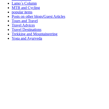
Lamo´s Column
MTB and Cycling
popular items
Posts on other blogs/Guest Articles
Tours and Travel
Travel Advices
Travel Destinations
Trekking and Mountaineering
Yoga and Ayurveda