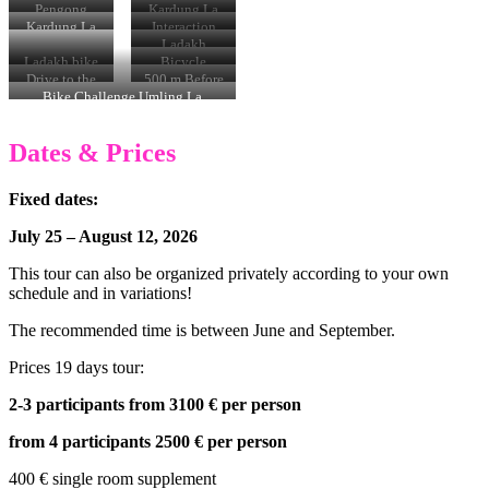
Karzok
villages
Pengong
Kardung La
Pass 5300 m
Kardung La
Interaction
climb
with monks
Ladakh
Ladakh bike
Bicycle
tour
Travel
Drive to the
500 m Before
Umling La
Umling la
the Umling
Bike Challenge Umling La
Pass
La Pass
Dates & Prices
Fixed dates:
July 25 – August 12, 2026
This tour can also be organized privately according to your own
schedule and in variations!
The recommended time is between June and September.
Prices 19 days tour:
2-3 participants from 3100 € per person
from 4 participants 2500 € per person
400 € single room supplement