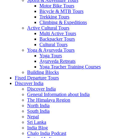
Sports & Adventure Tours
Motor Bike Tours
Bicycle & MTB Tours
Trekking Tours
Climbing & Expeditions
Active Cultural Tours
Multi Active Tours
Backpacker Tours
Cultural Tours
Yoga & Ayurveda Tours
Yoga Tours
Ayurveda Retreats
Yoga Teacher Training Courses
Building Blocks
Fixed Departure Tours
Discover India
Discover India
General Information about India
The Himalaya Region
North India
South India
Nepal
Sri Lanka
India Blog
Chalo India Podcast