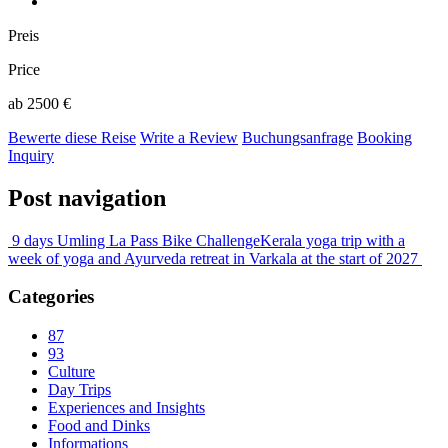
Preis
Price
ab 2500 €
Bewerte diese Reise
Write a Review
Buchungsanfrage
Booking
Inquiry
Post navigation
9 days Umling La Pass Bike Challenge
Kerala yoga trip with a
week of yoga and Ayurveda retreat in Varkala at the start of 2027
Categories
87
93
Culture
Day Trips
Experiences and Insights
Food and Dinks
Informations