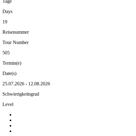
Tage
Days
19
Reisenummer
Tour Number
505
Termin(e)
Date(s)
25.07.2026 - 12.08.2026
Schwierigkeitsgrad
Level