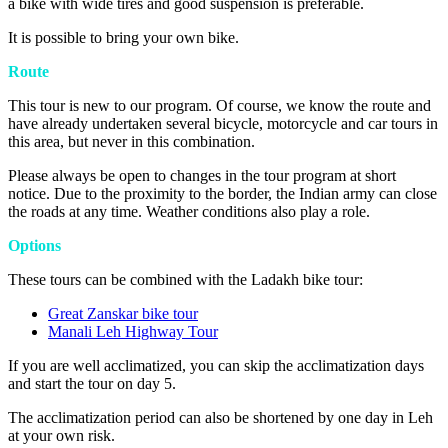
a bike with wide tires and good suspension is preferable.
It is possible to bring your own bike.
Route
This tour is new to our program. Of course, we know the route and
have already undertaken several bicycle, motorcycle and car tours in
this area, but never in this combination.
Please always be open to changes in the tour program at short
notice. Due to the proximity to the border, the Indian army can close
the roads at any time. Weather conditions also play a role.
Options
These tours can be combined with the Ladakh bike tour:
Great Zanskar bike tour
Manali Leh Highway Tour
If you are well acclimatized, you can skip the acclimatization days
and start the tour on day 5.
The acclimatization period can also be shortened by one day in Leh
at your own risk.