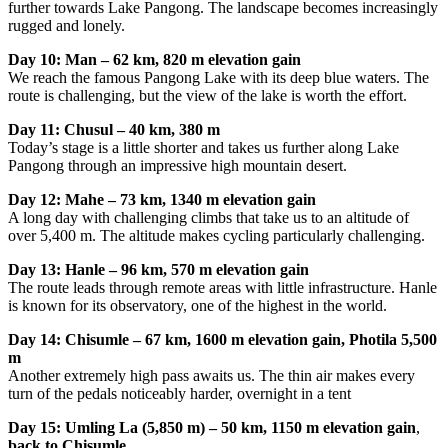
further towards Lake Pangong. The landscape becomes increasingly
rugged and lonely.
Day 10: Man – 62 km, 820 m elevation gain
We reach the famous Pangong Lake with its deep blue waters. The
route is challenging, but the view of the lake is worth the effort.
Day 11: Chusul – 40 km, 380 m
Today’s stage is a little shorter and takes us further along Lake
Pangong through an impressive high mountain desert.
Day 12: Mahe – 73 km, 1340 m elevation gain
A long day with challenging climbs that take us to an altitude of
over 5,400 m. The altitude makes cycling particularly challenging.
Day 13: Hanle – 96 km, 570 m elevation gain
The route leads through remote areas with little infrastructure. Hanle
is known for its observatory, one of the highest in the world.
Day 14: Chisumle – 67 km, 1600 m elevation gain, Photila 5,500
m
Another extremely high pass awaits us. The thin air makes every
turn of the pedals noticeably harder, overnight in a tent
Day 15: Umling La (5,850 m) – 50 km, 1150 m elevation gain
,
back to Chisumle