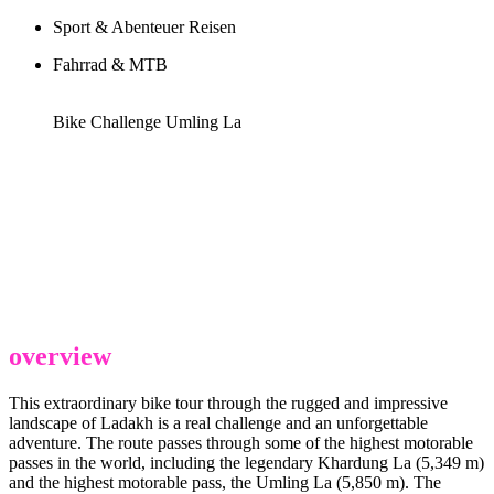
Sport & Abenteuer Reisen
Fahrrad & MTB
Bike Challenge Umling La
overview
This extraordinary bike tour through the rugged and impressive
landscape of Ladakh is a real challenge and an unforgettable
adventure. The route passes through some of the highest motorable
passes in the world, including the legendary Khardung La (5,349 m)
and the highest motorable pass, the Umling La (5,850 m). The