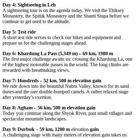
Day 4: Sightseeing in Leh
A sightseeing tour is on the agenda today. We visit the Thiksey
Monastery, the Spituk Monastery and the Shanti Stupa before we
continue to get used to the altitude.
Day 5: Test ride
A short test ride serves to check our bikes and equipment and
prepare us for the challenging stages ahead.
Day 6: Khardung La Pass (5,349 m) – 69 km, 1980 m
The first major challenge awaits us: crossing the Khardung La, one
of the highest motorable passes in the world. The long climbs are
rewarded with breathtaking views.
Day 7: Hundreds – 52 km, 500 m elevation gain
We ride down into the beautiful Nubra Valley, known for its sand
dunes and the rare double-humped camels. A rather relaxed stage
after yesterday’s exertion.
Day 8: Agham – 56 km, 500 m elevation gain
Today you continue along the Shyok River, past small villages and
spectacular mountain landscapes.
Day 9: Durbuk – 59 km, 1200 m
elevation
gain
A challenging stage with many meters of elevation gain takes us