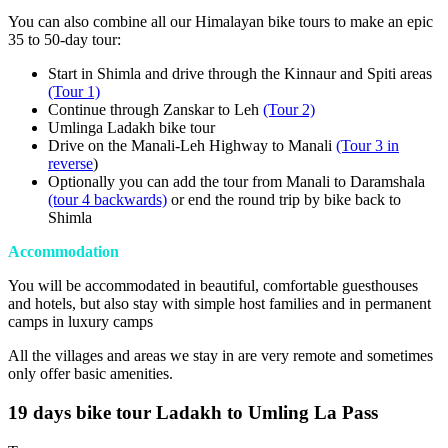
You can also combine all our Himalayan bike tours to make an epic
35 to 50-day tour:
Start in Shimla and drive through the Kinnaur and Spiti areas
(Tour 1)
Continue through Zanskar to Leh
(Tour 2)
Umlinga Ladakh bike tour
Drive on the Manali-Leh Highway to Manali
(Tour 3 in
reverse
)
Optionally you can add the tour from Manali to Daramshala
(tour 4 backwards)
or end the round trip by bike back to
Shimla
Accommodation
You will be accommodated in beautiful, comfortable guesthouses
and hotels, but also stay with simple host families and in permanent
camps in luxury camps
All the villages and areas we stay in are very remote and sometimes
only offer basic amenities.
19 days bike tour Ladakh to Umling La Pass