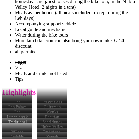
homestays and guesthouses during the bike tour, in the Nubra
Valley Hotel, 2 nights in a tent)
Meals as mentioned (all meals included, except during the
Leh days)
Accompanying support vehicle
Local guide and mechanic
Water during the bike tours
Mountain bike, you can also bring your own bike: €150
discount
all permits
Flight
Visa
Meals and drinks not listed
Tips
Highlights
Leh
Prayer flags
Leh Palace
Culture in
Leh
Leh
Monks
Lunch break
Bactrian
camels
Traditional
Sand dunes
house
Hundreds
Nubra Valley
Village
Traditional
Karzok
costume in
Ladakhi
Karzok