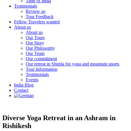
Taste of India
Testimonials
Review us
Tour Feedback
Fellow Travelers wanted
About us
About us
Our Tours
Our Story
Our Philosophy
Our Team
Our commitment
Our retreat in Shimla for yoga and mountain sports
Tour Information
Testimonials
Events
India Blog
Contact
Diverse Yoga Retreat in an Ashram in
Rishikesh