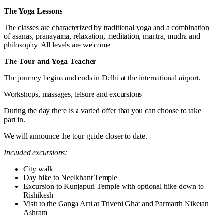
The Yoga Lessons
The classes are characterized by traditional yoga and a combination
of asanas, pranayama, relaxation, meditation, mantra, mudra and
philosophy. All levels are welcome.
The Tour and Yoga Teacher
The journey begins and ends in Delhi at the international airport.
Workshops, massages, leisure and excursions
During the day there is a varied offer that you can choose to take
part in.
We will announce the tour guide closer to date.
Included excursions:
City walk
Day hike to Neelkhant Temple
Excursion to Kunjapuri Temple with optional hike down to
Rishikesh
Visit to the Ganga Arti at Triveni Ghat and Parmarth Niketan
Ashram