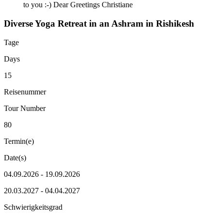
to you :-) Dear Greetings Christiane
Diverse Yoga Retreat in an Ashram in Rishikesh
Tage
Days
15
Reisenummer
Tour Number
80
Termin(e)
Date(s)
04.09.2026 - 19.09.2026
20.03.2027 - 04.04.2027
Schwierigkeitsgrad