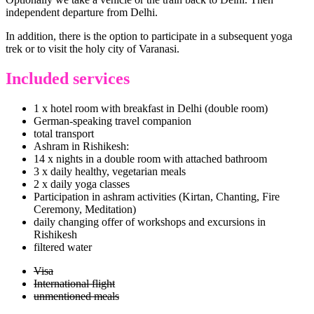
independent departure from Delhi.
In addition, there is the option to participate in a subsequent yoga
trek or to visit the holy city of Varanasi.
Included services
1 x hotel room with breakfast in Delhi (double room)
German-speaking travel companion
total transport
Ashram in Rishikesh:
14 x nights in a double room with attached bathroom
3 x daily healthy, vegetarian meals
2 x daily yoga classes
Participation in ashram activities (Kirtan, Chanting, Fire
Ceremony, Meditation)
daily changing offer of workshops and excursions in
Rishikesh
filtered water
Visa
International flight
unmentioned meals