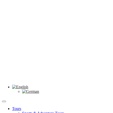
Tours