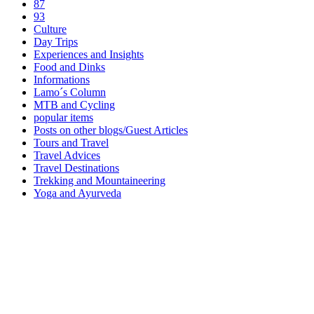
87
93
Culture
Day Trips
Experiences and Insights
Food and Dinks
Informations
Lamo´s Column
MTB and Cycling
popular items
Posts on other blogs/Guest Articles
Tours and Travel
Travel Advices
Travel Destinations
Trekking and Mountaineering
Yoga and Ayurveda