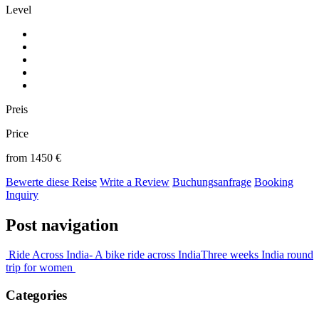
Level
Preis
Price
from 1450 €
Bewerte diese Reise
Write a Review
Buchungsanfrage
Booking
Inquiry
Post navigation
Ride Across India- A bike ride across India
Three weeks India round
trip for women
Categories