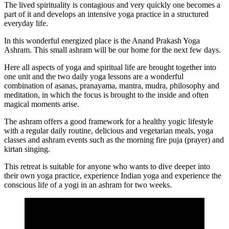
The lived spirituality is contagious and very quickly one becomes a
part of it and develops an intensive yoga practice in a structured
everyday life.
In this wonderful energized place is the Anand Prakash Yoga
Ashram. This small ashram will be our home for the next few days.
Here all aspects of yoga and spiritual life are brought together into
one unit and the two daily yoga lessons are a wonderful
combination of asanas, pranayama, mantra, mudra, philosophy and
meditation, in which the focus is brought to the inside and often
magical moments arise.
The ashram offers a good framework for a healthy yogic lifestyle
with a regular daily routine, delicious and vegetarian meals, yoga
classes and ashram events such as the morning fire puja (prayer) and
kirtan singing.
This retreat is suitable for anyone who wants to dive deeper into
their own yoga practice, experience Indian yoga and experience the
conscious life of a yogi in an ashram for two weeks.