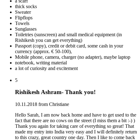
a scarf
thick socks
Sweater
Flipflops
Towels
Sunglasses
Toiletries (sunscreen) and small medical equipment (in
Rishikesh you can get everything)
Passport (copy), credit or debit card, some cash in your
currency (approx. € 50-100),
Mobile phone, camera, charger (no adapter), maybe laptop
notebook, writing material
a lot of curiosity and excitement
5
Rishikesh Ashram- Thank you!
10.11.2018 from Christiane
Hello Sarah, I am now back home and have to get used to the
fact that there are no cows on the street (I miss them a bit :-) )
Thank you again for taking care of everything so great! That
made my entry into India very easy and I will definitely return
to this crazy, great country one day. Then I like to come back