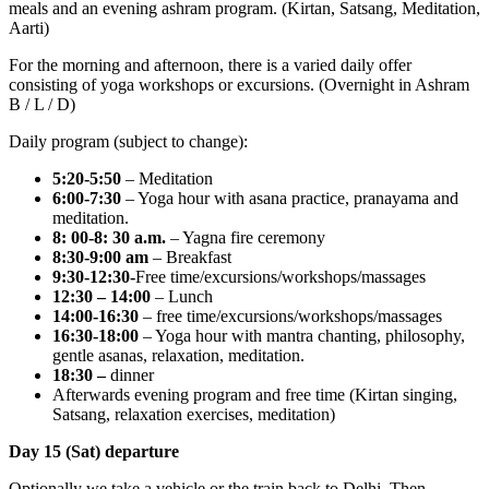
meals and an evening ashram program. (Kirtan, Satsang, Meditation,
Aarti)
For the morning and afternoon, there is a varied daily offer
consisting of yoga workshops or excursions. (Overnight in Ashram
B / L / D)
Daily program (subject to change):
5:20-5:50
– Meditation
6:00-7:30
– Yoga hour with asana practice, pranayama and
meditation.
8: 00-8: 30 a.m.
– Yagna fire ceremony
8:30-9:00 am
– Breakfast
9:30-12:30-
Free time/excursions/workshops/massages
12:30 – 14:00
– Lunch
14:00-16:30
– free time/excursions/workshops/massages
16:30-18:00
– Yoga hour with mantra chanting, philosophy,
gentle asanas, relaxation, meditation.
18:30 –
dinner
Afterwards evening program and free time (Kirtan singing,
Satsang, relaxation exercises, meditation)
Day 15 (Sat) departure
Optionally we take a vehicle or the train back to Delhi. Then