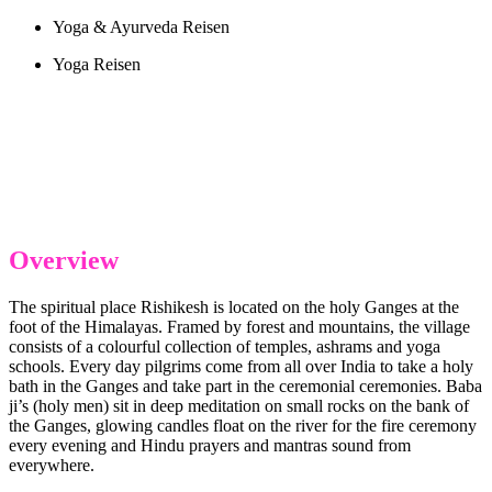
Yoga & Ayurveda Reisen
Yoga Reisen
Overview
The spiritual place Rishikesh is located on the holy Ganges at the
foot of the Himalayas. Framed by forest and mountains, the village
consists of a colourful collection of temples, ashrams and yoga
schools. Every day pilgrims come from all over India to take a holy
bath in the Ganges and take part in the ceremonial ceremonies. Baba
ji’s (holy men) sit in deep meditation on small rocks on the bank of
the Ganges, glowing candles float on the river for the fire ceremony
every evening and Hindu prayers and mantras sound from
everywhere.