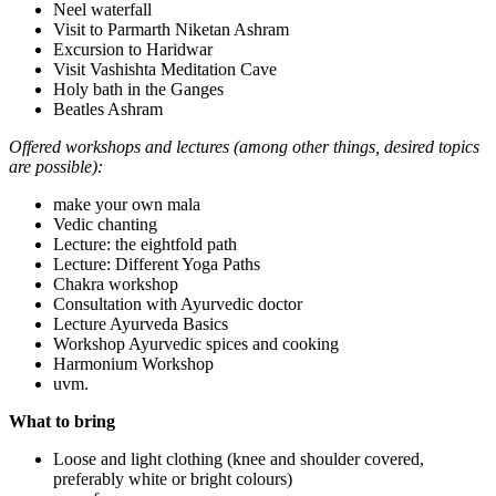
Neel waterfall
Visit to Parmarth Niketan Ashram
Excursion to Haridwar
Visit Vashishta Meditation Cave
Holy bath in the Ganges
Beatles Ashram
Offered workshops and lectures (among other things, desired topics
are possible):
make your own mala
Vedic chanting
Lecture: the eightfold path
Lecture: Different Yoga Paths
Chakra workshop
Consultation with Ayurvedic doctor
Lecture Ayurveda Basics
Workshop Ayurvedic spices and cooking
Harmonium Workshop
uvm.
What to bring
Loose and light clothing (knee and shoulder covered,
preferably white or bright colours)