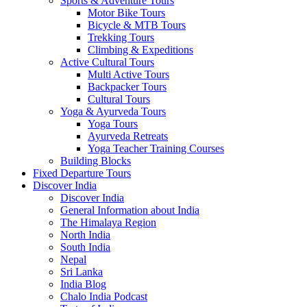
Sports & Adventure Tours
Motor Bike Tours
Bicycle & MTB Tours
Trekking Tours
Climbing & Expeditions
Active Cultural Tours
Multi Active Tours
Backpacker Tours
Cultural Tours
Yoga & Ayurveda Tours
Yoga Tours
Ayurveda Retreats
Yoga Teacher Training Courses
Building Blocks
Fixed Departure Tours
Discover India
Discover India
General Information about India
The Himalaya Region
North India
South India
Nepal
Sri Lanka
India Blog
Chalo India Podcast