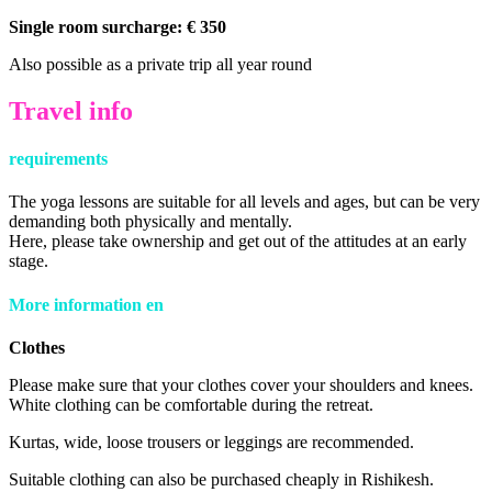
Single room surcharge: € 350
Also possible as a private trip all year round
Travel info
requirements
The yoga lessons are suitable for all levels and ages, but can be very
demanding both physically and mentally.
Here, please take ownership and get out of the attitudes at an early
stage.
More information
en
Clothes
Please make sure that your clothes cover your shoulders and knees.
White clothing can be comfortable during the retreat.
Kurtas, wide, loose trousers or leggings are recommended.
Suitable clothing can also be purchased cheaply in Rishikesh.