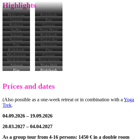
Highlights
Holy cow
Rishikesh
Ganges
Fire
ceremony in
Bathing
Ganges
Rishikesh
hats
Sadhu
Yoga Hour
Ashram
Ashram
Rishikesh
Satsang
Enjoy the
meal
Trip
Hanuman
Temple
Rishikesh
Fire
Ceremony
Meditation
Ganges
Workshops
Yoga terrace
Ashram
Yoga Hall
meal
Fire
Rishikesh
Ceremony
Prices and dates
(Also possible as a one-week retreat or in combination with a
Yoga
Trek
.
04.09.2026 – 19.09.2026
20.03.2027 – 04.04.2027
As a group tour from 4-16 persons: 1450 € in a double room