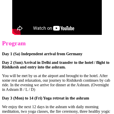
Program
Day 1 (Sa) Independent arrival from Germany
Day 2 (Sun) Arrival in Delhi and transfer to the hotel / flight to
Rishikesh and entry into the ashram.
You will be met by us at the airport and brought to the hotel. After
some rest and relaxation, our journey to Rishikesh continues by cab
ride. In the evening we arrive for dinner at the Ashram. (Overnight
in Ashram B / L / D)
Day 3 (Mon) to 14 (Fri) Yoga retreat in the ashram
We enjoy the next 12 days in the ashram with daily morning
meditation, two yoga classes, the fire ceremony, three healthy yogic