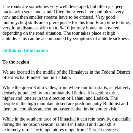
The roads are sometimes very well developed, but often just jeep
tracks with scree and sand. Often the streets have potholes, every
now and then smaller streams have to be crossed. Very good
motorcycling skills are a prerequisite for this tour. From time to time,
very long distances with up to 8- 10 journey hours are covered,
depending on the road situation. The tour takes place at high
altitude. This can be accompanied by symptoms of altitude sickness.
additional Information
To the region
We are located in the middle of the Himalayas in the Federal District
of Himachal Pradesh and in Ladakh.
While the green Kullu valley, from where our tour starts, is relatively
densely populated by predominantly Hindus, it is getting drier,
higher and loneier in the direction of Lahaul and Ladakh. The
people in the high mountain desert are predominantly Buddhist and
there are countless ancient monasteries that invite you to visit.
While in the southern area of Himachal it can rain heavily, especially
during the monsoon season, rainfall in Lahaul and Ladakh is
extremely rare. The temperatures range from 15 to 25 degrees