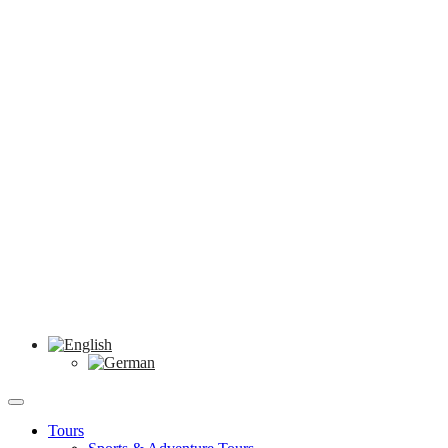
Tours