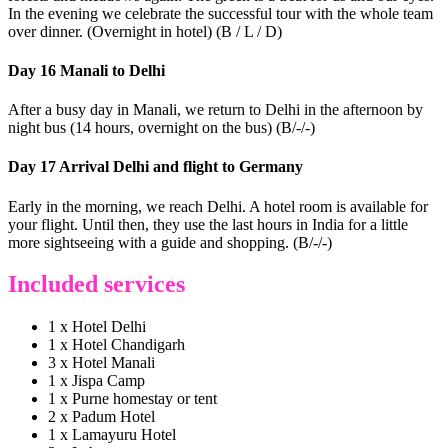
In the evening we celebrate the successful tour with the whole team
over dinner. (Overnight in hotel) (B / L / D)
Day 16 Manali to Delhi
After a busy day in Manali, we return to Delhi in the afternoon by
night bus (14 hours, overnight on the bus) (B/-/-)
Day 17 Arrival Delhi and flight to Germany
Early in the morning, we reach Delhi. A hotel room is available for
your flight. Until then, they use the last hours in India for a little
more sightseeing with a guide and shopping. (B/-/-)
Included services
1 x Hotel Delhi
1 x Hotel Chandigarh
3 x Hotel Manali
1 x Jispa Camp
1 x Purne homestay or tent
2 x Padum Hotel
1 x Lamayuru Hotel