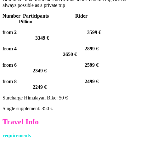
always possible as a private trip
Number Participants Rider
Pillion
from 2 3599 €
3349 €
from 4 2899 €
2650 €
from 6 2599 €
2349 €
from 8 2499 €
2249 €
Surcharge Himalayan Bike: 50 €
Single supplement: 350 €
Travel Info
requirements