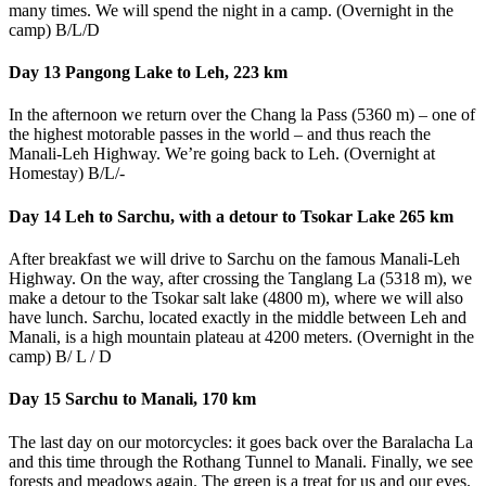
many times. We will spend the night in a camp. (Overnight in the
camp) B/L/D
Day 13 Pangong Lake to Leh, 223 km
In the afternoon we return over the Chang la Pass (5360 m) – one of
the highest motorable passes in the world – and thus reach the
Manali-Leh Highway. We’re going back to Leh. (Overnight at
Homestay) B/L/-
Day 14 Leh to Sarchu, with a detour to Tsokar Lake 265 km
After breakfast we will drive to Sarchu on the famous Manali-Leh
Highway. On the way, after crossing the Tanglang La (5318 m), we
make a detour to the Tsokar salt lake (4800 m), where we will also
have lunch. Sarchu, located exactly in the middle between Leh and
Manali, is a high mountain plateau at 4200 meters. (Overnight in the
camp) B/ L / D
Day 15 Sarchu to Manali, 170 km
The last day on our motorcycles: it goes back over the Baralacha La
and this time through the Rothang Tunnel to Manali. Finally, we see
forests and meadows again. The green is a treat for us and our eyes.