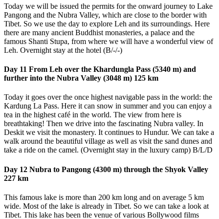
Today we will be issued the permits for the onward journey to Lake
Pangong and the Nubra Valley, which are close to the border with
Tibet. So we use the day to explore Leh and its surroundings. Here
there are many ancient Buddhist monasteries, a palace and the
famous Shanti Stupa, from where we will have a wonderful view of
Leh. Overnight stay at the hotel (B/-/-)
Day 11 From Leh over the Khardungla Pass (5340 m) and
further into the Nubra Valley (3048 m) 125 km
Today it goes over the once highest navigable pass in the world: the
Kardung La Pass. Here it can snow in summer and you can enjoy a
tea in the highest café in the world. The view from here is
breathtaking! Then we drive into the fascinating Nubra valley. In
Deskit we visit the monastery. It continues to Hundur. We can take a
walk around the beautiful village as well as visit the sand dunes and
take a ride on the camel. (Overnight stay in the luxury camp) B/L/D
Day 12 Nubra to Pangong (4300 m) through the Shyok Valley
227 km
This famous lake is more than 200 km long and on average 5 km
wide. Most of the lake is already in Tibet. So we can take a look at
Tibet. This lake has been the venue of various Bollywood films