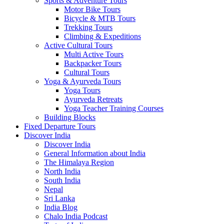
Sports & Adventure Tours
Motor Bike Tours
Bicycle & MTB Tours
Trekking Tours
Climbing & Expeditions
Active Cultural Tours
Multi Active Tours
Backpacker Tours
Cultural Tours
Yoga & Ayurveda Tours
Yoga Tours
Ayurveda Retreats
Yoga Teacher Training Courses
Building Blocks
Fixed Departure Tours
Discover India
Discover India
General Information about India
The Himalaya Region
North India
South India
Nepal
Sri Lanka
India Blog
Chalo India Podcast