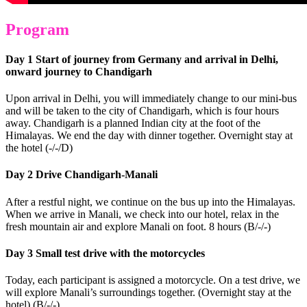
Program
Day 1 Start of journey from Germany and arrival in Delhi,
onward journey to Chandigarh
Upon arrival in Delhi, you will immediately change to our mini-bus
and will be taken to the city of Chandigarh, which is four hours
away. Chandigarh is a planned Indian city at the foot of the
Himalayas. We end the day with dinner together. Overnight stay at
the hotel (-/-/D)
Day 2 Drive Chandigarh-Manali
After a restful night, we continue on the bus up into the Himalayas.
When we arrive in Manali, we check into our hotel, relax in the
fresh mountain air and explore Manali on foot. 8 hours (B/-/-)
Day 3 Small test drive with the motorcycles
Today, each participant is assigned a motorcycle. On a test drive, we
will explore Manali’s surroundings together. (Overnight stay at the
hotel) (B/-/-)