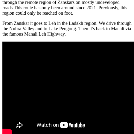
through the remote region of Zanskars on mostly undeveloped
roads.This route has only been around since 2021. Previously, this
region could only be reached on foot.
From Zanskar it goes to Leh in the Ladakh region. We drive through
the Nubra Valley and to Lake Pengong. Then it’s back to Manali via
the famous Manali Leh Highway.