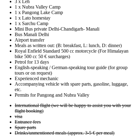
3 x Leh
1 x Nubra Valley Camp
1 x Pangong Lake Camp
1 x Lato homestay
1 x Sarchu Camp
Mini Bus private Delhi-Chandigarh- Manali
Bus Manali Delhi
Airport transfer
Meals as written out: (B: breakfast, L: lunch, D: dinner)
Royal Enfield Standard 500 cc motorcycle (For Himalayan
bike 500 cc 50 € surcharges)
Petrol for 13 days
English-speaking / German-speaking tour guide (for group
tours or on request)
Experienced mechanic
Accompanying vehicle with spare parts, gasoline, luggage,
etc.
Permits for Pangong and Nubra Valley
International flight (we will be happy to assist you with your
flight booking)
visa
Entrance fees
Spare parts
Drinks/unmentioned meals (approx. 3-5 € per meal)