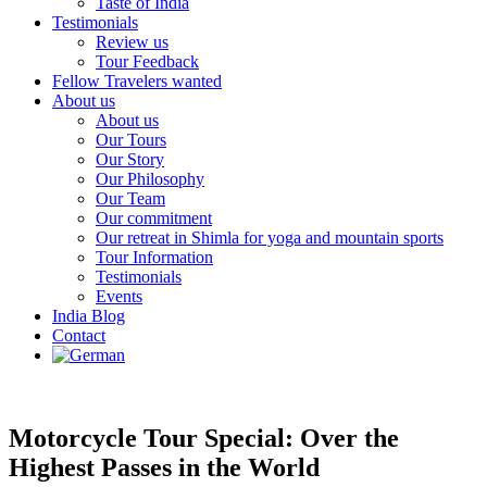
Taste of India
Testimonials
Review us
Tour Feedback
Fellow Travelers wanted
About us
About us
Our Tours
Our Story
Our Philosophy
Our Team
Our commitment
Our retreat in Shimla for yoga and mountain sports
Tour Information
Testimonials
Events
India Blog
Contact
Motorcycle Tour Special: Over the
Highest Passes in the World