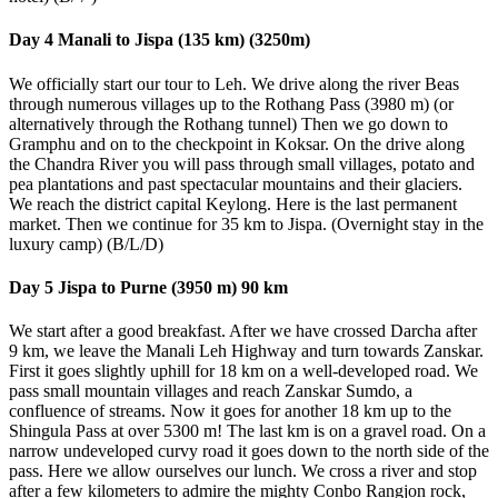
Day 4 Manali to Jispa (135 km) (3250m)
We officially start our tour to Leh. We drive along the river Beas
through numerous villages up to the Rothang Pass (3980 m) (or
alternatively through the Rothang tunnel) Then we go down to
Gramphu and on to the checkpoint in Koksar. On the drive along
the Chandra River you will pass through small villages, potato and
pea plantations and past spectacular mountains and their glaciers.
We reach the district capital Keylong. Here is the last permanent
market. Then we continue for 35 km to Jispa. (Overnight stay in the
luxury camp) (B/L/D)
Day 5 Jispa to Purne (3950 m) 90 km
We start after a good breakfast. After we have crossed Darcha after
9 km, we leave the Manali Leh Highway and turn towards Zanskar.
First it goes slightly uphill for 18 km on a well-developed road. We
pass small mountain villages and reach Zanskar Sumdo, a
confluence of streams. Now it goes for another 18 km up to the
Shingula Pass at over 5300 m! The last km is on a gravel road. On a
narrow undeveloped curvy road it goes down to the north side of the
pass. Here we allow ourselves our lunch. We cross a river and stop
after a few kilometers to admire the mighty Conbo Rangjon rock,