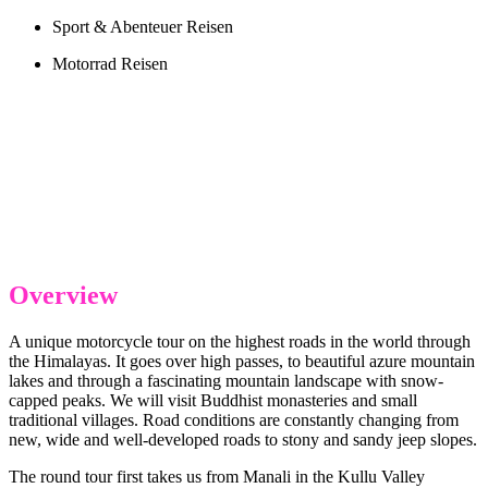
Sport & Abenteuer Reisen
Motorrad Reisen
Overview
A unique motorcycle tour on the highest roads in the world through
the Himalayas. It goes over high passes, to beautiful azure mountain
lakes and through a fascinating mountain landscape with snow-
capped peaks. We will visit Buddhist monasteries and small
traditional villages. Road conditions are constantly changing from
new, wide and well-developed roads to stony and sandy jeep slopes.
The round tour first takes us from Manali in the Kullu Valley