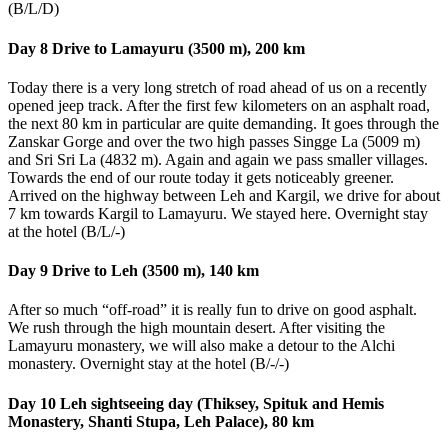
(B/L/D)
Day 8 Drive to Lamayuru (3500 m), 200 km
Today there is a very long stretch of road ahead of us on a recently
opened jeep track. After the first few kilometers on an asphalt road,
the next 80 km in particular are quite demanding. It goes through the
Zanskar Gorge and over the two high passes Singge La (5009 m)
and Sri Sri La (4832 m). Again and again we pass smaller villages.
Towards the end of our route today it gets noticeably greener.
Arrived on the highway between Leh and Kargil, we drive for about
7 km towards Kargil to Lamayuru. We stayed here. Overnight stay
at the hotel (B/L/-)
Day 9 Drive to Leh (3500 m), 140 km
After so much “off-road” it is really fun to drive on good asphalt.
We rush through the high mountain desert. After visiting the
Lamayuru monastery, we will also make a detour to the Alchi
monastery. Overnight stay at the hotel (B/-/-)
Day 10 Leh sightseeing day (Thiksey, Spituk and Hemis
Monastery, Shanti Stupa, Leh Palace), 80 km