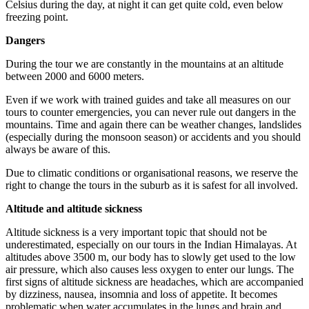
Celsius during the day, at night it can get quite cold, even below
freezing point.
Dangers
During the tour we are constantly in the mountains at an altitude
between 2000 and 6000 meters.
Even if we work with trained guides and take all measures on our
tours to counter emergencies, you can never rule out dangers in the
mountains. Time and again there can be weather changes, landslides
(especially during the monsoon season) or accidents and you should
always be aware of this.
Due to climatic conditions or organisational reasons, we reserve the
right to change the tours in the suburb as it is safest for all involved.
Altitude and altitude sickness
Altitude sickness is a very important topic that should not be
underestimated, especially on our tours in the Indian Himalayas. At
altitudes above 3500 m, our body has to slowly get used to the low
air pressure, which also causes less oxygen to enter our lungs. The
first signs of altitude sickness are headaches, which are accompanied
by dizziness, nausea, insomnia and loss of appetite. It becomes
problematic when water accumulates in the lungs and brain and