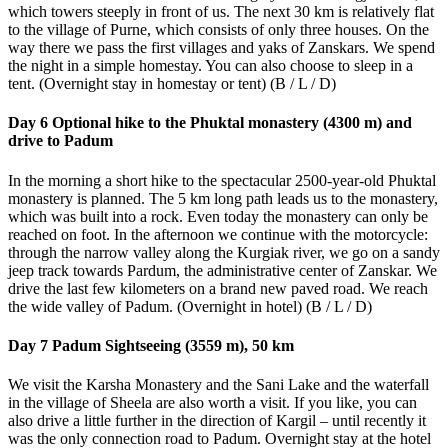
which towers steeply in front of us. The next 30 km is relatively flat
to the village of Purne, which consists of only three houses. On the
way there we pass the first villages and yaks of Zanskars. We spend
the night in a simple homestay. You can also choose to sleep in a
tent. (Overnight stay in homestay or tent) (B / L / D)
Day 6 Optional hike to the Phuktal monastery (4300 m) and
drive to Padum
In the morning a short hike to the spectacular 2500-year-old Phuktal
monastery is planned. The 5 km long path leads us to the monastery,
which was built into a rock. Even today the monastery can only be
reached on foot. In the afternoon we continue with the motorcycle:
through the narrow valley along the Kurgiak river, we go on a sandy
jeep track towards Pardum, the administrative center of Zanskar. We
drive the last few kilometers on a brand new paved road. We reach
the wide valley of Padum. (Overnight in hotel) (B / L / D)
Day 7 Padum Sightseeing (3559 m), 50 km
We visit the Karsha Monastery and the Sani Lake and the waterfall
in the village of Sheela are also worth a visit. If you like, you can
also drive a little further in the direction of Kargil – until recently it
was the only connection road to Padum. Overnight stay at the hotel