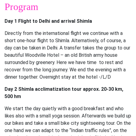
Program
Day 1 Flight to Delhi and arrival Shimla
Directly from the international flight we continue with a
short one-hour flight to Shimla. Alternatively, of course, a
day can be taken in Delhi. A transfer takes the group to our
beautiful Woodville Hotel – an old British army house
surrounded by greenery. Here we have time to rest and
recover from the long journey. We end the evening with a
dinner together. Overnight stay at the hotel -/L/D
Day 2 Shimla acclimatization tour approx. 20-30 km,
500 hm
We start the day quietly with a good breakfast and who
likes also with a small yoga session. Afterwards we build up
our bikes and take a small bike city sightseeing tour. On the
one hand we can adapt to the “Indian traffic rules”, on the