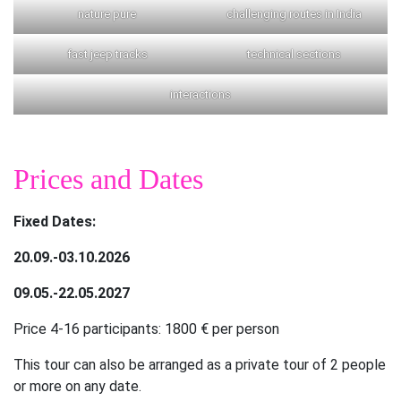
nature pure
challenging routes in India
fast jeep tracks
technical sections
interactions
Prices and Dates
Fixed Dates:
20.09.-03.10.2026
09.05.-22.05.2027
Price 4-16 participants: 1800 € per person
This tour can also be arranged as a private tour of 2 people
or more on any date.