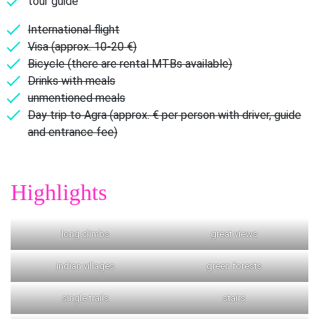
tour guide
International flight
Visa (approx. 10-20 €)
Bicycle (there are rental MTBs available)
Drinks with meals
unmentioned meals
Day trip to Agra (approx. € per person with driver, guide
and entrance fee)
Highlights
long climbs
great views
Indian villages
green forests
single trails
stairs