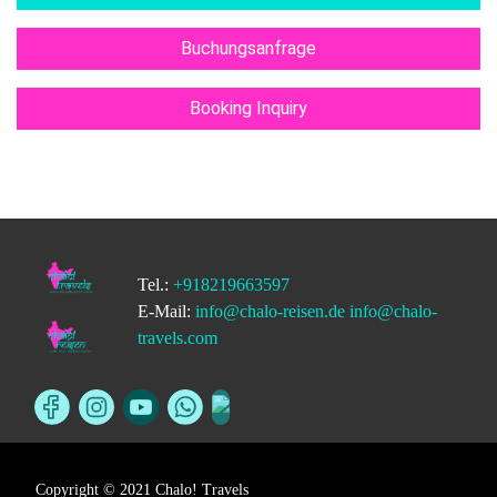
Buchungsanfrage
Booking Inquiry
Tel.:
+918219663597
E-Mail:
info@chalo-reisen.de
info@chalo-
travels.com
Copyright © 2021 Chalo! Travels