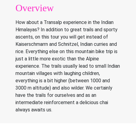
Overview
How about a Transalp experience in the Indian
Himalayas? In addition to great trails and sporty
ascents, on this tour you will get instead of
Kaiserschmarrn and Schnitzel, Indian curries and
rice. Everything else on this mountain bike trip is
just a little more exotic than the Alpine
experience. The trails usually lead to small Indian
mountain villages with laughing children,
everything is a bit higher (between 1000 and
3000 m altitude) and also wilder. We certainly
have the trails for ourselves and as an
intermediate reinforcement a delicious chai
always awaits us.