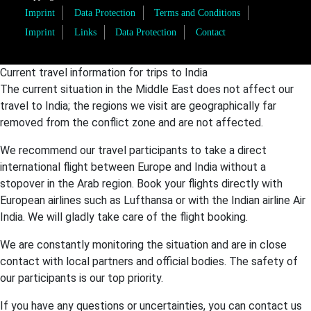
Imprint
Data Protection
Terms and Conditions
Imprint
Links
Data Protection
Contact
Current travel information for trips to India
The current situation in the Middle East does not affect our
travel to India; the regions we visit are geographically far
removed from the conflict zone and are not affected.
We recommend our travel participants to take a direct
international flight between Europe and India without a
stopover in the Arab region. Book your flights directly with
European airlines such as Lufthansa or with the Indian airline Air
India. We will gladly take care of the flight booking.
We are constantly monitoring the situation and are in close
contact with local partners and official bodies. The safety of
our participants is our top priority.
If you have any questions or uncertainties, you can contact us