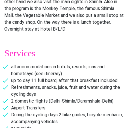
other hand we also visit the main sights in Shimla. Also in
the program is the Monkey Temple, the famous Shimla
Mall, the Vegetable Market and we also put a small stop at
the candy shop. On the way there is a lunch together.
Overnight stay at Hotel B/L/D
Services
all accommodations in hotels, resorts, inns and
hometsays (see itinerary)
up to day 11 full board, after that breakfast included
Refreshments, snacks, juice, fruit and water during the
cycling days
2 domestic flights (Delhi-Shimla/Daramshala-Delhi)
Airport Transfers
During the cycling days 2 bike guides, bicycle mechanic,
accompanying vehicles