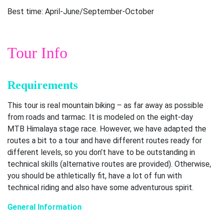
Best time: April-June/September-October
Tour Info
Requirements
This tour is real mountain biking – as far away as possible
from roads and tarmac. It is modeled on the eight-day
MTB Himalaya stage race. However, we have adapted the
routes a bit to a tour and have different routes ready for
different levels, so you don’t have to be outstanding in
technical skills (alternative routes are provided). Otherwise,
you should be athletically fit, have a lot of fun with
technical riding and also have some adventurous spirit.
General Information