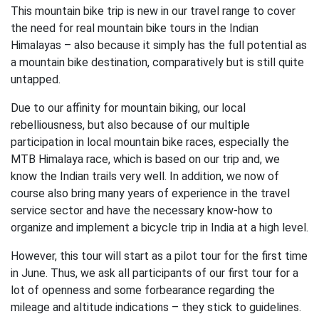
This mountain bike trip is new in our travel range to cover
the need for real mountain bike tours in the Indian
Himalayas – also because it simply has the full potential as
a mountain bike destination, comparatively but is still quite
untapped.
Due to our affinity for mountain biking, our local
rebelliousness, but also because of our multiple
participation in local mountain bike races, especially the
MTB Himalaya race, which is based on our trip and, we
know the Indian trails very well. In addition, we now of
course also bring many years of experience in the travel
service sector and have the necessary know-how to
organize and implement a bicycle trip in India at a high level.
However, this tour will start as a pilot tour for the first time
in June. Thus, we ask all participants of our first tour for a
lot of openness and some forbearance regarding the
mileage and altitude indications – they stick to guidelines.