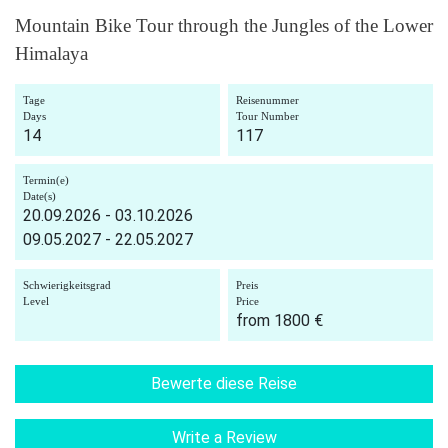
Mountain Bike Tour through the Jungles of the Lower
Himalaya
Tage
Reisenummer
Days
Tour Number
14
117
Termin(e)
Date(s)
20.09.2026 - 03.10.2026
09.05.2027 - 22.05.2027
Schwierigkeitsgrad
Preis
Level
Price
from 1800 €
Bewerte diese Reise
Write a Review