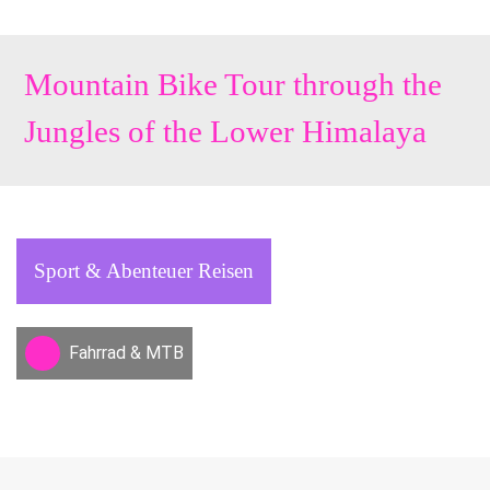
Mountain Bike Tour through the
Jungles of the Lower Himalaya
Sport & Abenteuer Reisen
Fahrrad & MTB