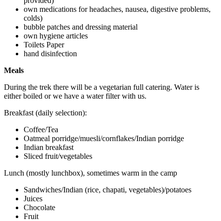
provided)
own medications for headaches, nausea, digestive problems,
colds)
bubble patches and dressing material
own hygiene articles
Toilets Paper
hand disinfection
Meals
During the trek there will be a vegetarian full catering. Water is
either boiled or we have a water filter with us.
Breakfast (daily selection):
Coffee/Tea
Oatmeal porridge/muesli/cornflakes/Indian porridge
Indian breakfast
Sliced fruit/vegetables
Lunch (mostly lunchbox), sometimes warm in the camp
Sandwiches/Indian (rice, chapati, vegetables)/potatoes
Juices
Chocolate
Fruit