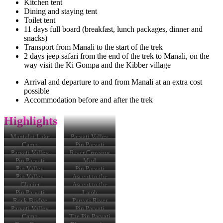
Kitchen tent
Dining and staying tent
Toilet tent
11 days full board (breakfast, lunch packages, dinner and
snacks)
Transport from Manali to the start of the trek
2 days jeep safari from the end of the trek to Manali, on the
way visit the Ki Gompa and the Kibber village
Arrival and departure to and from Manali at an extra cost
possible
Accommodation before and after the trek
Highlights
Mantalai Lake
Parvati Valley
Camp
Pin Parvati
Trek
Parvati Valley
River Crossing
Pin Parvati
Mud
Pass
Pin Valley
Pin Parvati
Pass
Pin Valley
Ascent to the
Pass
Glacier
Ascent to the
Pass
Pin Parvati
Lamb
Trek
Rock Bridge
Parvati River
Parvati Valley
Pin Parvati
Trek
Camp
The Pin Parvati