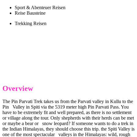
Sport & Abenteuer Reisen
Reise Bausteine
Trekking Reisen
Overview
The Pin Parvati Trek takes us from the Parvati valley in Kullu to the
Pin Valley in Spiti via the 5319 meter high Pin Parvati Pass. You
have to be extremely fit and well prepared, as there is no settlement
or village along the tour. Only shepherds with their herds can be met
or maybe a bear or snow leopard? If someone wants to do a trek in
the Indian Himalayas, they should choose this trip. the Spiti Valley is
one of the most spectacular valleys in the Himalayas: wild, rough