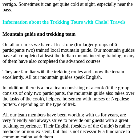
vertigo. Sometimes it can get quite cold at night, especially near the
pass.
Information about the Trekking Tours with
Chalo! Travels
Mountain guide and trekking team
On all our treks we have at least one (for larger groups of 6
participants two) trained local mountain guide. Our mountain guides
have all completed at least the Indian mountaineering training, many
of them have also completed the advanced courses.
They are familiar with the trekking routes and know the terrain
excellently. All our mountain guides speak English.
In addition, there is a local team consisting of a cook (if the group
consists of only two participants, the mountain guide also takes over
the tasks of the cook), helpers, horsemen with horses or Nepalese
porters, depending on the type of trek.
All our team members have been working with us for years, are
very friendly and always strive to provide our guests with a great
trekking experience. Their English (besides of the Guide) is rather
mediocre or non-existent, but this is not necessarily a hindrance to
communicating with them.