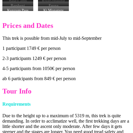
Pass (5318 m)
Base Camp
River crossing
Barsheni
Fauna
Kunzum Pass
Ki Monatery
Prices and Dates
This trek is possible from mid-July to mid-September
1 participant 1749 € per person
2-3 participants 1249 € per person
4-5 participants from 1050€ per person
ab 6 participants from 849 € per person
Tour Info
Requirements
Due to the height up to a maximum of 5319 m, this trek is quite
demanding. In order to acclimatize well, the first trekking days are a
little shorter and the ascent only moderate. After few days it gets
steeper and the stages are longer. You need good tread safety and