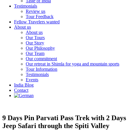
Taste of India
Testimonials
Review us
Tour Feedback
Fellow Travelers wanted
About us
About us
Our Tours
Our Story
Our Philosophy
Our Team
Our commitment
Our retreat in Shimla for yoga and mountain sports
Tour Information
Testimonials
Events
India Blog
Contact
9 Days Pin Parvati Pass Trek with 2 Days
Jeep Safari through the Spiti Valley