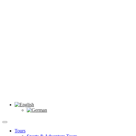
Tours