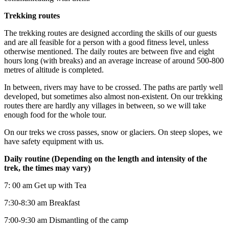
Trekking routes
The trekking routes are designed according the skills of our guests
and are all feasible for a person with a good fitness level, unless
otherwise mentioned. The daily routes are between five and eight
hours long (with breaks) and an average increase of around 500-800
metres of altitude is completed.
In between, rivers may have to be crossed. The paths are partly well
developed, but sometimes also almost non-existent. On our trekking
routes there are hardly any villages in between, so we will take
enough food for the whole tour.
On our treks we cross passes, snow or glaciers. On steep slopes, we
have safety equipment with us.
Daily routine (Depending on the length and intensity of the
trek, the times may vary)
7: 00 am Get up with Tea
7:30-8:30 am Breakfast
7:00-9:30 am Dismantling of the camp