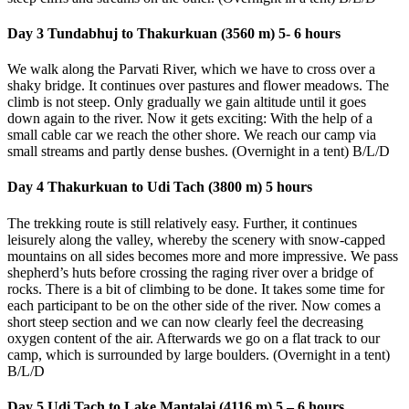
Day 3 Tundabhuj to Thakurkuan (3560 m) 5- 6 hours
We walk along the Parvati River, which we have to cross over a
shaky bridge. It continues over pastures and flower meadows. The
climb is not steep. Only gradually we gain altitude until it goes
down again to the river. Now it gets exciting: With the help of a
small cable car we reach the other shore. We reach our camp via
small streams and partly dense bushes. (Overnight in a tent) B/L/D
Day 4 Thakurkuan to Udi Tach (3800 m) 5 hours
The trekking route is still relatively easy. Further, it continues
leisurely along the valley, whereby the scenery with snow-capped
mountains on all sides becomes more and more impressive. We pass
shepherd’s huts before crossing the raging river over a bridge of
rocks. There is a bit of climbing to be done. It takes some time for
each participant to be on the other side of the river. Now comes a
short steep section and we can now clearly feel the decreasing
oxygen content of the air. Afterwards we go on a flat track to our
camp, which is surrounded by large boulders. (Overnight in a tent)
B/L/D
Day 5 Udi Tach to Lake Mantalai (4116 m) 5 – 6
hours