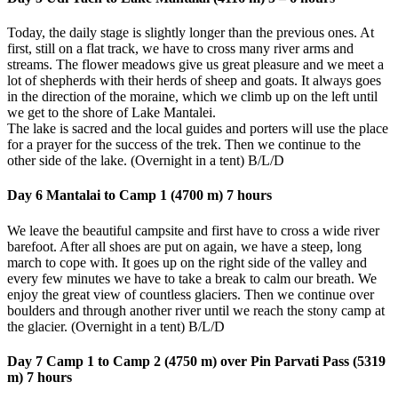
Today, the daily stage is slightly longer than the previous ones. At
first, still on a flat track, we have to cross many river arms and
streams. The flower meadows give us great pleasure and we meet a
lot of shepherds with their herds of sheep and goats. It always goes
in the direction of the moraine, which we climb up on the left until
we get to the shore of Lake Mantalei.
The lake is sacred and the local guides and porters will use the place
for a prayer for the success of the trek. Then we continue to the
other side of the lake. (Overnight in a tent) B/L/D
Day 6 Mantalai to Camp 1 (4700 m) 7 hours
We leave the beautiful campsite and first have to cross a wide river
barefoot. After all shoes are put on again, we have a steep, long
march to cope with. It goes up on the right side of the valley and
every few minutes we have to take a break to calm our breath. We
enjoy the great view of countless glaciers. Then we continue over
boulders and through another river until we reach the stony camp at
the glacier. (Overnight in a tent) B/L/D
Day 7 Camp 1 to Camp 2 (4750 m) over Pin Parvati Pass (5319
m) 7
hours