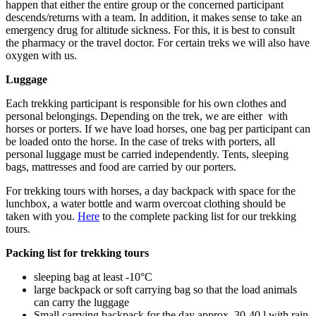
happen that either the entire group or the concerned participant
descends/returns with a team. In addition, it makes sense to take an
emergency drug for altitude sickness. For this, it is best to consult
the pharmacy or the travel doctor. For certain treks we will also have
oxygen with us.
Luggage
Each trekking participant is responsible for his own clothes and
personal belongings. Depending on the trek, we are either with
horses or porters. If we have load horses, one bag per participant can
be loaded onto the horse. In the case of treks with porters, all
personal luggage must be carried independently. Tents, sleeping
bags, mattresses and food are carried by our porters.
For trekking tours with horses, a day backpack with space for the
lunchbox, a water bottle and warm overcoat clothing should be
taken with you.
Here
to the complete packing list for our trekking
tours.
Packing list for trekking tours
sleeping bag at least -10°C
large backpack or soft carrying bag so that the load animals
can carry the luggage
Small carrying backpack for the day approx. 30-40 l with rain