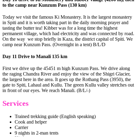
to the camp near Kunzum Pass (130 km)
Today we visit the famous Ki Monastery. It is the largest monastery
in Spiti and it is worth taking part in the daily morning prayer and
tasting the butter tea! Kibber was for a long time the highest
permanent village, which had electricity and was connected by road.
On the way we stop briefly in Kaza, the district capital of Spiti. We
camp near Kunzum Pass. (Overnight in a tent) B/L/D
Day 11 Drive to Manali 135 km
First we drive up the 45451 m high Kunzum Pass. We drive along
the raging Chandra River and enjoy the view of the Shigri Glacier,
the largest here in the area. It goes up the Rothang Pass (3950), the
gate to Spiti, Lahaul and Kullu. The green Kullu valley stretches out
in front of our eyes. We reach Manali. (B/L/-)
Services
Trained trekking guide (English speaking)
Cook and helper
Carrier
9 nights in 2-man tents