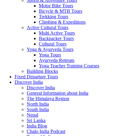
Sports & Adventure Tours
Motor Bike Tours
Bicycle & MTB Tours
Trekking Tours
Climbing & Expeditions
Active Cultural Tours
Multi Active Tours
Backpacker Tours
Cultural Tours
Yoga & Ayurveda Tours
Yoga Tours
Ayurveda Retreats
Yoga Teacher Training Courses
Building Blocks
Fixed Departure Tours
Discover India
Discover India
General Information about India
The Himalaya Region
North India
South India
Nepal
Sri Lanka
India Blog
Chalo India Podcast