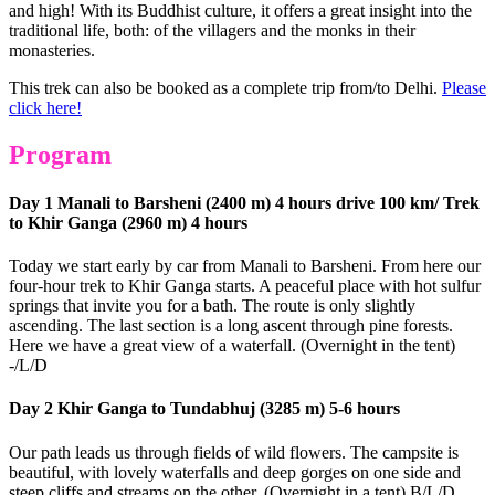
and high! With its Buddhist culture, it offers a great insight into the
traditional life, both: of the villagers and the monks in their
monasteries.
This trek can also be booked as a complete trip from/to Delhi.
Please
click here!
Program
Day 1 Manali to Barsheni (2400 m) 4 hours drive 100 km/ Trek
to Khir Ganga (2960 m) 4 hours
Today we start early by car from Manali to Barsheni. From here our
four-hour trek to Khir Ganga starts. A peaceful place with hot sulfur
springs that invite you for a bath. The route is only slightly
ascending. The last section is a long ascent through pine forests.
Here we have a great view of a waterfall. (Overnight in the tent)
-/L/D
Day 2 Khir Ganga to Tundabhuj (3285 m) 5-6 hours
Our path leads us through fields of wild flowers. The campsite is
beautiful, with lovely waterfalls and deep gorges on one side and
steep cliffs and streams on the other. (Overnight in a tent) B/L/D