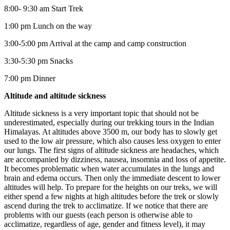
8:00- 9:30 am Start Trek
1:00 pm Lunch on the way
3:00-5:00 pm Arrival at the camp and camp construction
3:30-5:30 pm Snacks
7:00 pm Dinner
Altitude and altitude sickness
Altitude sickness is a very important topic that should not be
underestimated, especially during our trekking tours in the Indian
Himalayas. At altitudes above 3500 m, our body has to slowly get
used to the low air pressure, which also causes less oxygen to enter
our lungs. The first signs of altitude sickness are headaches, which
are accompanied by dizziness, nausea, insomnia and loss of appetite.
It becomes problematic when water accumulates in the lungs and
brain and edema occurs. Then only the immediate descent to lower
altitudes will help. To prepare for the heights on our treks, we will
either spend a few nights at high altitudes before the trek or slowly
ascend during the trek to acclimatize. If we notice that there are
problems with our guests (each person is otherwise able to
acclimatize, regardless of age, gender and fitness level), it may