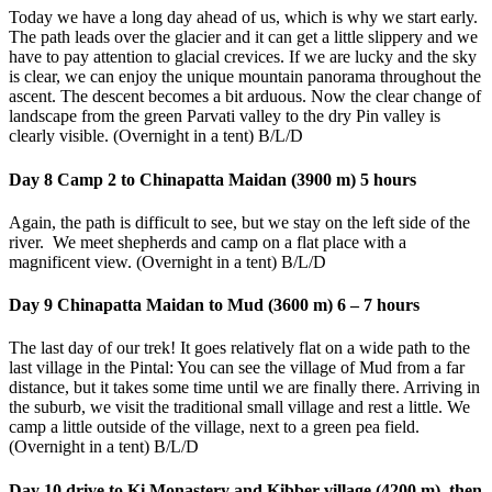
Today we have a long day ahead of us, which is why we start early.
The path leads over the glacier and it can get a little slippery and we
have to pay attention to glacial crevices. If we are lucky and the sky
is clear, we can enjoy the unique mountain panorama throughout the
ascent. The descent becomes a bit arduous. Now the clear change of
landscape from the green Parvati valley to the dry Pin valley is
clearly visible. (Overnight in a tent) B/L/D
Day 8 Camp 2 to Chinapatta Maidan (3900 m) 5 hours
Again, the path is difficult to see, but we stay on the left side of the
river. We meet shepherds and camp on a flat place with a
magnificent view. (Overnight in a tent) B/L/D
Day 9 Chinapatta Maidan to Mud (3600 m) 6 – 7 hours
The last day of our trek! It goes relatively flat on a wide path to the
last village in the Pintal: You can see the village of Mud from a far
distance, but it takes some time until we are finally there. Arriving in
the suburb, we visit the traditional small village and rest a little. We
camp a little outside of the village, next to a green pea field.
(Overnight in a tent) B/L/D
Day 10 drive to Ki Monastery and Kibber village (4200 m), then