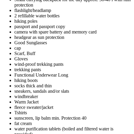
protection
flashlight/headlamp
2 refillable water bottles
hiking poles
passport and passport copy
camera with spare battery and memory card
headgear as sun protection
Good Sunglasses
cap
Scarf, Buff
Gloves
wind-proof trekking pants
trekking pants
Functional Underwear Long
hiking boots
socks thick and thin
sneakers, sandals and/or slats
windbreaker
Warm Jacket
fleece sweater/jacket
Tshirts
sunscreen, lip balm min. Protection 40
fat cream
water purification tablets (boiled and filtered water is