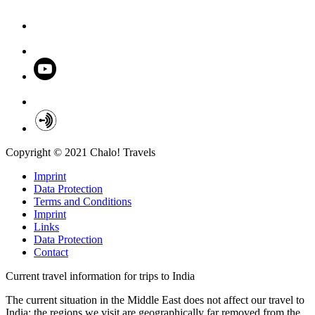
Copyright © 2021 Chalo! Travels
Imprint
Data Protection
Terms and Conditions
Imprint
Links
Data Protection
Contact
Current travel information for trips to India
The current situation in the Middle East does not affect our travel to
India; the regions we visit are geographically far removed from the