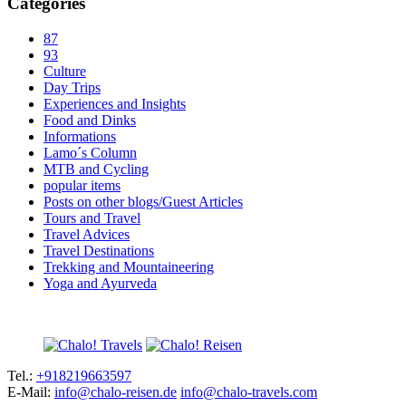
Categories
87
93
Culture
Day Trips
Experiences and Insights
Food and Dinks
Informations
Lamo´s Column
MTB and Cycling
popular items
Posts on other blogs/Guest Articles
Tours and Travel
Travel Advices
Travel Destinations
Trekking and Mountaineering
Yoga and Ayurveda
Tel.:
+918219663597
E-Mail:
info@chalo-reisen.de
info@chalo-travels.com