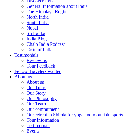
Discover India
General Information about India
The Himalaya Region
North India
South India
Nepal
Sri Lanka
India Blog
Chalo India Podcast
Taste of India
Testimonials
Review us
Tour Feedback
Fellow Travelers wanted
About us
About us
Our Tours
Our Story
Our Philosophy
Our Team
Our commitment
Our retreat in Shimla for yoga and mountain sports
Tour Information
Testimonials
Events