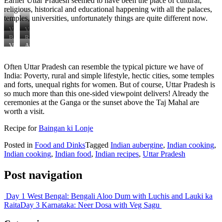
Earlier Uttar Pradesh seemed to have been the place of cultural,
religious, historical and educational happening with all the palaces,
temples, universities, unfortunately things are quite different now.
Varanasi
Varanasi
Boatstour
Rural
in
Agra
Vie
Aussichtspunkt
Varanasi
Point
Taj
Taj
Mahal
Often Uttar Pradesh can resemble the typical picture we have of
Mahal
India: Poverty, rural and simple lifestyle, hectic cities, some temples
and forts, unequal rights for women. But of course, Uttar Pradesh is
so much more than this one-sided viewpoint delivers! Already the
ceremonies at the Ganga or the sunset above the Taj Mahal are
worth a visit.
Recipe for
Baingan ki Lonje
Posted in
Food and Dinks
Tagged
Indian aubergine
,
Indian cooking
,
Indian cooking
,
Indian food
,
Indian recipes
,
Uttar Pradesh
Post navigation
Day 1 West Bengal: Bengali Aloo Dum with Luchis and Lauki ka
Raita
Day 3 Karnataka: Neer Dosa with Veg Sagu