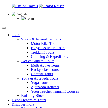
Tours
Sports & Adventure Tours
Motor Bike Tours
Bicycle & MTB Tours
Trekking Tours
Climbing & Expeditions
Active Cultural Tours
Multi Active Tours
Backpacker Tours
Cultural Tours
Yoga & Ayurveda Tours
Yoga Tours
Ayurveda Retreats
Yoga Teacher Training Courses
Building Blocks
Fixed Departure Tours
Discover India