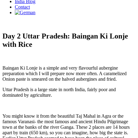
India Blog
Contact
Day 2 Uttar Pradesh: Baingan Ki Lonje
with Rice
Baingan Ki Lonje is a simple and very flavourful aubergine
preparation which I will prepare now more often. A caramelized
Onion paste is smeared on the halved aubergines and fried.
Uttar Pradesh is a large state in north India, fairly poor and
dominated by agriculture.
You might know it from the beautiful Taj Mahal in Agra or the
famous Varanasi- the most famous and ancient Hindu Pilgrimage
town at the banks of the river Ganga. These 2 places are 14 hours
apart by train (650 km), so you can imagine, how big the state is.