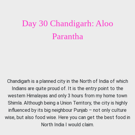
Day 30 Chandigarh: Aloo
Parantha
Chandigarh is a planned city in the North of India of which
Indians are quite proud of. It is the entry point to the
western Himalayas and only 3 hours from my home town
Shimla. Although being a Union Territory, the city is highly
influenced by its big neighbour Punjab – not only culture
wise, but also food wise. Here you can get the best food in
North India I would claim.