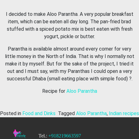
I decided to make Aloo Parantha. A very popular breakfast
item, which can be eaten all day long. The pan-fried brad
stuffed with a spiced potato mix is best eaten with fresh
yogurt, pickle or butter.
Parantha is available almost around every corner for very
little money in the North of India. That is why I normally not
make it by myself. But for the sake of the project, I tried it
out and I must say, with my Paranthas I could open a very
successful Dhaba (small eating place with simple food) ?.
Recipe for
Aloo Parantha
Posted in
Food and Dinks
Tagged
Aloo Parantha
,
Indian recipes
Tel.:
+918219663597