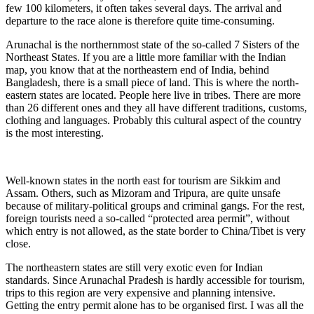
few 100 kilometers, it often takes several days. The arrival and
departure to the race alone is therefore quite time-consuming.
Arunachal is the northernmost state of the so-called 7 Sisters of the
Northeast States. If you are a little more familiar with the Indian
map, you know that at the northeastern end of India, behind
Bangladesh, there is a small piece of land. This is where the north-
eastern states are located. People here live in tribes. There are more
than 26 different ones and they all have different traditions, customs,
clothing and languages. Probably this cultural aspect of the country
is the most interesting.
Well-known states in the north east for tourism are Sikkim and
Assam. Others, such as Mizoram and Tripura, are quite unsafe
because of military-political groups and criminal gangs. For the rest,
foreign tourists need a so-called “protected area permit”, without
which entry is not allowed, as the state border to China/Tibet is very
close.
The northeastern states are still very exotic even for Indian
standards. Since Arunachal Pradesh is hardly accessible for tourism,
trips to this region are very expensive and planning intensive.
Getting the entry permit alone has to be organised first. I was all the