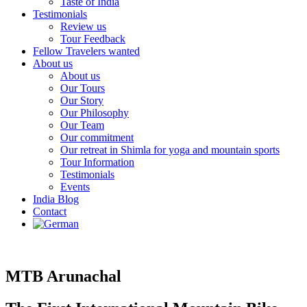
Taste of India
Testimonials
Review us
Tour Feedback
Fellow Travelers wanted
About us
About us
Our Tours
Our Story
Our Philosophy
Our Team
Our commitment
Our retreat in Shimla for yoga and mountain sports
Tour Information
Testimonials
Events
India Blog
Contact
MTB Arunachal