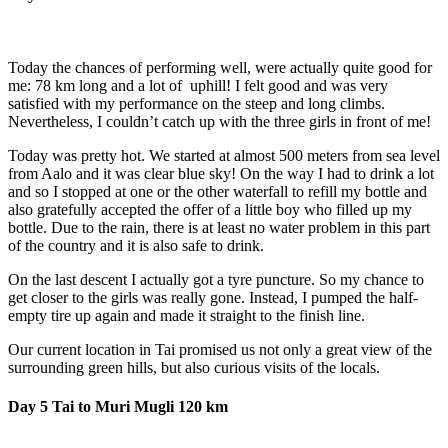
Today the chances of performing well, were actually quite good for
me: 78 km long and a lot of uphill! I felt good and was very
satisfied with my performance on the steep and long climbs.
Nevertheless, I couldn’t catch up with the three girls in front of me!
Today was pretty hot. We started at almost 500 meters from sea level
from Aalo and it was clear blue sky! On the way I had to drink a lot
and so I stopped at one or the other waterfall to refill my bottle and
also gratefully accepted the offer of a little boy who filled up my
bottle. Due to the rain, there is at least no water problem in this part
of the country and it is also safe to drink.
On the last descent I actually got a tyre puncture. So my chance to
get closer to the girls was really gone. Instead, I pumped the half-
empty tire up again and made it straight to the finish line.
Our current location in Tai promised us not only a great view of the
surrounding green hills, but also curious visits of the locals.
Day 5 Tai to Muri Mugli 120 km