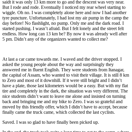
saidt it was only 13 km more to go and the descent was very near.
But I rode and rode. Eventually I noticed my rear wheel starting to
wiggle. Oh no. I was completely alone here and now I had another
tyre puncture. Unfortunately, I had lost my air pump in the camp the
day before! No flashlight, no pump. Only me and the dark road. I
started pushing. I wasn’t afraid. But I felt lonely and the street felt
endless. How long can 13 km be? By now it was already well after
5 pm. Didn’t any of the organizers wanted to collect me?
At last a car came towards me. I waved and the driver stopped. I
asked the young people about the way and surprisingly they
answered me in fluent English. They were students from Itanagar,
the capital of Assam, who wanted to visit their village. It is still 8 km
to Zero and most of it downhill. If it were still bright and I didn’t
have a plate, those last kilometers would be a easy. But with my flat
tire and completely in the dark, the situation was very different. The
nice students didn’t want to leave me alone and insisted on turning
back and bringing me and my bike to Zero. I was so grateful and
moved by this friendly offer, which I didn’t have to accept, because
finally came the truck came, which collected the last cyclists.
Saved. I was so glad to have finally been picked up.