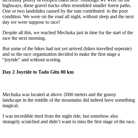
highways, these gravel tracks often resembled smaller forest paths.
One or two landslides caused by the rain contributed to the poor
condition. We were on the road all night, without sleep and the next
day we were suppose to race!
Despite all this, we reached Mechuka just in time for the start of the
race the next morning.
But some of the bikes had not yet arrived (bikes travelled seperate)
and so the race organization decided to make the first stage a
“joyride” and without scoring.
Day 2 Joyride to Tado Gitu 80 km
Mechuka was located at above 2000 meters and the grassy
landscape in the middle of the mountains did indeed have something
magical.
I was incredible tired from the night ride, but somehow also
strangely scratched and didn’t want to miss the first stage of the race.