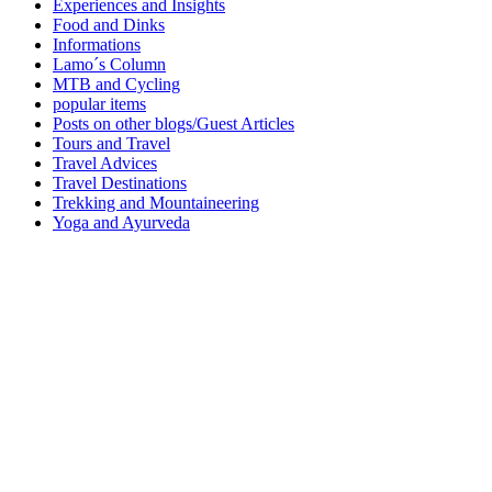
Experiences and Insights
Food and Dinks
Informations
Lamo´s Column
MTB and Cycling
popular items
Posts on other blogs/Guest Articles
Tours and Travel
Travel Advices
Travel Destinations
Trekking and Mountaineering
Yoga and Ayurveda