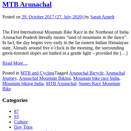
MTB Arunachal
Posted on
29. October 2017
(27. July 2020)
by
Sarah Appelt
The First International Mountain Bike Race in the Northeast of India
Arunachal Pradesh literally means “land of mountains in the dawn”.
In fact, the day begins very early in the far eastern Indian Himalayan
state. Already around five o’clock in the morning, the surrounding
green-forested slopes are bathed in a gentle light – provided the […]
Read More…
Posted in
MTB and Cycling
Tagged
Arunachal Bicycle
,
Arunachal
Journey
,
Arunachal Mountain Biking
,
Mountain bike race India
,
Mountain biking India
,
MTB Arunachal
,
Stages Race Mountain
Bike
Categories
87
93
Culture
Day Trips