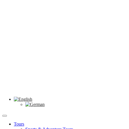
Tours