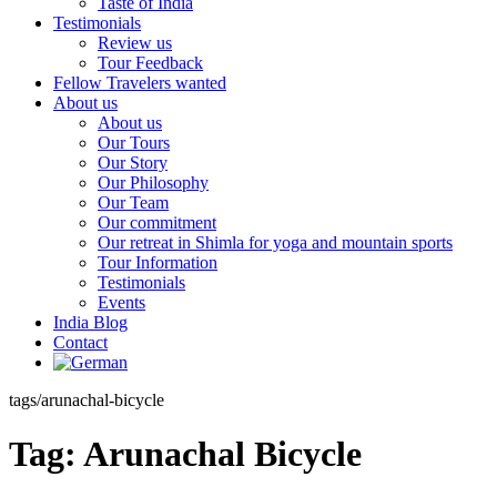
Taste of India
Testimonials
Review us
Tour Feedback
Fellow Travelers wanted
About us
About us
Our Tours
Our Story
Our Philosophy
Our Team
Our commitment
Our retreat in Shimla for yoga and mountain sports
Tour Information
Testimonials
Events
India Blog
Contact
tags/arunachal-bicycle
Tag:
Arunachal Bicycle