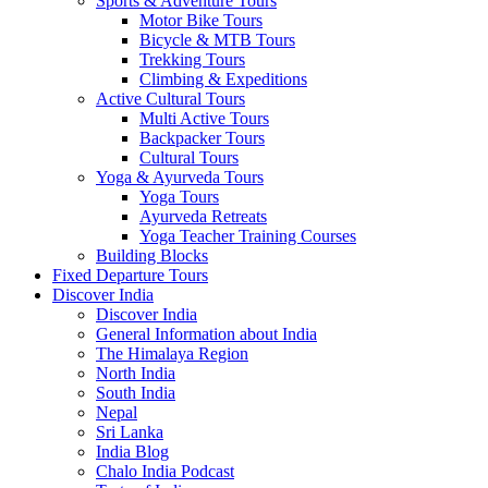
Sports & Adventure Tours
Motor Bike Tours
Bicycle & MTB Tours
Trekking Tours
Climbing & Expeditions
Active Cultural Tours
Multi Active Tours
Backpacker Tours
Cultural Tours
Yoga & Ayurveda Tours
Yoga Tours
Ayurveda Retreats
Yoga Teacher Training Courses
Building Blocks
Fixed Departure Tours
Discover India
Discover India
General Information about India
The Himalaya Region
North India
South India
Nepal
Sri Lanka
India Blog
Chalo India Podcast