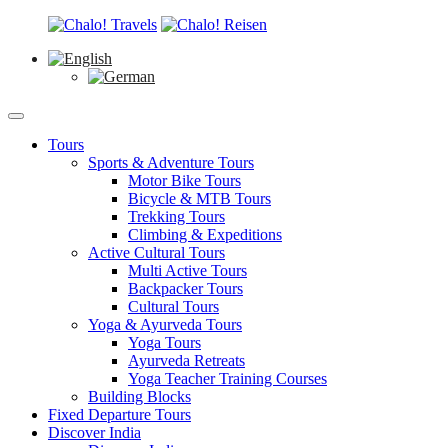
Tours
Sports & Adventure Tours
Motor Bike Tours
Bicycle & MTB Tours
Trekking Tours
Climbing & Expeditions
Active Cultural Tours
Multi Active Tours
Backpacker Tours
Cultural Tours
Yoga & Ayurveda Tours
Yoga Tours
Ayurveda Retreats
Yoga Teacher Training Courses
Building Blocks
Fixed Departure Tours
Discover India