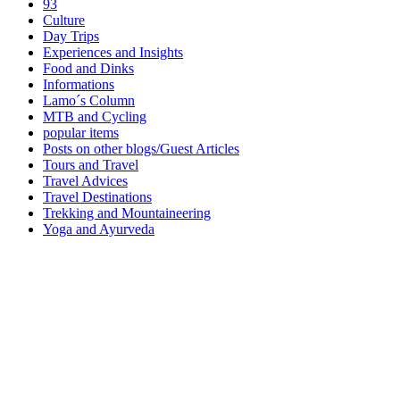
93
Culture
Day Trips
Experiences and Insights
Food and Dinks
Informations
Lamo´s Column
MTB and Cycling
popular items
Posts on other blogs/Guest Articles
Tours and Travel
Travel Advices
Travel Destinations
Trekking and Mountaineering
Yoga and Ayurveda