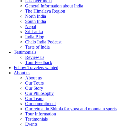
Discover India
General Information about India
The Himalaya Region
North India
South India
Nepal
Sri Lanka
India Blog
Chalo India Podcast
Taste of India
Testimonials
Review us
Tour Feedback
Fellow Travelers wanted
About us
About us
Our Tours
Our Story
Our Philosophy
Our Team
Our commitment
Our retreat in Shimla for yoga and mountain sports
Tour Information
Testimonials
Events