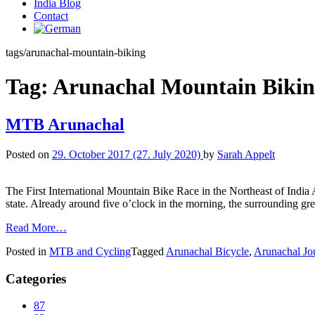
India Blog
Contact
tags/arunachal-mountain-biking
Tag:
Arunachal Mountain Biki
MTB Arunachal
Posted on
29. October 2017
(27. July 2020)
by
Sarah Appelt
The First International Mountain Bike Race in the Northeast of India 
state. Already around five o’clock in the morning, the surrounding gre
Read More…
Posted in
MTB and Cycling
Tagged
Arunachal Bicycle
,
Arunachal Jo
Categories
87