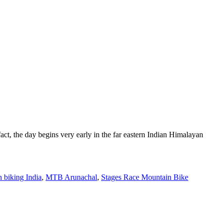
act, the day begins very early in the far eastern Indian Himalayan
 biking India
,
MTB Arunachal
,
Stages Race Mountain Bike