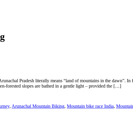
ng
Arunachal Pradesh literally means “land of mountains in the dawn”. In f
en-forested slopes are bathed in a gentle light – provided the […]
urney
,
Arunachal Mountain Biking
,
Mountain bike race India
,
Mountain