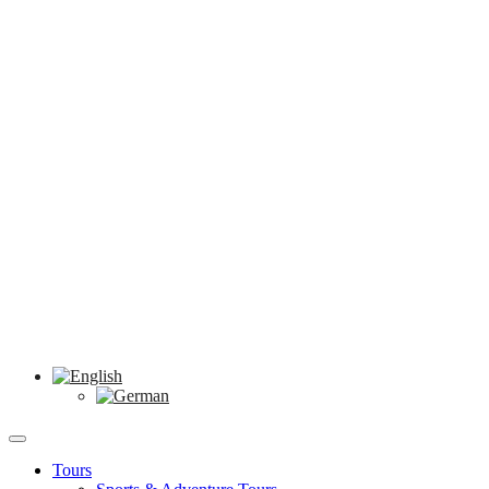
Tours