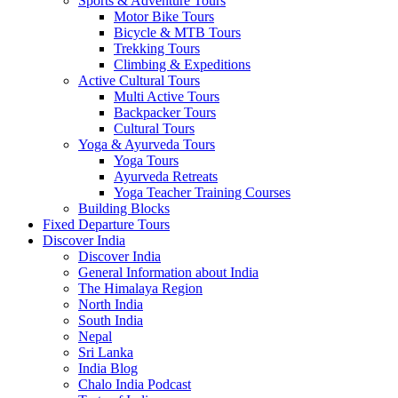
Sports & Adventure Tours
Motor Bike Tours
Bicycle & MTB Tours
Trekking Tours
Climbing & Expeditions
Active Cultural Tours
Multi Active Tours
Backpacker Tours
Cultural Tours
Yoga & Ayurveda Tours
Yoga Tours
Ayurveda Retreats
Yoga Teacher Training Courses
Building Blocks
Fixed Departure Tours
Discover India
Discover India
General Information about India
The Himalaya Region
North India
South India
Nepal
Sri Lanka
India Blog
Chalo India Podcast