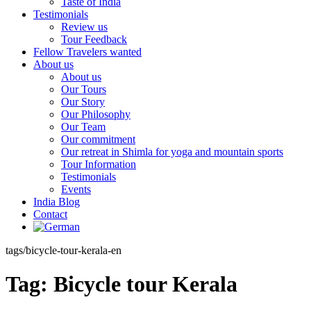
Taste of India
Testimonials
Review us
Tour Feedback
Fellow Travelers wanted
About us
About us
Our Tours
Our Story
Our Philosophy
Our Team
Our commitment
Our retreat in Shimla for yoga and mountain sports
Tour Information
Testimonials
Events
India Blog
Contact
tags/bicycle-tour-kerala-en
Tag:
Bicycle tour Kerala