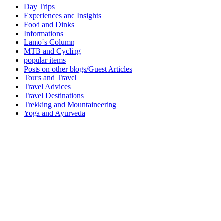
Day Trips
Experiences and Insights
Food and Dinks
Informations
Lamo´s Column
MTB and Cycling
popular items
Posts on other blogs/Guest Articles
Tours and Travel
Travel Advices
Travel Destinations
Trekking and Mountaineering
Yoga and Ayurveda