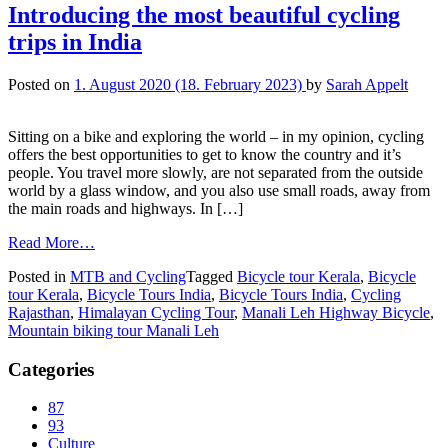
Introducing the most beautiful cycling
trips in India
Posted on
1. August 2020
(18. February 2023)
by
Sarah Appelt
Sitting on a bike and exploring the world – in my opinion, cycling
offers the best opportunities to get to know the country and it’s
people. You travel more slowly, are not separated from the outside
world by a glass window, and you also use small roads, away from
the main roads and highways. In […]
Read More…
Posted in
MTB and Cycling
Tagged
Bicycle tour Kerala
,
Bicycle
tour Kerala
,
Bicycle Tours India
,
Bicycle Tours India
,
Cycling
Rajasthan
,
Himalayan Cycling Tour
,
Manali Leh Highway Bicycle
,
Mountain biking tour Manali Leh
Categories
87
93
Culture