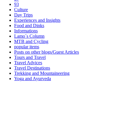
93
Culture
Day Trips
Experiences and Insights
Food and Dinks
Informations
Lamo´s Column
MTB and Cycling
popular items
Posts on other blogs/Guest Articles
Tours and Travel
Travel Advices
Travel Destinations
Trekking and Mountaineering
Yoga and Ayurveda