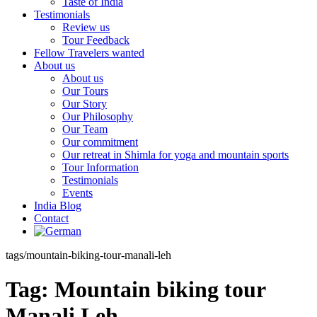
Taste of India
Testimonials
Review us
Tour Feedback
Fellow Travelers wanted
About us
About us
Our Tours
Our Story
Our Philosophy
Our Team
Our commitment
Our retreat in Shimla for yoga and mountain sports
Tour Information
Testimonials
Events
India Blog
Contact
tags/mountain-biking-tour-manali-leh
Tag:
Mountain biking tour
Manali Leh