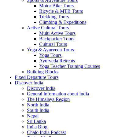
Sports & Adventure Tours
Motor Bike Tours
Bicycle & MTB Tours
Trekking Tours
Climbing & Expeditions
Active Cultural Tours
Multi Active Tours
Backpacker Tours
Cultural Tours
Yoga & Ayurveda Tours
Yoga Tours
Ayurveda Retreats
Yoga Teacher Training Courses
Building Blocks
Fixed Departure Tours
Discover India
Discover India
General Information about India
The Himalaya Region
North India
South India
Nepal
Sri Lanka
India Blog
Chalo India Podcast