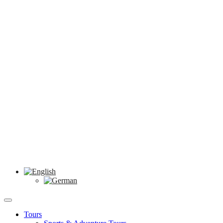
Tours