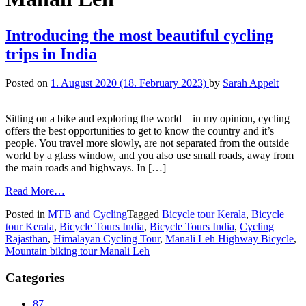
Introducing the most beautiful cycling
trips in India
Posted on
1. August 2020
(18. February 2023)
by
Sarah Appelt
Sitting on a bike and exploring the world – in my opinion, cycling
offers the best opportunities to get to know the country and it’s
people. You travel more slowly, are not separated from the outside
world by a glass window, and you also use small roads, away from
the main roads and highways. In […]
Read More…
Posted in
MTB and Cycling
Tagged
Bicycle tour Kerala
,
Bicycle
tour Kerala
,
Bicycle Tours India
,
Bicycle Tours India
,
Cycling
Rajasthan
,
Himalayan Cycling Tour
,
Manali Leh Highway Bicycle
,
Mountain biking tour Manali Leh
Categories
87