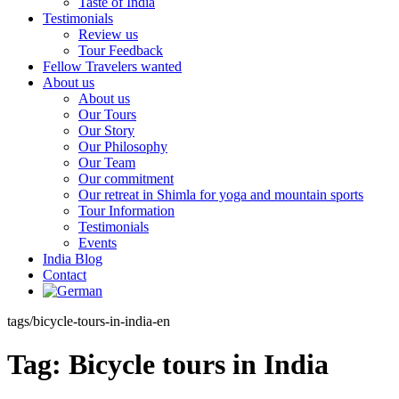
Taste of India
Testimonials
Review us
Tour Feedback
Fellow Travelers wanted
About us
About us
Our Tours
Our Story
Our Philosophy
Our Team
Our commitment
Our retreat in Shimla for yoga and mountain sports
Tour Information
Testimonials
Events
India Blog
Contact
tags/bicycle-tours-in-india-en
Tag:
Bicycle tours in India