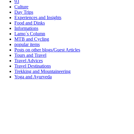
93
Culture
Day Trips
Experiences and Insights
Food and Dinks
Informations
Lamo´s Column
MTB and Cycling
popular items
Posts on other blogs/Guest Articles
Tours and Travel
Travel Advices
Travel Destinations
Trekking and Mountaineering
Yoga and Ayurveda