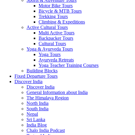
Sports & Adventure Tours
Motor Bike Tours
Bicycle & MTB Tours
Trekking Tours
Climbing & Expeditions
Active Cultural Tours
Multi Active Tours
Backpacker Tours
Cultural Tours
Yoga & Ayurveda Tours
Yoga Tours
Ayurveda Retreats
Yoga Teacher Training Courses
Building Blocks
Fixed Departure Tours
Discover India
Discover India
General Information about India
The Himalaya Region
North India
South India
Nepal
Sri Lanka
India Blog
Chalo India Podcast