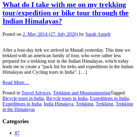
What do I take with me on my trekking
tour/expedition or bike tour through the
Indian Himalayas?
Posted on
2. May 2014
(27. July 2020)
by
Sarah Appelt
After a four-day trek we arrived in Manali yesterday. This time we
trekked with an american family of four, who were rather less
prepared for a trekking tour in the Indian Himalayas, which today
leads me to create a “pack list for treks and expeditions in the Indian
Himalayas and Cycling tours in India”. […]
Read More…
Posted in
Travel Advices
,
Trekking and Mountaineering
Tagged
Bicycle tours in India
,
Bicycle tours in India
,
Expeditions in India
,
Expeditions in India
,
India Himalaya
,
Trekking
,
Trekking
,
Trekking
in the Himalayas
Categories
87