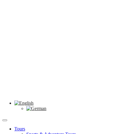
Tours