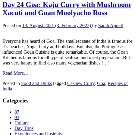
Day 24 Goa: Kaju Curry with Mushroom
Xacuti and Goan Moolyacho Ross
Posted on
13. August 2021
(3. February 2022)
by
Sarah Appelt
Everyone has heard of Goa. The smallest state of India is famous for
it´s beaches, Yoga, Party and holidays. But also, the Portuguese
influenced Goan Cuisine is quite remarkable. Of course, the Goan
Kitchen is famous for all type of seafood and meat preparation. But I
was very happy to find also many vegetarian dishes […]
Read More…
Posted in
Food and Dinks
Tagged
Cashew Curry
,
Goa
,
Recipes of
India
Categories
87
93
Culture
Day Trips
Experiences and Insights