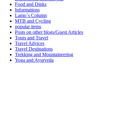
Food and Dinks
Informations
Lamo´s Column
MTB and Cycling
popular items
Posts on other blogs/Guest Articles
Tours and Travel
Travel Advices
Travel Destinations
Trekking and Mountaineering
Yoga and Ayurveda