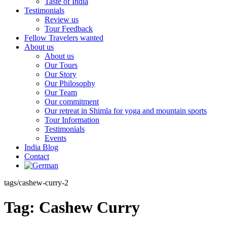
Taste of India
Testimonials
Review us
Tour Feedback
Fellow Travelers wanted
About us
About us
Our Tours
Our Story
Our Philosophy
Our Team
Our commitment
Our retreat in Shimla for yoga and mountain sports
Tour Information
Testimonials
Events
India Blog
Contact
tags/cashew-curry-2
Tag:
Cashew Curry