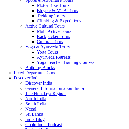
Sports & Adventure Tours
Motor Bike Tours
Bicycle & MTB Tours
Trekking Tours
Climbing & Expeditions
Active Cultural Tours
Multi Active Tours
Backpacker Tours
Cultural Tours
Yoga & Ayurveda Tours
Yoga Tours
Ayurveda Retreats
Yoga Teacher Training Courses
Building Blocks
Fixed Departure Tours
Discover India
Discover India
General Information about India
The Himalaya Region
North India
South India
Nepal
Sri Lanka
India Blog
Chalo India Podcast