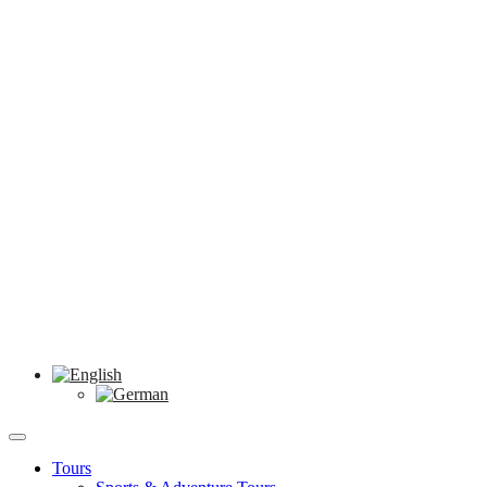
Tours