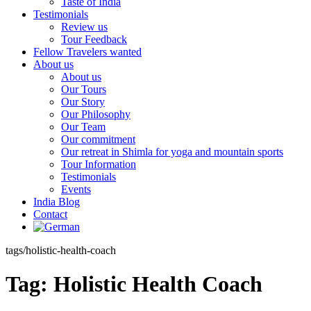
Taste of India
Testimonials
Review us
Tour Feedback
Fellow Travelers wanted
About us
About us
Our Tours
Our Story
Our Philosophy
Our Team
Our commitment
Our retreat in Shimla for yoga and mountain sports
Tour Information
Testimonials
Events
India Blog
Contact
tags/holistic-health-coach
Tag:
Holistic Health Coach