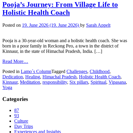
Pooja’s Journey: From Village Life to
Holistic Health Coach
Posted on
19. June 2026
(19. June 2026)
by
Sarah Appelt
Pooja is a 30-year-old woman and a holistic health coach. She was
born in a poor family in Reckong Peo, a town in the district of
Kinnaur, in the state of Himachal Pradesh, India. […]
Read More…
Posted in
Lamo´s Column
Tagged
Challenges
,
Childhood
,
Dedication
,
Healing
,
Himachal Pradesh
,
Holistic Health Coach
,
Kinnaur
,
Meditation
,
responsibility
,
Six pillars
,
Spiritual
,
Vipasana
,
Yoga
Categories
87
93
Culture
Day Trips
Experiences and Insights