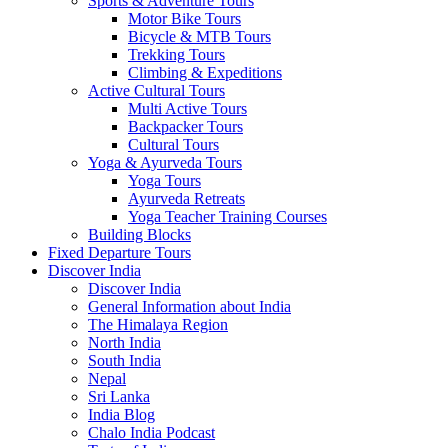
Sports & Adventure Tours
Motor Bike Tours
Bicycle & MTB Tours
Trekking Tours
Climbing & Expeditions
Active Cultural Tours
Multi Active Tours
Backpacker Tours
Cultural Tours
Yoga & Ayurveda Tours
Yoga Tours
Ayurveda Retreats
Yoga Teacher Training Courses
Building Blocks
Fixed Departure Tours
Discover India
Discover India
General Information about India
The Himalaya Region
North India
South India
Nepal
Sri Lanka
India Blog
Chalo India Podcast