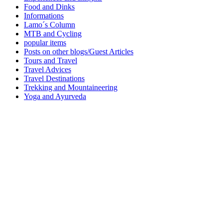
Food and Dinks
Informations
Lamo´s Column
MTB and Cycling
popular items
Posts on other blogs/Guest Articles
Tours and Travel
Travel Advices
Travel Destinations
Trekking and Mountaineering
Yoga and Ayurveda