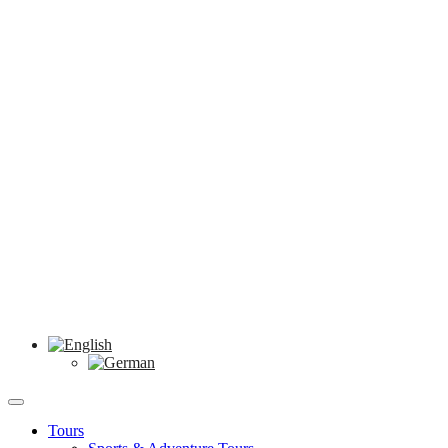
Tours