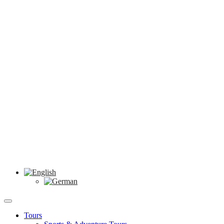
Tours