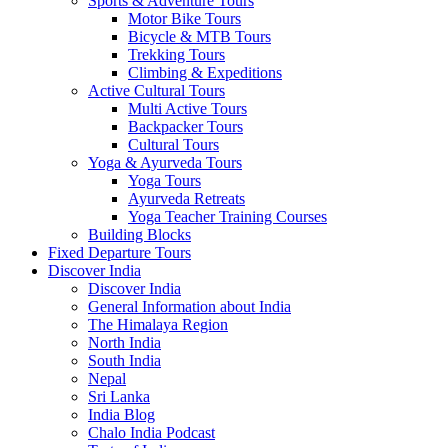
Sports & Adventure Tours
Motor Bike Tours
Bicycle & MTB Tours
Trekking Tours
Climbing & Expeditions
Active Cultural Tours
Multi Active Tours
Backpacker Tours
Cultural Tours
Yoga & Ayurveda Tours
Yoga Tours
Ayurveda Retreats
Yoga Teacher Training Courses
Building Blocks
Fixed Departure Tours
Discover India
Discover India
General Information about India
The Himalaya Region
North India
South India
Nepal
Sri Lanka
India Blog
Chalo India Podcast