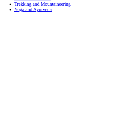
Trekking and Mountaineering
Yoga and Ayurveda