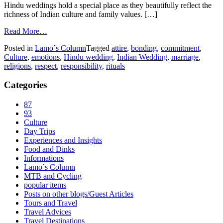
Hindu weddings hold a special place as they beautifully reflect the
richness of Indian culture and family values. […]
Read More…
Posted in
Lamo´s Column
Tagged
attire
,
bonding
,
commitment
,
Culture
,
emotions
,
Hindu wedding
,
Indian Wedding
,
marriage
,
religions
,
respect
,
responsibility
,
rituals
Categories
87
93
Culture
Day Trips
Experiences and Insights
Food and Dinks
Informations
Lamo´s Column
MTB and Cycling
popular items
Posts on other blogs/Guest Articles
Tours and Travel
Travel Advices
Travel Destinations