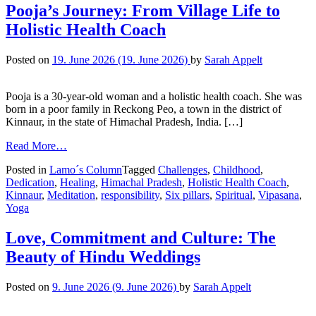
Pooja’s Journey: From Village Life to
Holistic Health Coach
Posted on
19. June 2026
(19. June 2026)
by
Sarah Appelt
Pooja is a 30-year-old woman and a holistic health coach. She was
born in a poor family in Reckong Peo, a town in the district of
Kinnaur, in the state of Himachal Pradesh, India. […]
Read More…
Posted in
Lamo´s Column
Tagged
Challenges
,
Childhood
,
Dedication
,
Healing
,
Himachal Pradesh
,
Holistic Health Coach
,
Kinnaur
,
Meditation
,
responsibility
,
Six pillars
,
Spiritual
,
Vipasana
,
Yoga
Love, Commitment and Culture: The
Beauty of Hindu Weddings
Posted on
9. June 2026
(9. June 2026)
by
Sarah Appelt