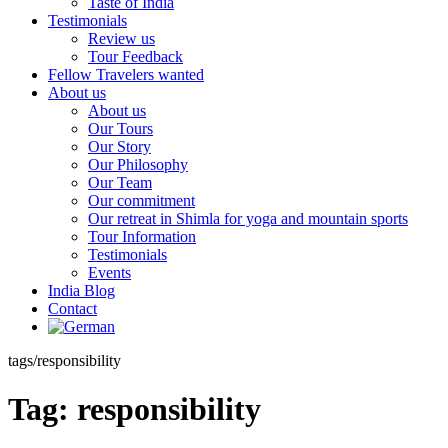
Taste of India
Testimonials
Review us
Tour Feedback
Fellow Travelers wanted
About us
About us
Our Tours
Our Story
Our Philosophy
Our Team
Our commitment
Our retreat in Shimla for yoga and mountain sports
Tour Information
Testimonials
Events
India Blog
Contact
tags/responsibility
Tag:
responsibility