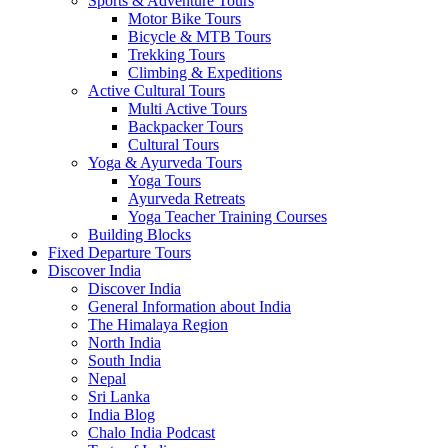
Sports & Adventure Tours
Motor Bike Tours
Bicycle & MTB Tours
Trekking Tours
Climbing & Expeditions
Active Cultural Tours
Multi Active Tours
Backpacker Tours
Cultural Tours
Yoga & Ayurveda Tours
Yoga Tours
Ayurveda Retreats
Yoga Teacher Training Courses
Building Blocks
Fixed Departure Tours
Discover India
Discover India
General Information about India
The Himalaya Region
North India
South India
Nepal
Sri Lanka
India Blog
Chalo India Podcast