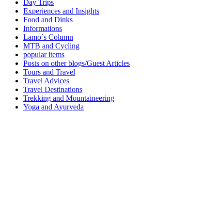
Day Trips
Experiences and Insights
Food and Dinks
Informations
Lamo´s Column
MTB and Cycling
popular items
Posts on other blogs/Guest Articles
Tours and Travel
Travel Advices
Travel Destinations
Trekking and Mountaineering
Yoga and Ayurveda