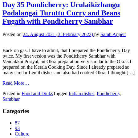
Day 35 Pondicherry: Urulaikizhangu
Podalangai Turuttu Curry and Beans
Fugath with Pondicherry Sambhar
Posted on
24. August 2021
(3. February 2022)
by
Sarah Appelt
Back on gas. I have to admit, that I prepared the Pondicherry Day
twice. My first version was the Pondicherry Sambhar with
Vendakkai Poriyal, an Okra preparation very similar to the Okras I
prepared on the Kerala Cooking Day. Since I already prepared so
many similar Lentil dishes and also had cooked Okra, I thought […]
Read More…
Posted in
Food and Dinks
Tagged
Indian dishes
,
Pondicherry
,
Sambhar
Categories
87
93
Culture