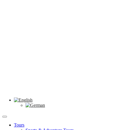
Tours