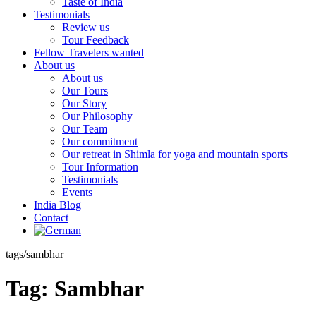
Taste of India
Testimonials
Review us
Tour Feedback
Fellow Travelers wanted
About us
About us
Our Tours
Our Story
Our Philosophy
Our Team
Our commitment
Our retreat in Shimla for yoga and mountain sports
Tour Information
Testimonials
Events
India Blog
Contact
tags/sambhar
Tag:
Sambhar