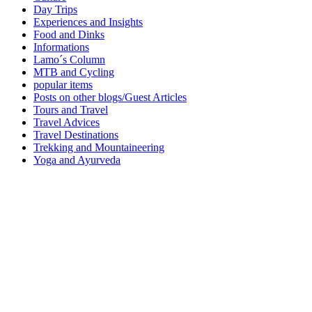
Day Trips
Experiences and Insights
Food and Dinks
Informations
Lamo´s Column
MTB and Cycling
popular items
Posts on other blogs/Guest Articles
Tours and Travel
Travel Advices
Travel Destinations
Trekking and Mountaineering
Yoga and Ayurveda