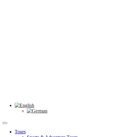
Tours