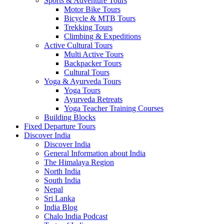
Sports & Adventure Tours
Motor Bike Tours
Bicycle & MTB Tours
Trekking Tours
Climbing & Expeditions
Active Cultural Tours
Multi Active Tours
Backpacker Tours
Cultural Tours
Yoga & Ayurveda Tours
Yoga Tours
Ayurveda Retreats
Yoga Teacher Training Courses
Building Blocks
Fixed Departure Tours
Discover India
Discover India
General Information about India
The Himalaya Region
North India
South India
Nepal
Sri Lanka
India Blog
Chalo India Podcast