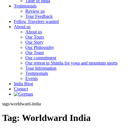
Taste of India
Testimonials
Review us
Tour Feedback
Fellow Travelers wanted
About us
About us
Our Tours
Our Story
Our Philosophy
Our Team
Our commitment
Our retreat in Shimla for yoga and mountain sports
Tour Information
Testimonials
Events
India Blog
Contact
tags/worldward-india
Tag:
Worldward India