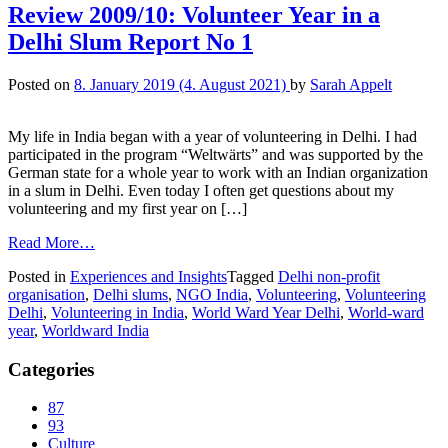
Review 2009/10: Volunteer Year in a
Delhi Slum Report No 1
Posted on
8. January 2019
(4. August 2021)
by
Sarah Appelt
My life in India began with a year of volunteering in Delhi. I had
participated in the program “Weltwärts” and was supported by the
German state for a whole year to work with an Indian organization
in a slum in Delhi. Even today I often get questions about my
volunteering and my first year on […]
Read More…
Posted in
Experiences and Insights
Tagged
Delhi non-profit
organisation
,
Delhi slums
,
NGO India
,
Volunteering
,
Volunteering
Delhi
,
Volunteering in India
,
World Ward Year Delhi
,
World-ward
year
,
Worldward India
Categories
87
93
Culture