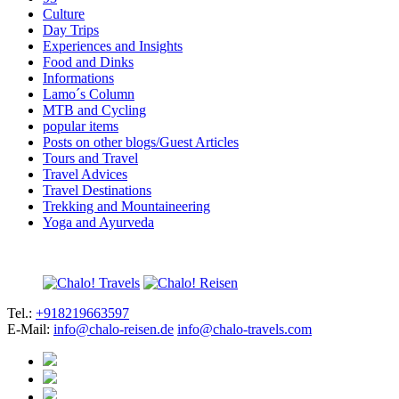
Culture
Day Trips
Experiences and Insights
Food and Dinks
Informations
Lamo´s Column
MTB and Cycling
popular items
Posts on other blogs/Guest Articles
Tours and Travel
Travel Advices
Travel Destinations
Trekking and Mountaineering
Yoga and Ayurveda
Tel.:
+918219663597
E-Mail:
info@chalo-reisen.de
info@chalo-travels.com