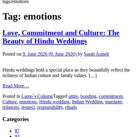
tags/emotions
Tag:
emotions
Love, Commitment and Culture: The
Beauty of Hindu Weddings
Posted on
9. June 2026
(9. June 2026)
by
Sarah Appelt
Hindu weddings hold a special place as they beautifully reflect the
richness of Indian culture and family values. […]
Read More…
Posted in
Lamo´s Column
Tagged
attire
,
bonding
,
commitment
,
Culture
,
emotions
,
Hindu wedding
,
Indian Wedding
,
marriage
,
religions
,
respect
,
responsibility
,
rituals
Categories
87
93