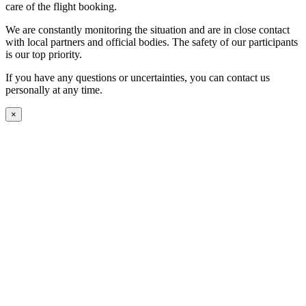
care of the flight booking.
We are constantly monitoring the situation and are in close contact
with local partners and official bodies. The safety of our participants
is our top priority.
If you have any questions or uncertainties, you can contact us
personally at any time.
×