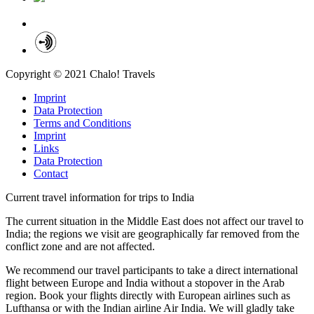
Copyright © 2021 Chalo! Travels
Imprint
Data Protection
Terms and Conditions
Imprint
Links
Data Protection
Contact
Current travel information for trips to India
The current situation in the Middle East does not affect our travel to
India; the regions we visit are geographically far removed from the
conflict zone and are not affected.
We recommend our travel participants to take a direct international
flight between Europe and India without a stopover in the Arab
region. Book your flights directly with European airlines such as
Lufthansa or with the Indian airline Air India. We will gladly take