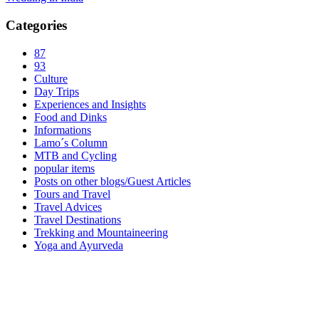
Categories
87
93
Culture
Day Trips
Experiences and Insights
Food and Dinks
Informations
Lamo´s Column
MTB and Cycling
popular items
Posts on other blogs/Guest Articles
Tours and Travel
Travel Advices
Travel Destinations
Trekking and Mountaineering
Yoga and Ayurveda