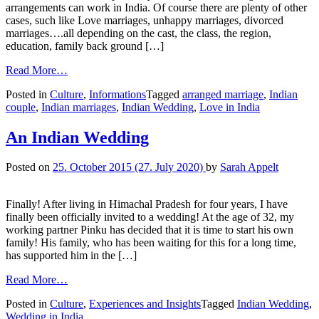
arrangements can work in India. Of course there are plenty of other
cases, such like Love marriages, unhappy marriages, divorced
marriages….all depending on the cast, the class, the region,
education, family back ground […]
Read More…
Posted in
Culture
,
Informations
Tagged
arranged marriage
,
Indian
couple
,
Indian marriages
,
Indian Wedding
,
Love in India
An Indian Wedding
Posted on
25. October 2015
(27. July 2020)
by
Sarah Appelt
Finally! After living in Himachal Pradesh for four years, I have
finally been officially invited to a wedding! At the age of 32, my
working partner Pinku has decided that it is time to start his own
family! His family, who has been waiting for this for a long time,
has supported him in the […]
Read More…
Posted in
Culture
,
Experiences and Insights
Tagged
Indian Wedding
,
Wedding in India