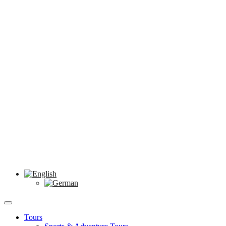
Tours