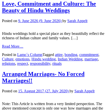
Love, Commitment and Culture: The
Beauty of Hindu Weddings
Posted on
9. June 2026
(9. June 2026)
by
Sarah Appelt
Hindu weddings hold a special place as they beautifully reflect the
richness of Indian culture and family values. […]
Read More…
Posted in
Lamo´s Column
Tagged
attire
,
bonding
,
commitment
,
Culture
,
emotions
,
Hindu wedding
,
Indian Wedding
,
marriage
,
religions
,
respect
,
responsibility
,
rituals
Arranged Marriages- No Forced
Marriages!!
Posted on
15. August 2017
(27. July 2020)
by
Sarah Appelt
Note: This Article is written from a very limited perspection. The
above mentioned concept is only one way how marriages and the