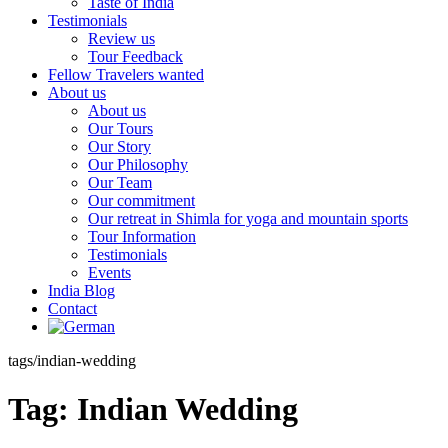
Taste of India
Testimonials
Review us
Tour Feedback
Fellow Travelers wanted
About us
About us
Our Tours
Our Story
Our Philosophy
Our Team
Our commitment
Our retreat in Shimla for yoga and mountain sports
Tour Information
Testimonials
Events
India Blog
Contact
tags/indian-wedding
Tag:
Indian Wedding