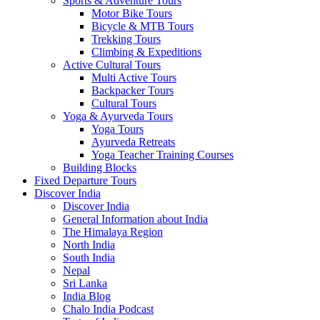
Sports & Adventure Tours
Motor Bike Tours
Bicycle & MTB Tours
Trekking Tours
Climbing & Expeditions
Active Cultural Tours
Multi Active Tours
Backpacker Tours
Cultural Tours
Yoga & Ayurveda Tours
Yoga Tours
Ayurveda Retreats
Yoga Teacher Training Courses
Building Blocks
Fixed Departure Tours
Discover India
Discover India
General Information about India
The Himalaya Region
North India
South India
Nepal
Sri Lanka
India Blog
Chalo India Podcast