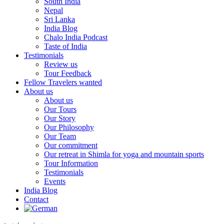
South India
Nepal
Sri Lanka
India Blog
Chalo India Podcast
Taste of India
Testimonials
Review us
Tour Feedback
Fellow Travelers wanted
About us
About us
Our Tours
Our Story
Our Philosophy
Our Team
Our commitment
Our retreat in Shimla for yoga and mountain sports
Tour Information
Testimonials
Events
India Blog
Contact