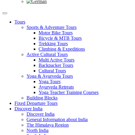
Tours
Sports & Adventure Tours
Motor Bike Tours
Bicycle & MTB Tours
Trekking Tours
Climbing & Expeditions
Active Cultural Tours
Multi Active Tours
Backpacker Tours
Cultural Tours
Yoga & Ayurveda Tours
Yoga Tours
Ayurveda Retreats
Yoga Teacher Training Courses
Building Blocks
Fixed Departure Tours
Discover India
Discover India
General Information about India
The Himalaya Region
North India