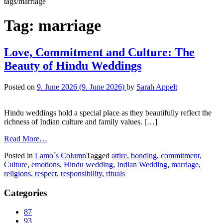
tags/marriage
Tag:
marriage
Love, Commitment and Culture: The
Beauty of Hindu Weddings
Posted on
9. June 2026
(9. June 2026)
by
Sarah Appelt
Hindu weddings hold a special place as they beautifully reflect the
richness of Indian culture and family values. […]
Read More…
Posted in
Lamo´s Column
Tagged
attire
,
bonding
,
commitment
,
Culture
,
emotions
,
Hindu wedding
,
Indian Wedding
,
marriage
,
religions
,
respect
,
responsibility
,
rituals
Categories
87
93