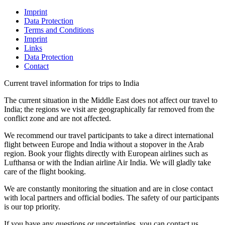
Imprint
Data Protection
Terms and Conditions
Imprint
Links
Data Protection
Contact
Current travel information for trips to India
The current situation in the Middle East does not affect our travel to
India; the regions we visit are geographically far removed from the
conflict zone and are not affected.
We recommend our travel participants to take a direct international
flight between Europe and India without a stopover in the Arab
region. Book your flights directly with European airlines such as
Lufthansa or with the Indian airline Air India. We will gladly take
care of the flight booking.
We are constantly monitoring the situation and are in close contact
with local partners and official bodies. The safety of our participants
is our top priority.
If you have any questions or uncertainties, you can contact us