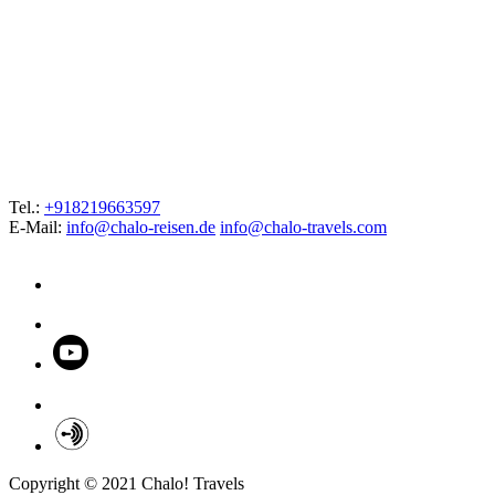
Tel.:
+918219663597
E-Mail:
info@chalo-reisen.de
info@chalo-travels.com
Copyright © 2021 Chalo! Travels