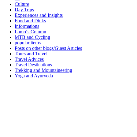
Culture
Day Trips
Experiences and Insights
Food and Dinks
Informations
Lamo´s Column
MTB and Cycling
popular items
Posts on other blogs/Guest Articles
Tours and Travel
Travel Advices
Travel Destinations
Trekking and Mountaineering
Yoga and Ayurveda