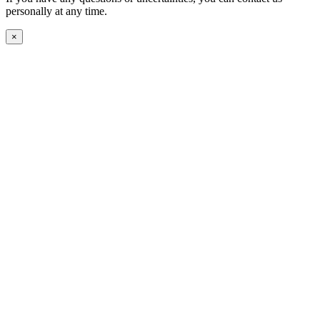
personally at any time.
×