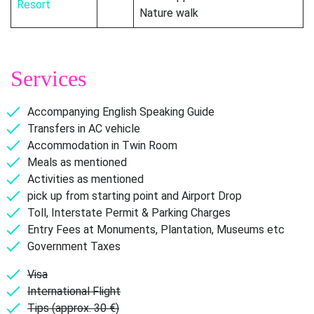
Resort
Nature walk
Services
Accompanying English Speaking Guide
Transfers in AC vehicle
Accommodation in Twin Room
Meals as mentioned
Activities as mentioned
pick up from starting point and Airport Drop
Toll, Interstate Permit & Parking Charges
Entry Fees at Monuments, Plantation, Museums etc
Government Taxes
Visa
International Flight
Tips (approx. 30 €)