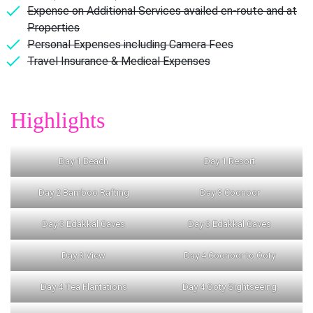
Expense on Additional Services availed en-route and at
Properties
Personal Expenses including Camera Fees
Travel Insurance & Medical Expenses
Highlights
Day 1 Beach
Day 1 Resort
Day 2 Bamboo Rafting
Day 3 Coonoor
Day 3 Edakkal Caves
Day 3 Edakkal Caves
Day 3 View
Day 4 Coonoor to Ooty
Day 4 Tea Plantations
Day 4 Ooty Sightseeing