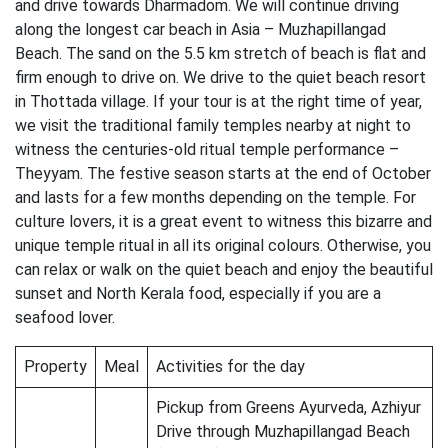
and drive towards Dharmadom. We will continue driving
along the longest car beach in Asia – Muzhapillangad
Beach. The sand on the 5.5 km stretch of beach is flat and
firm enough to drive on. We drive to the quiet beach resort
in Thottada village. If your tour is at the right time of year,
we visit the traditional family temples nearby at night to
witness the centuries-old ritual temple performance –
Theyyam. The festive season starts at the end of October
and lasts for a few months depending on the temple. For
culture lovers, it is a great event to witness this bizarre and
unique temple ritual in all its original colours. Otherwise, you
can relax or walk on the quiet beach and enjoy the beautiful
sunset and North Kerala food, especially if you are a
seafood lover.
Property
Meal
Activities for the day
Pickup from Greens Ayurveda, Azhiyur
Drive through Muzhapillangad Beach