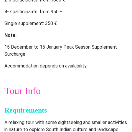
4-7 participants: from 950 €
Single supplement: 350 €
Note:
15 December to 15 January Peak Season Supplement
Surcharge
Accommodation depends on availability
Tour Info
Requirements
A relaxing tour with some sightseeing and smaller activities
in nature to explore South Indian culture and landscape.