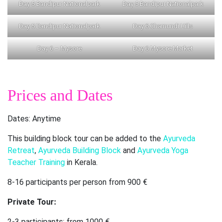
Day 5 Bandipur Nationalpark
Day 5 Bandipur Nationalpark
Day 5 Bandipur Nationalpark
Day 6 Chamundi Hills
Day 6 – Mysore
Day 6 Mysore Market
Prices and Dates
Dates: Anytime
This building block tour can be added to the
Ayurveda
Retreat
,
Ayurveda Building Block
and
Ayurveda Yoga
Teacher Training
in Kerala.
8-16 participants per person from 900 €
Private Tour:
2-3 participants: from 1000 €