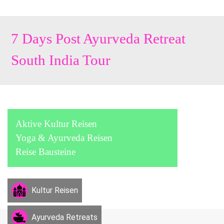
7 Days Post Ayurveda Retreat
South India Tour
Aktive Kultur Reisen
Yoga & Ayurveda Reisen
Reise Bausteine
Kultur Reisen
Ayurveda Retreats