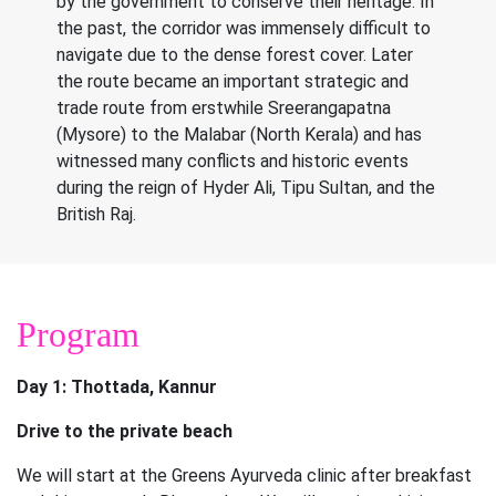
by the government to conserve their heritage. In
the past, the corridor was immensely difficult to
navigate due to the dense forest cover. Later
the route became an important strategic and
trade route from erstwhile Sreerangapatna
(Mysore) to the Malabar (North Kerala) and has
witnessed many conflicts and historic events
during the reign of Hyder Ali, Tipu Sultan, and the
British Raj.
Program
Day 1: Thottada, Kannur
Drive to the private beach
We will start at the Greens Ayurveda clinic after breakfast