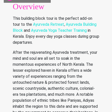
Overview
This building block tour is the perfect add-on
tour to the
Ayurveda Retreat
,
Ayurveda Building
Block
and
Ayurveda Yoga Teacher Training
in
Kerala. Enjoy every day yoga classes during group
departures.
After the rejuvenating Ayurveda treatment, your
mind and soul are all set to soak in the
momentous experiences of North Kerala. The
lesser explored haven in Kerala offers a wide
variety of experiences ranging from the
untouched nature & protected forest lands,
scenic countryside, authentic culture, colonial-
era tea plantations, and much more. A notable
population of ethnic tribes like Paniyas, Adiyas
inhabit the region to this date and are supported