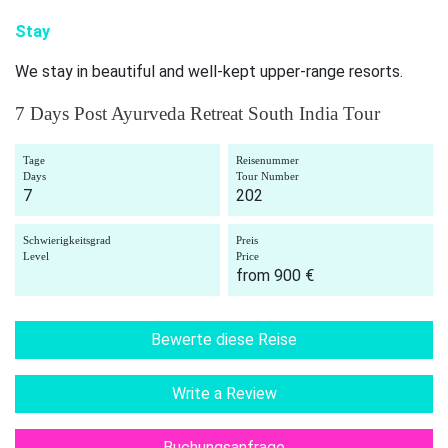
Stay
We stay in beautiful and well-kept upper-range resorts.
7 Days Post Ayurveda Retreat South India Tour
Tage
Reisenummer
Days
Tour Number
7
202
Schwierigkeitsgrad
Preis
Level
Price
from 900 €
Bewerte diese Reise
Write a Review
Buchungsanfrage