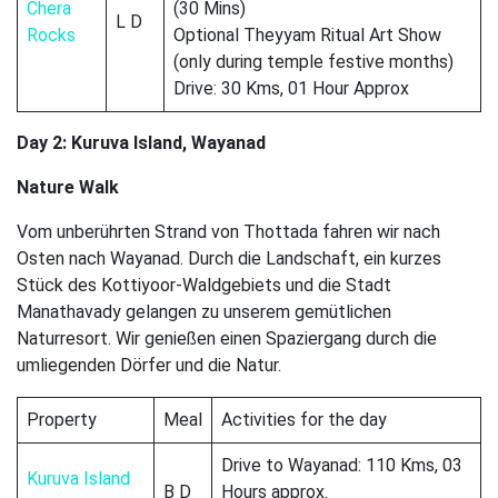
Chera
(30 Mins)
L D
Rocks
Optional Theyyam Ritual Art Show
(only during temple festive months)
Drive: 30 Kms, 01 Hour Approx
Day 2: Kuruva Island, Wayanad
Nature Walk
Vom unberührten Strand von Thottada fahren wir nach
Osten nach Wayanad. Durch die Landschaft, ein kurzes
Stück des Kottiyoor-Waldgebiets und die Stadt
Manathavady gelangen zu unserem gemütlichen
Naturresort. Wir genießen einen Spaziergang durch die
umliegenden Dörfer und die Natur.
Property
Meal
Activities for the day
Drive to Wayanad: 110 Kms, 03
Kuruva Island
B D
Hours approx.