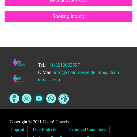
Booking Inquiry
Tel.:
+918219663597
E-Mail:
info@chalo-reisen.de
info@chalo-
travels.com
Copyright © 2021 Chalo! Travels
Imprint
Data Protection
Terms and Conditions